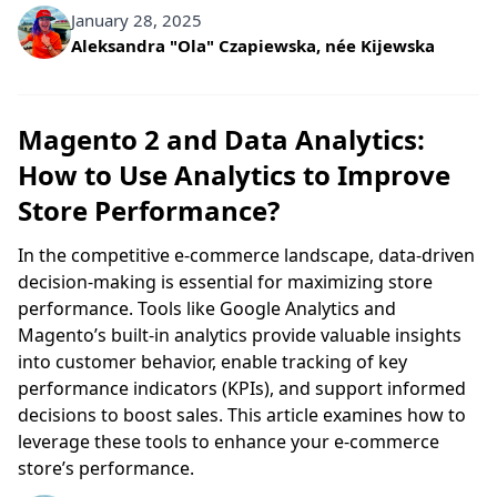
January 28, 2025
Written by
Aleksandra "Ola" Czapiewska, née Kijewska
Magento 2 and Data Analytics:
How to Use Analytics to Improve
Store Performance?
In the competitive e-commerce landscape, data-driven
decision-making is essential for maximizing store
performance. Tools like Google Analytics and
Magento’s built-in analytics provide valuable insights
into customer behavior, enable tracking of key
performance indicators (KPIs), and support informed
decisions to boost sales. This article examines how to
leverage these tools to enhance your e-commerce
store’s performance.