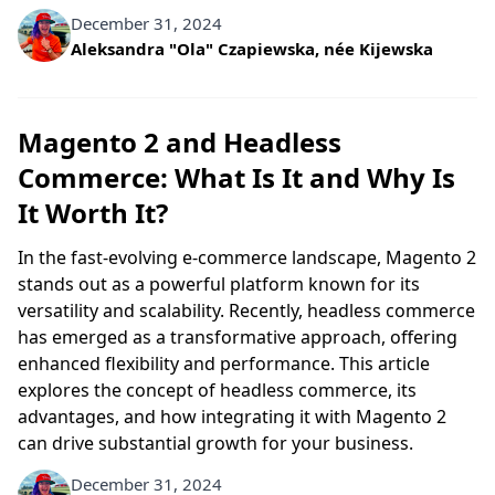
December 31, 2024
Written by
Aleksandra "Ola" Czapiewska, née Kijewska
Magento 2 and Headless
Commerce: What Is It and Why Is
It Worth It?
In the fast-evolving e-commerce landscape, Magento 2
stands out as a powerful platform known for its
versatility and scalability. Recently, headless commerce
has emerged as a transformative approach, offering
enhanced flexibility and performance. This article
explores the concept of headless commerce, its
advantages, and how integrating it with Magento 2
can drive substantial growth for your business.
December 31, 2024