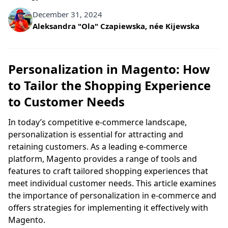
December 31, 2024
Written by
Aleksandra "Ola" Czapiewska, née Kijewska
Personalization in Magento: How
to Tailor the Shopping Experience
to Customer Needs
In today’s competitive e-commerce landscape,
personalization is essential for attracting and
retaining customers. As a leading e-commerce
platform, Magento provides a range of tools and
features to craft tailored shopping experiences that
meet individual customer needs. This article examines
the importance of personalization in e-commerce and
offers strategies for implementing it effectively with
Magento.