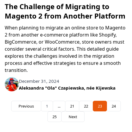
The Challenge of Migrating to
Magento 2 from Another Platform
When planning to migrate an online store to Magento
2 from another e-commerce platform like Shopify,
BigCommerce, or WooCommerce, store owners must
consider several critical factors. This detailed guide
explores the challenges involved in the migration
process and effective strategies to ensure a smooth
transition.
December 31, 2024
Written by
Aleksandra "Ola" Czapiewska, née Kijewska
Previous
1
...
21
22
23
24
Page
Page
Page
You're currently re
Page
25
Next
Page
Search