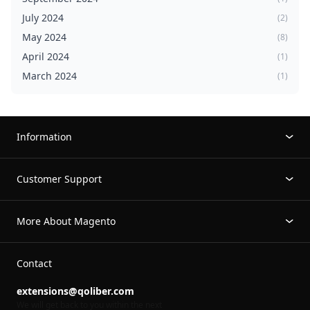
July 2024
(2)
May 2024
(8)
April 2024
(1)
March 2024
(1)
Information
Customer Support
More About Magento
Contact
extensions@qoliber.com
We will get back to you within the next