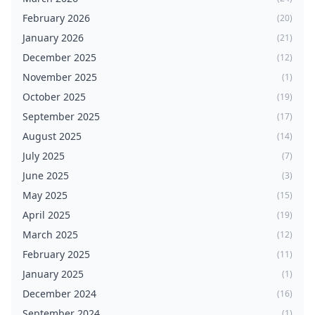
February 2026
(20)
January 2026
(21)
December 2025
(12)
November 2025
(1)
October 2025
(19)
September 2025
(17)
August 2025
(14)
July 2025
(7)
June 2025
(3)
May 2025
(15)
April 2025
(19)
March 2025
(12)
February 2025
(11)
January 2025
(1)
December 2024
(16)
September 2024
(1)