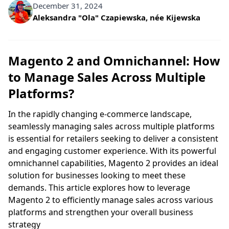
December 31, 2024
Written by
Aleksandra "Ola" Czapiewska, née Kijewska
Magento 2 and Omnichannel: How
to Manage Sales Across Multiple
Platforms?
In the rapidly changing e-commerce landscape,
seamlessly managing sales across multiple platforms
is essential for retailers seeking to deliver a consistent
and engaging customer experience. With its powerful
omnichannel capabilities, Magento 2 provides an ideal
solution for businesses looking to meet these
demands. This article explores how to leverage
Magento 2 to efficiently manage sales across various
platforms and strengthen your overall business
strategy