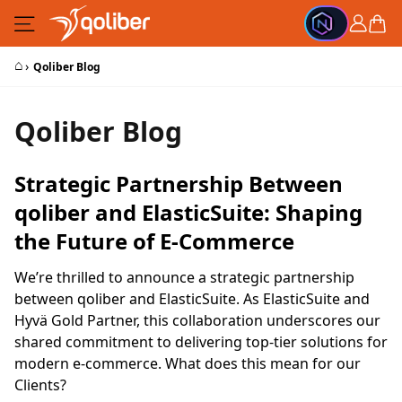
Skip to Content
Cart
⌂
›
Qoliber Blog
Qoliber Blog
Strategic Partnership Between
qoliber and ElasticSuite: Shaping
the Future of E-Commerce
We’re thrilled to announce a strategic partnership
between qoliber and ElasticSuite. As ElasticSuite and
Hyvä Gold Partner, this collaboration underscores our
shared commitment to delivering top-tier solutions for
modern e-commerce. What does this mean for our
Clients?