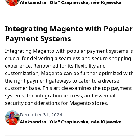
Written by
Aleksandra "Ola" Czapiewska, née Kijewska
Integrating Magento with Popular
Payment Systems
Integrating Magento with popular payment systems is
crucial for delivering a seamless and secure shopping
experience. Renowned for its flexibility and
customization, Magento can be further optimized with
the right payment gateways to cater to a diverse
customer base. This article examines the top payment
systems, the integration process, and essential
security considerations for Magento stores.
December 31, 2024
Written by
Aleksandra "Ola" Czapiewska, née Kijewska