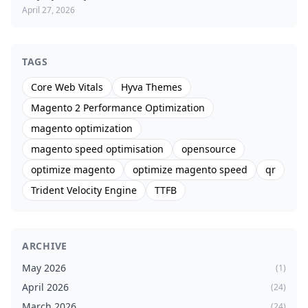
April 27, 2026
TAGS
Core Web Vitals
Hyva Themes
Magento 2 Performance Optimization
magento optimization
magento speed optimisation
opensource
optimize magento
optimize magento speed
qr
Trident Velocity Engine
TTFB
ARCHIVE
May 2026
(1)
April 2026
(24)
March 2026
(24)