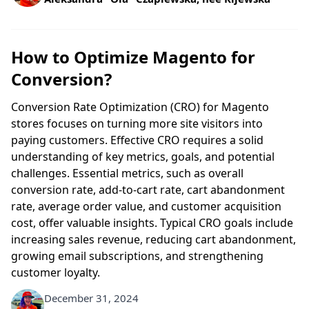
How to Optimize Magento for
Conversion?
Conversion Rate Optimization (CRO) for Magento
stores focuses on turning more site visitors into
paying customers. Effective CRO requires a solid
understanding of key metrics, goals, and potential
challenges. Essential metrics, such as overall
conversion rate, add-to-cart rate, cart abandonment
rate, average order value, and customer acquisition
cost, offer valuable insights. Typical CRO goals include
increasing sales revenue, reducing cart abandonment,
growing email subscriptions, and strengthening
customer loyalty.
December 31, 2024