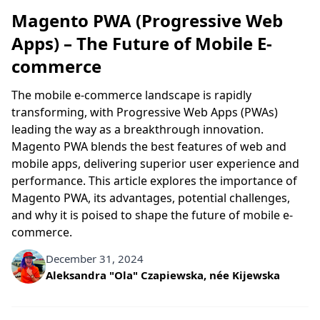
Magento PWA (Progressive Web
Apps) – The Future of Mobile E-
commerce
The mobile e-commerce landscape is rapidly
transforming, with Progressive Web Apps (PWAs)
leading the way as a breakthrough innovation.
Magento PWA blends the best features of web and
mobile apps, delivering superior user experience and
performance. This article explores the importance of
Magento PWA, its advantages, potential challenges,
and why it is poised to shape the future of mobile e-
commerce.
December 31, 2024
Written by
Aleksandra "Ola" Czapiewska, née Kijewska