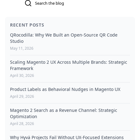
RECENT POSTS
QRocodilla: Why We Built an Open-Source QR Code
Studio
May 11, 2026
Scaling Magento 2 UX Across Multiple Brands: Strategic
Framework
April 30, 2026
Product Labels as Behavioral Nudges in Magento UX
April 29, 2026
Magento 2 Search as a Revenue Channel: Strategic
Optimization
April 28, 2026
Why Hyvä Projects Fail Without UX-Focused Extensions