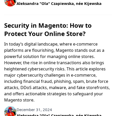
Written by
Aleksandra "Ola" Czapiewska, née Kijewska
Security in Magento: How to
Protect Your Online Store?
In today’s digital landscape, where e-commerce
platforms are flourishing, Magento stands out as a
powerful solution for managing online stores.
However, the rise in online transactions also brings
heightened cybersecurity risks. This article explores
major cybersecurity challenges in e-commerce,
including financial fraud, phishing, spam, brute force
attacks, DDoS attacks, malware, and fake storefronts,
and offers actionable strategies to safeguard your
Magento store.
December 31, 2024
Written by
Aleksandra "Ola" Czapiewska, née Kijewska