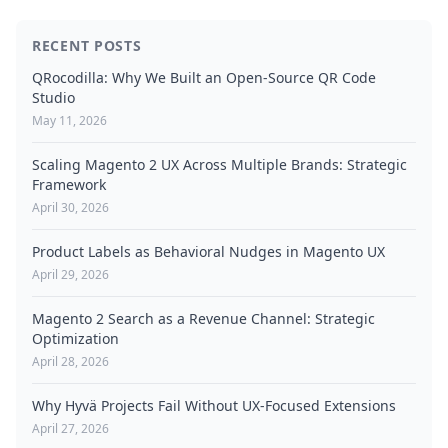
RECENT POSTS
QRocodilla: Why We Built an Open-Source QR Code
Studio
May 11, 2026
Scaling Magento 2 UX Across Multiple Brands: Strategic
Framework
April 30, 2026
Product Labels as Behavioral Nudges in Magento UX
April 29, 2026
Magento 2 Search as a Revenue Channel: Strategic
Optimization
April 28, 2026
Why Hyvä Projects Fail Without UX-Focused Extensions
April 27, 2026