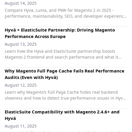
August 14, 2025
Compare Hyvä, Luma, and PWA for Magento 2 in 2025 -
performance, maintainability, SEO, and developer experience.
Practical tips for dev teams without frontend bloat.
Hyvä + ElasticSuite Partnership: Driving Magento
Performance Across Europe
August 13, 2025
Learn how the Hyvä and ElasticSuite partnership boosts
Magento 2 frontend and search performance and what it
means for European Magento agencies.
Why Magento Full Page Cache Fails Real Performance
Audits (Even with Hyvä)
August 12, 2025
Learn why Magento’s Full Page Cache hides real backend
slowness and how to detect true performance issues in Hyvä
stores with tools like mage-scan.com.
ElasticSuite Compatibility with Magento 2.4.6+ and
Hyvä
August 11, 2025