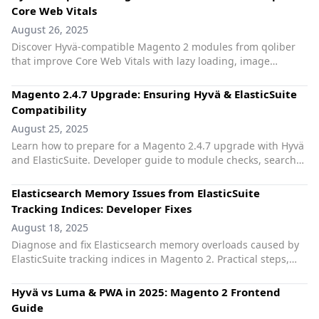
Core Web Vitals
August 26, 2025
Discover Hyvä-compatible Magento 2 modules from qoliber
that improve Core Web Vitals with lazy loading, image
optimization, and JS deferral.
Magento 2.4.7 Upgrade: Ensuring Hyvä & ElasticSuite
Compatibility
August 25, 2025
Learn how to prepare for a Magento 2.4.7 upgrade with Hyvä
and ElasticSuite. Developer guide to module checks, search
engine support, and extension safety.
Elasticsearch Memory Issues from ElasticSuite
Tracking Indices: Developer Fixes
August 18, 2025
Diagnose and fix Elasticsearch memory overloads caused by
ElasticSuite tracking indices in Magento 2. Practical steps,
safe clean‑ups, and Hyvä‑friendly tips.
Hyvä vs Luma & PWA in 2025: Magento 2 Frontend
Guide