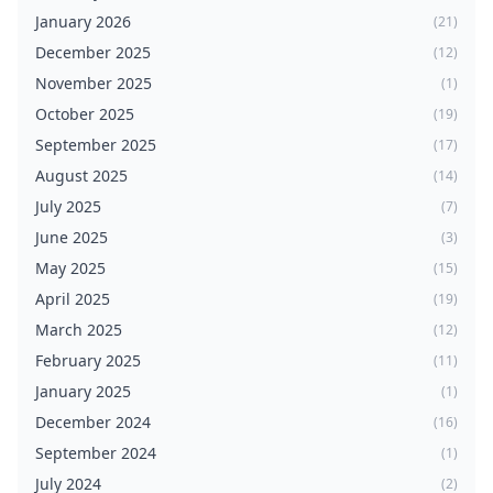
January 2026
(21)
December 2025
(12)
November 2025
(1)
October 2025
(19)
September 2025
(17)
August 2025
(14)
July 2025
(7)
June 2025
(3)
May 2025
(15)
April 2025
(19)
March 2025
(12)
February 2025
(11)
January 2025
(1)
December 2024
(16)
September 2024
(1)
July 2024
(2)