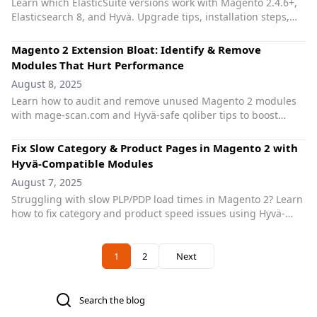
Learn which ElasticSuite versions work with Magento 2.4.6+,
Elasticsearch 8, and Hyvä. Upgrade tips, installation steps,
and compatibility best practices.
Magento 2 Extension Bloat: Identify & Remove
Modules That Hurt Performance
August 8, 2025
Learn how to audit and remove unused Magento 2 modules
with mage-scan.com and Hyvä-safe qoliber tips to boost
speed and maintainability.
Fix Slow Category & Product Pages in Magento 2 with
Hyvä-Compatible Modules
August 7, 2025
Struggling with slow PLP/PDP load times in Magento 2? Learn
how to fix category and product speed issues using Hyvä-
friendly solutions from qoliber.
Previous
1
2
Next
You're currently reading page
Page
Search