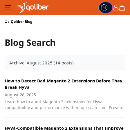
Skip to Content
Cart
⌂
›
Qoliber Blog
Blog Search
Archive: August 2025 (14 posts)
How to Detect Bad Magento 2 Extensions Before They
Break Hyvä
August 28, 2025
Learn how to audit Magento 2 extensions for Hyvä
compatibility and performance with mage-scan.com. Prevent
frontend bloat, conflicts, and SEO issues.
Hyvä-Compatible Magento 2 Extensions That Improve