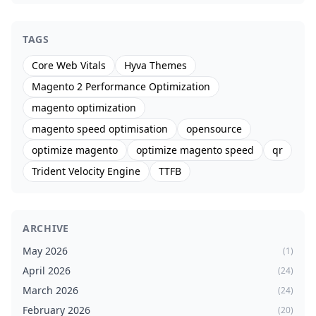
TAGS
Core Web Vitals
Hyva Themes
Magento 2 Performance Optimization
magento optimization
magento speed optimisation
opensource
optimize magento
optimize magento speed
qr
Trident Velocity Engine
TTFB
ARCHIVE
May 2026
(1)
April 2026
(24)
March 2026
(24)
February 2026
(20)