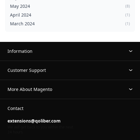
May 2024
(8)
April 2024
(1)
March 2024
(1)
Information
Customer Support
More About Magento
Contact
extensions@qoliber.com
We will get back to you within the next
24 hours