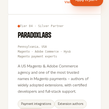
Visit Bigbridge
→
Tier 04 · Silver Partner
ParadoxLabs
Pennsylvania, USA
Magento · Adobe Commerce · Hyvä
Magento payment experts
A US Magento & Adobe Commerce
agency and one of the most trusted
names in Magento payments — authors of
widely adopted extensions, with certified
developers and full-stack support.
Payment integrations
Extension authors