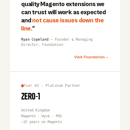
quality Magento extensions we
can trust will work as expected
and
not cause issues down the
line.
”
Ryan Copeland
— Founder & Managing
Director, Foundation
Visit Foundation
→
Tier 02 · Platinum Partner
Zero-1
United Kingdom
Magento · Hyvä · POS
~15 years on Magento