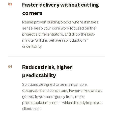
Faster delivery without cutting
03
corners
Reuse proven building blocks where it makes
sense, keep your core work focused on the
project’s differentiators, and drop the last-
minute “will this behave in production?”
uncertainty.
Reduced risk, higher
04
predictability
Solutions designed to be maintainable,
observable and consistent. Fewer unknowns at
go-live, fewer emergency fixes, more
predictable timelines — which directly improves
client trust.