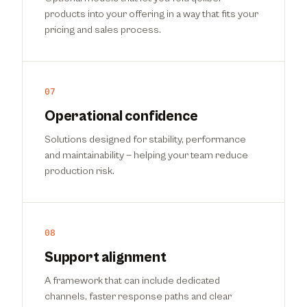
products into your offering in a way that fits your
pricing and sales process.
07
Operational confidence
Solutions designed for stability, performance
and maintainability — helping your team reduce
production risk.
08
Support alignment
A framework that can include dedicated
channels, faster response paths and clear