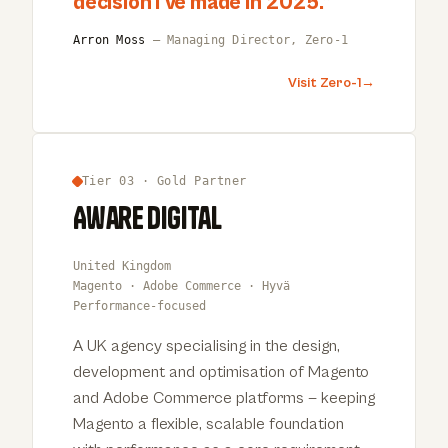
decision I’ve made in 2025.
”
Arron Moss
— Managing Director, Zero-1
Visit Zero-1
→
Tier 03 · Gold Partner
Aware Digital
United Kingdom
Magento · Adobe Commerce · Hyvä
Performance-focused
A UK agency specialising in the design,
development and optimisation of Magento
and Adobe Commerce platforms — keeping
Magento a flexible, scalable foundation