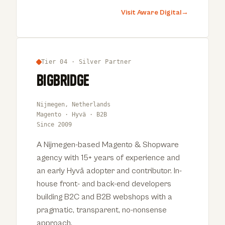
Visit Aware Digital
→
Tier 04 · Silver Partner
Bigbridge
Nijmegen, Netherlands
Magento · Hyvä · B2B
Since 2009
A Nijmegen-based Magento & Shopware
agency with 15+ years of experience and
an early Hyvä adopter and contributor. In-
house front- and back-end developers
building B2C and B2B webshops with a
pragmatic, transparent, no-nonsense
approach.