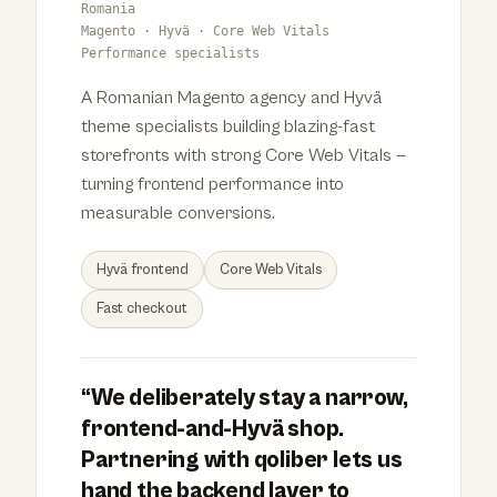
Romania
Magento · Hyvä · Core Web Vitals
Performance specialists
A Romanian Magento agency and Hyvä
theme specialists building blazing-fast
storefronts with strong Core Web Vitals —
turning frontend performance into
measurable conversions.
Hyvä frontend
Core Web Vitals
Fast checkout
“We deliberately stay a narrow,
frontend-and-Hyvä shop.
Partnering with qoliber lets us
hand the backend layer to