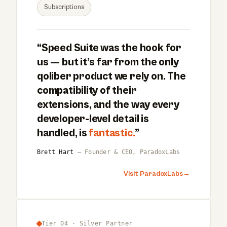
Subscriptions
“Speed Suite was the hook for
us — but it’s far from the only
qoliber product we rely on. The
compatibility of their
extensions, and the way every
developer-level detail is
handled, is
fantastic.
”
Brett Hart
— Founder & CEO, ParadoxLabs
Visit ParadoxLabs
→
Tier 04 · Silver Partner