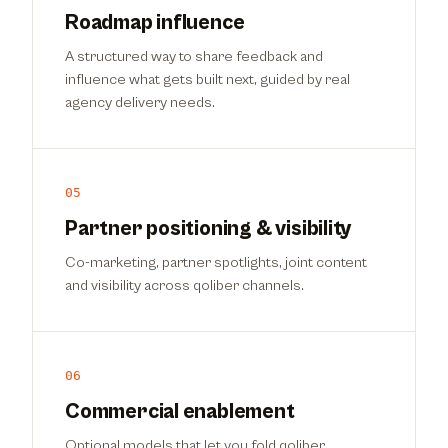
Roadmap influence
A structured way to share feedback and
influence what gets built next, guided by real
agency delivery needs.
05
Partner positioning & visibility
Co-marketing, partner spotlights, joint content
and visibility across qoliber channels.
06
Commercial enablement
Optional models that let you fold qoliber