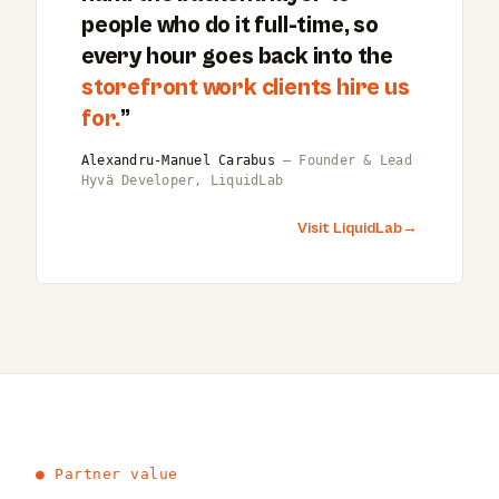
people who do it full-time, so
every hour goes back into the
storefront work clients hire us
for.
”
Alexandru-Manuel Carabus
— Founder & Lead
Hyvä Developer, LiquidLab
Visit LiquidLab
→
● Partner value