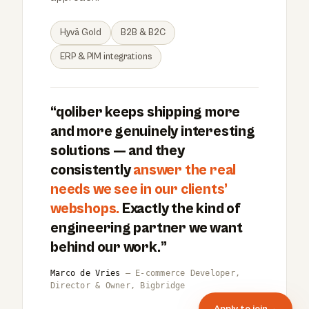
Hyvä Gold
B2B & B2C
ERP & PIM integrations
“qoliber keeps shipping more
and more genuinely interesting
solutions — and they
consistently
answer the real
needs we see in our clients’
webshops.
Exactly the kind of
engineering partner we want
behind our work.”
Marco de Vries
— E-commerce Developer,
Director & Owner, Bigbridge
Apply to join
→