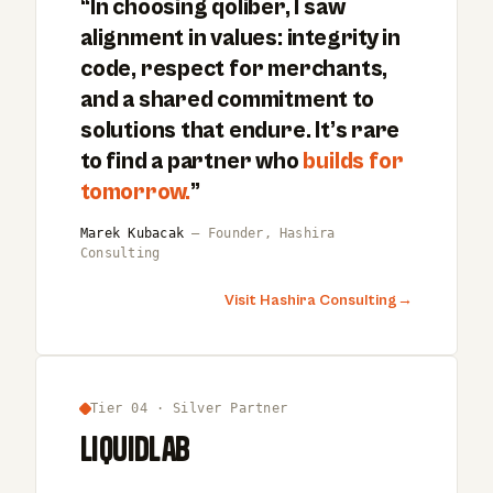
“In choosing qoliber, I saw
alignment in values: integrity in
code, respect for merchants,
and a shared commitment to
solutions that endure. It’s rare
to find a partner who
builds for
tomorrow.
”
Marek Kubacak
— Founder, Hashira
Consulting
Visit Hashira Consulting
→
Tier 04 · Silver Partner
LiquidLab