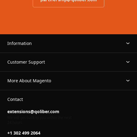
Information
Customer Support
More About Magento
Contact
extensions@qoliber.com
We will get back to you within the next
24 hours
+1 302 499 2064