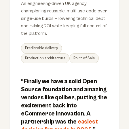
An engineering-driven UK agency
championing reusable, multi-use code over
single-use builds — lowering technical debt
and raising ROI while keeping full control of
the platform.
Predictable delivery
Production architecture
Point of Sale
“Finally we have a solid Open
Source foundation and amazing
vendors like qoliber, putting the
excitement back into
eCommerce innovation. A
partnership was the
easiest