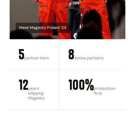
Meet Magento Poland ’25
5
8
partner tiers
active partners
12
100%
years
production-
shipping
first
Magento