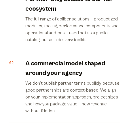
ecosystem
The full range of qoliber solutions — productized
modules, tooling, performance components and
operational add-ons — used not as a public
catalog, but as a delivery toolkit.
A commercial model shaped
02
around your agency
We don’t publish partner terms publicly, because
good partnerships are context-based. We align
on your implementation approach, project sizes
and how you package value — new revenue
without friction.