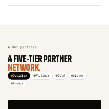
● Our partners
A five-tier partner
network.
Obsidian
Platinum
Gold
Silver
Bronze