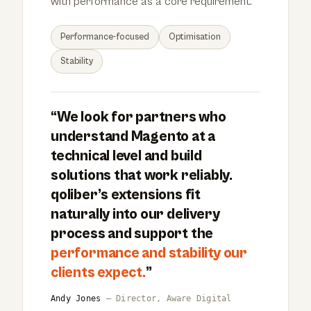
with performance as a core requirement.
Performance-focused
Optimisation
Stability
“We look for partners who
understand Magento at a
technical level and build
solutions that work reliably.
qoliber’s extensions fit
naturally into our delivery
process and support the
performance and stability our
clients expect.
”
Andy Jones
— Director, Aware Digital