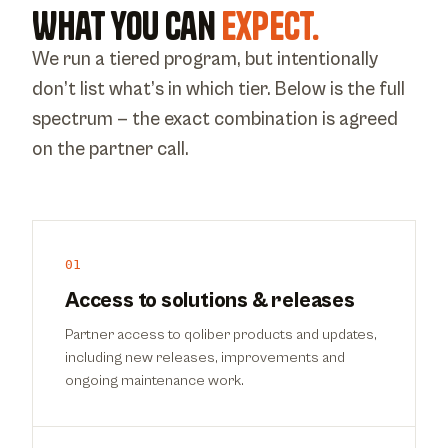
What you can
expect.
We run a tiered program, but intentionally
don’t list what’s in which tier. Below is the full
spectrum — the exact combination is agreed
on the partner call.
01
Access to solutions & releases
Partner access to qoliber products and updates,
including new releases, improvements and
ongoing maintenance work.