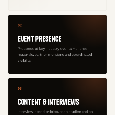
02
Event presence
Presence at key industry events — shared
materials, partner mentions and coordinated
visibility.
03
Content & interviews
Interview-based articles, case studies and co-