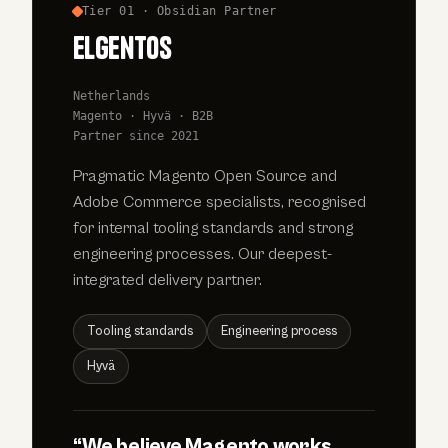
Tier 01 · Obsidian Partner
elgentos
Netherlands
Magento · Hyvä · B2B
Partner since 2021
Pragmatic Magento Open Source and
Adobe Commerce specialists, recognised
for internal tooling standards and strong
engineering processes. Our deepest-
integrated delivery partner.
Tooling standards
Engineering process
Hyvä
“We believe Magento works