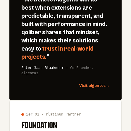
best when extensions are
predictable, transparent, and
built with performance in mind.
qoliber shares that mindset,
which makes their solutions
easy to
trust in real-world
projects.
”
Peter Jaap Blaakmeer
— Co-Founder,
elgentos
Visit elgentos
→
Tier 02 · Platinum Partner
Foundation