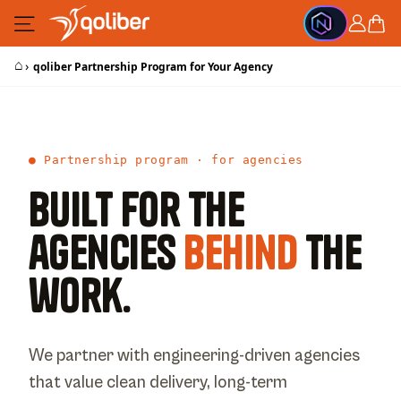
Skip to Content
Cart
⌂
›
qoliber Partnership Program for Your Agency
● Partnership program · for agencies
Built for the
agencies
behind
the
work.
We partner with engineering-driven agencies
that value clean delivery, long-term