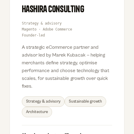
Hashira Consulting
Strategy & advisory
Magento · Adobe Commerce
Founder-led
A strategic eCommerce partner and
advisor led by Marek Kubacak — helping
merchants define strategy, optimise
performance and choose technology that
scales, for sustainable growth over quick
fixes.
Strategy & advisory
Sustainable growth
Architecture