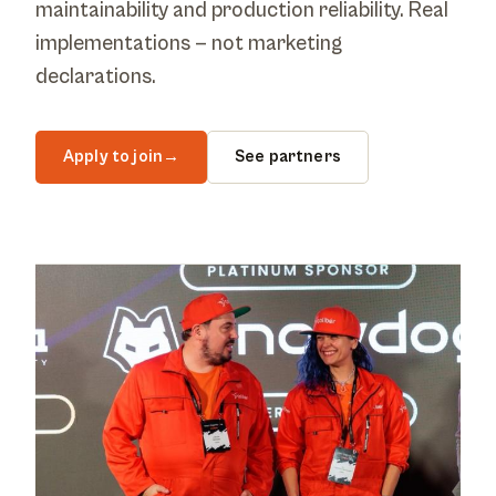
maintainability and production reliability. Real
implementations — not marketing
declarations.
Apply to join
→
See partners