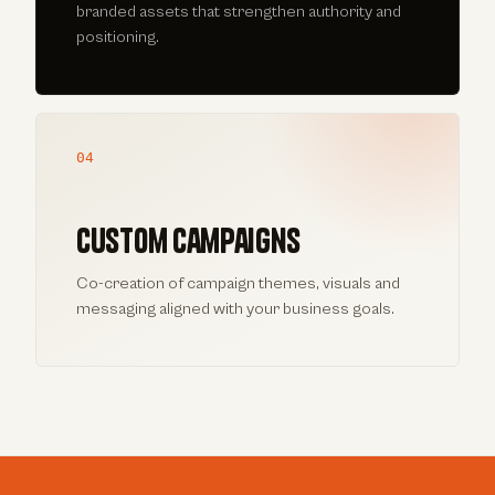
branded assets that strengthen authority and
positioning.
04
Custom campaigns
Co-creation of campaign themes, visuals and
messaging aligned with your business goals.