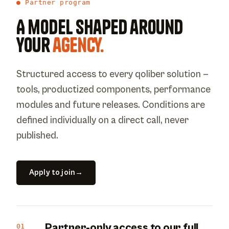
● Partner program
A model shaped around
your
agency.
Structured access to every qoliber solution —
tools, productized components, performance
modules and future releases. Conditions are
defined individually on a direct call, never
published.
Apply to join
→
Partner-only access to our full
01