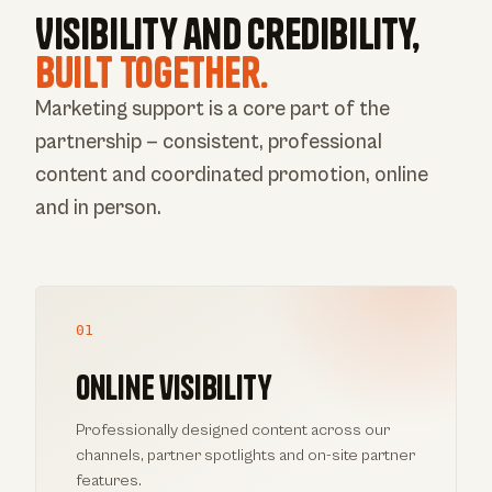
Visibility and credibility,
built together.
Marketing support is a core part of the
partnership — consistent, professional
content and coordinated promotion, online
and in person.
01
Online visibility
Professionally designed content across our
channels, partner spotlights and on-site partner
features.