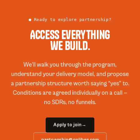
● Ready to explore partnership?
Access everything
we build.
We’ll walk you through the program,
understand your delivery model, and propose
a partnership structure worth saying “yes” to.
Conditions are agreed individually on a call —
no SDRs, no funnels.
Apply to join
→
partnership@qoliber.com