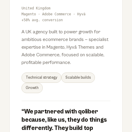
United Kingdom
Magento · Adobe Commerce · Hyvä
+58% avg. conversion
A UK agency built to power growth for
ambitious ecommerce brands — specialist
expertise in Magento, Hyvä Themes and
Adobe Commerce, focused on scalable,
profitable performance.
Technical strategy
Scalable builds
Growth
“We partnered with qoliber
because, like us, they do things
differently. They build top