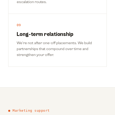
escalation routes.
09
Long-term relationship
We’re not after one-off placements. We build
partnerships that compound over time and
strengthen your offer.
● Marketing support