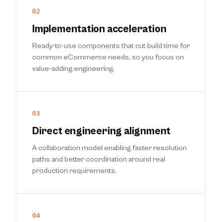
02
Implementation acceleration
Ready-to-use components that cut build time for
common eCommerce needs, so you focus on
value-adding engineering.
03
Direct engineering alignment
A collaboration model enabling faster resolution
paths and better coordination around real
production requirements.
04