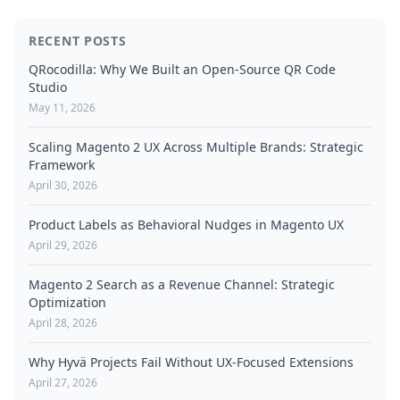
RECENT POSTS
QRocodilla: Why We Built an Open-Source QR Code
Studio
May 11, 2026
Scaling Magento 2 UX Across Multiple Brands: Strategic
Framework
April 30, 2026
Product Labels as Behavioral Nudges in Magento UX
April 29, 2026
Magento 2 Search as a Revenue Channel: Strategic
Optimization
April 28, 2026
Why Hyvä Projects Fail Without UX-Focused Extensions
April 27, 2026