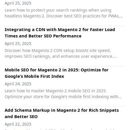
April 25, 2025
Learn how to protect your search rankings when using
headless Magento 2. Discover best SEO practices for PWAs,
GraphQL, structured data, and Core Web Vitals.
Integrating a CDN with Magento 2 for Faster Load
Times and Better SEO Performance
April 25, 2025
Discover how Magento 2 CDN setup boosts site speed,
improves SEO rankings, and enhances user experience.
Learn best practices for Magento speed optimization with
CDN.
Mobile SEO for Magento 2 in 2025: Optimize for
Google’s Mobile First Index
April 24, 2025
Learn how to master Magento 2 mobile SEO in 2025.
Optimize your store for Google’s mobile first indexing with
strategies to improve speed, UX, and rankings. Boost
performance with Magento SEO extensions.
Add Schema Markup in Magento 2 for Rich Snippets
and Better SEO
April 22, 2025