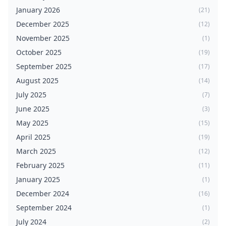
January 2026
(21)
December 2025
(12)
November 2025
(1)
October 2025
(19)
September 2025
(17)
August 2025
(14)
July 2025
(7)
June 2025
(3)
May 2025
(15)
April 2025
(19)
March 2025
(12)
February 2025
(11)
January 2025
(1)
December 2024
(16)
September 2024
(1)
July 2024
(2)