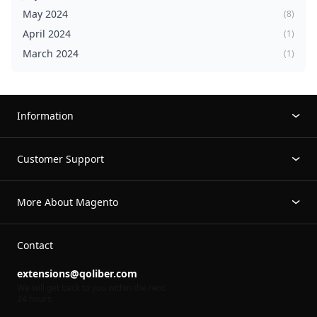
May 2024
(8)
April 2024
(1)
March 2024
(1)
Information
Customer Support
More About Magento
Contact
extensions@qoliber.com
We will get back to you within the next
24 hours