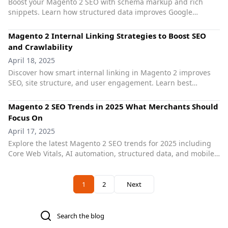
Boost your Magento 2 SEO with schema markup and rich
snippets. Learn how structured data improves Google
visibility and click-through rates. Implement JSON-LD easily.
Magento 2 Internal Linking Strategies to Boost SEO
and Crawlability
April 18, 2025
Discover how smart internal linking in Magento 2 improves
SEO, site structure, and user engagement. Learn best
practices and explore automation tools for better rankings.
Magento 2 SEO Trends in 2025 What Merchants Should
Focus On
April 17, 2025
Explore the latest Magento 2 SEO trends for 2025 including
Core Web Vitals, AI automation, structured data, and mobile
optimization. Learn what matters most to rank higher.
Previous
1
2
Next
You're currently reading page
Page
Search