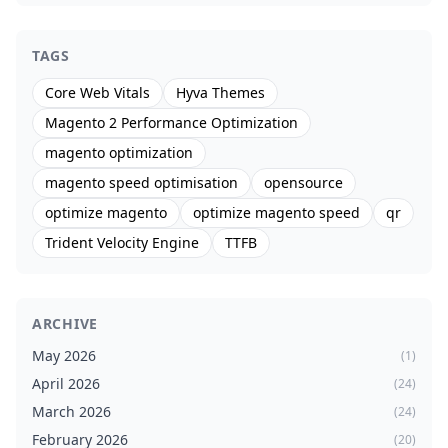
TAGS
Core Web Vitals
Hyva Themes
Magento 2 Performance Optimization
magento optimization
magento speed optimisation
opensource
optimize magento
optimize magento speed
qr
Trident Velocity Engine
TTFB
ARCHIVE
May 2026
(1)
April 2026
(24)
March 2026
(24)
February 2026
(20)