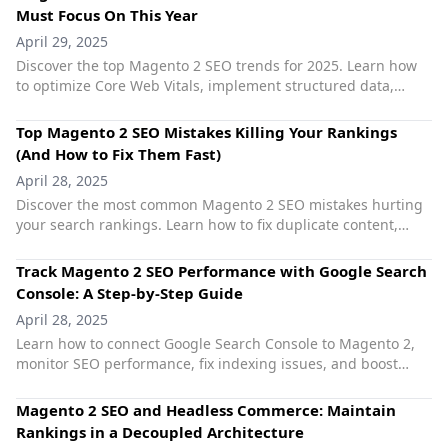
Must Focus On This Year
April 29, 2025
Discover the top Magento 2 SEO trends for 2025. Learn how
to optimize Core Web Vitals, implement structured data,
leverage AI, and future-proof your store’s organic rankings.
Top Magento 2 SEO Mistakes Killing Your Rankings
(And How to Fix Them Fast)
April 28, 2025
Discover the most common Magento 2 SEO mistakes hurting
your search rankings. Learn how to fix duplicate content,
poor URLs, slow speed, and more with smart solutions.
Track Magento 2 SEO Performance with Google Search
Console: A Step-by-Step Guide
April 28, 2025
Learn how to connect Google Search Console to Magento 2,
monitor SEO performance, fix indexing issues, and boost
search rankings with actionable insights.
Magento 2 SEO and Headless Commerce: Maintain
Rankings in a Decoupled Architecture