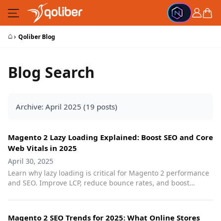
Skip to Content
Cart
⌂
›
Qoliber Blog
Blog Search
Archive: April 2025 (19 posts)
Magento 2 Lazy Loading Explained: Boost SEO and Core
Web Vitals in 2025
April 30, 2025
Learn why lazy loading is critical for Magento 2 performance
and SEO. Improve LCP, reduce bounce rates, and boost
rankings with smart image optimization.
Magento 2 SEO Trends for 2025: What Online Stores