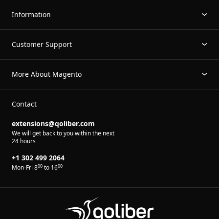
Information
Customer Support
More About Magento
Contact
extensions@qoliber.com
We will get back to you within the next
24 hours
+1 302 499 2064
00
00
Mon-Fri 8
to 16