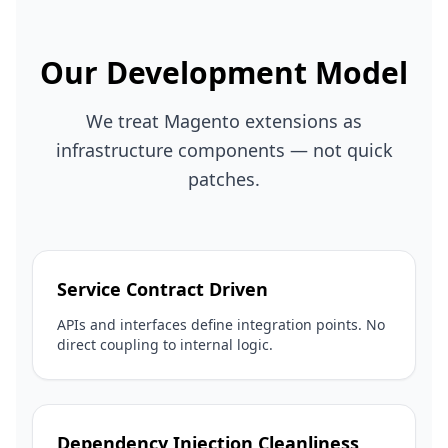
Our Development Model
We treat Magento extensions as
infrastructure components — not quick
patches.
Service Contract Driven
APIs and interfaces define integration points. No
direct coupling to internal logic.
Dependency Injection Cleanliness