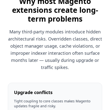
Why most Magento
extensions create long-
term problems
Many third-party modules introduce hidden
architectural risks. Overridden classes, direct
object manager usage, cache violations, or
improper indexer interaction often surface
months later — usually during upgrade or
traffic spikes.
Upgrade conflicts
Tight coupling to core classes makes Magento
updates fragile and risky.