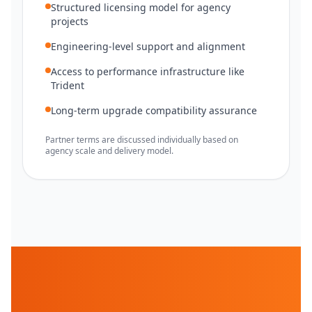
Structured licensing model for agency
projects
Engineering-level support and alignment
Access to performance infrastructure like
Trident
Long-term upgrade compatibility assurance
Partner terms are discussed individually based on
agency scale and delivery model.