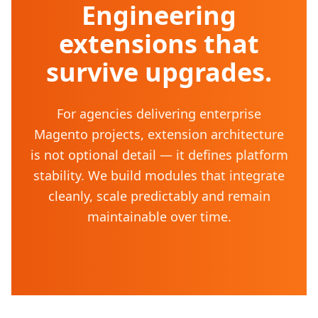
Engineering
extensions that
survive upgrades.
For agencies delivering enterprise
Magento projects, extension architecture
is not optional detail — it defines platform
stability. We build modules that integrate
cleanly, scale predictably and remain
maintainable over time.