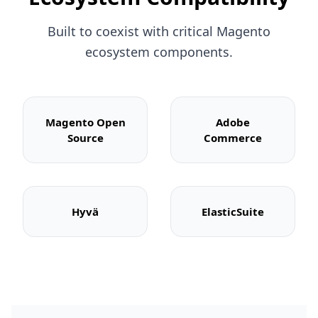
Built to coexist with critical Magento
ecosystem components.
Magento Open
Adobe
Source
Commerce
Hyvä
ElasticSuite