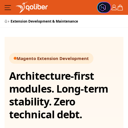
Skip to Content
Cart
⌂
›
Extension Development & Maintenance
Magento Extension Development
Architecture-first
modules. Long-term
stability. Zero
technical debt.