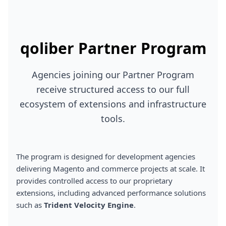
qoliber Partner Program
Agencies joining our Partner Program
receive structured access to our full
ecosystem of extensions and infrastructure
tools.
The program is designed for development agencies
delivering Magento and commerce projects at scale. It
provides controlled access to our proprietary
extensions, including advanced performance solutions
such as
Trident Velocity Engine
.