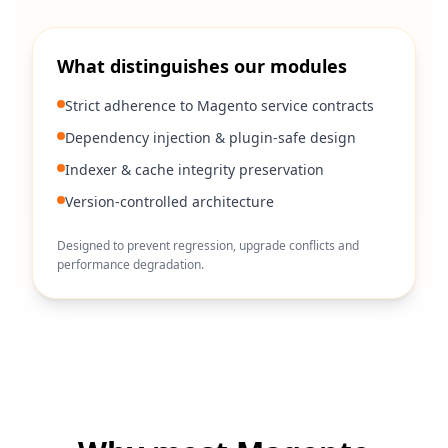
What distinguishes our modules
Strict adherence to Magento service contracts
Dependency injection & plugin-safe design
Indexer & cache integrity preservation
Version-controlled architecture
Designed to prevent regression, upgrade conflicts and
performance degradation.