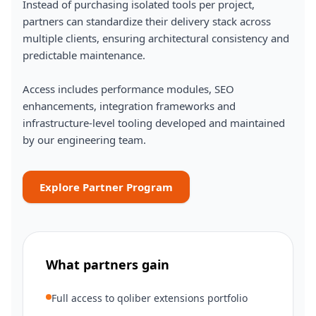
Instead of purchasing isolated tools per project,
partners can standardize their delivery stack across
multiple clients, ensuring architectural consistency and
predictable maintenance.
Access includes performance modules, SEO
enhancements, integration frameworks and
infrastructure-level tooling developed and maintained
by our engineering team.
Explore Partner Program
What partners gain
Full access to qoliber extensions portfolio