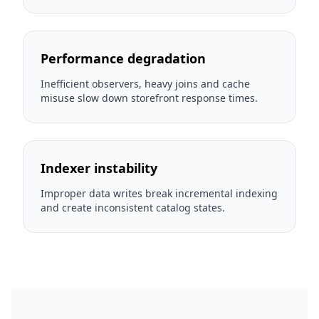
Performance degradation
Inefficient observers, heavy joins and cache
misuse slow down storefront response times.
Indexer instability
Improper data writes break incremental indexing
and create inconsistent catalog states.