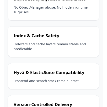
No ObjectManager abuse. No hidden runtime
surprises.
Index & Cache Safety
Indexers and cache layers remain stable and
predictable.
Hyvä & ElasticSuite Compatibility
Frontend and search stack remain intact.
Version-Controlled Delivery