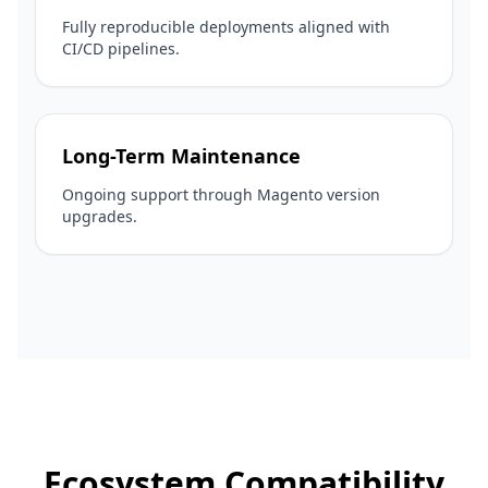
Fully reproducible deployments aligned with
CI/CD pipelines.
Long-Term Maintenance
Ongoing support through Magento version
upgrades.
Ecosystem Compatibility