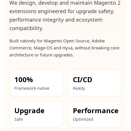
We design, develop and maintain Magento 2
extensions engineered for upgrade safety,
performance integrity and ecosystem
compatibility.
Built natively for Magento Open Source, Adobe
Commerce, Mage-OS and Hyvä, without breaking core
architecture or future upgrades.
100%
CI/CD
Framework-native
Ready
Upgrade
Performance
Safe
Optimized