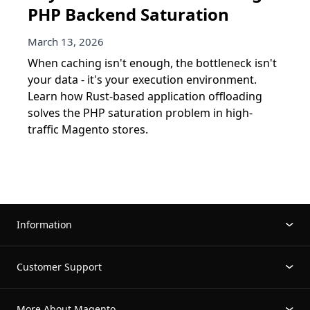
PHP Backend Saturation
March 13, 2026
When caching isn't enough, the bottleneck isn't
your data - it's your execution environment.
Learn how Rust-based application offloading
solves the PHP saturation problem in high-
traffic Magento stores.
Information
Customer Support
More About Magento