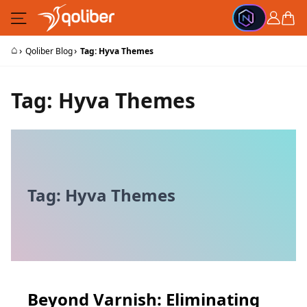
Skip to Content
Cart
⌂
›
›
Qoliber Blog
Tag: Hyva Themes
Tag: Hyva Themes
Tag: Hyva Themes
Beyond Varnish: Eliminating