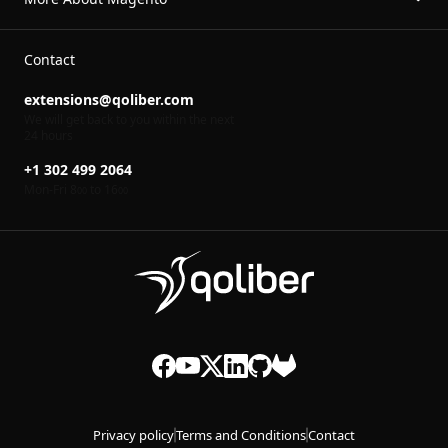
Contact
extensions@qoliber.com
We will get back to you within the next
24 hours
+1 302 499 2064
Mon-Fri 8
to 16
00
00
Privacy policy
Terms and Conditions
Contact