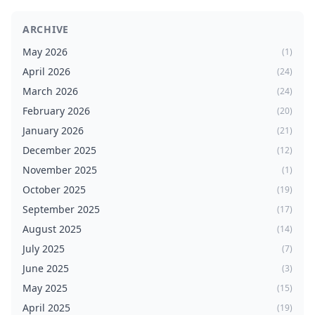
ARCHIVE
May 2026
(1)
April 2026
(24)
March 2026
(24)
February 2026
(20)
January 2026
(21)
December 2025
(12)
November 2025
(1)
October 2025
(19)
September 2025
(17)
August 2025
(14)
July 2025
(7)
June 2025
(3)
May 2025
(15)
April 2025
(19)