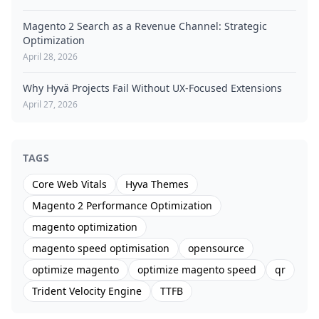
Magento 2 Search as a Revenue Channel: Strategic
Optimization
April 28, 2026
Why Hyvä Projects Fail Without UX-Focused Extensions
April 27, 2026
TAGS
Core Web Vitals
Hyva Themes
Magento 2 Performance Optimization
magento optimization
magento speed optimisation
opensource
optimize magento
optimize magento speed
qr
Trident Velocity Engine
TTFB