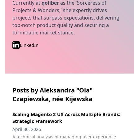
Currently at
qoliber
as the 'Sorceress of
Projects & Wonders,' she expertly drives
projects that surpass expectations, delivering
top-notch product quality and securing a
formidable market stance.
LinkedIn
Posts by Aleksandra "Ola"
Czapiewska, née Kijewska
Scaling Magento 2 UX Across Multiple Brands:
Strategic Framework
April 30, 2026
A technical analysis of managing user experience