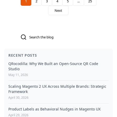
term technical debt and performance bottlenecks. It
1
2
3
4
5
...
25
You're currently reading page
Page
Page
Page
Page
Page
highlights how qoliber Product Labels Pro provides a
Next
scalable, maintenance-free alternative that aligns with
modern frontend governance and Hyvä architecture.
Search
RECENT POSTS
QRocodilla: Why We Built an Open-Source QR Code
Studio
May 11, 2026
Scaling Magento 2 UX Across Multiple Brands: Strategic
Framework
April 30, 2026
Product Labels as Behavioral Nudges in Magento UX
April 29, 2026