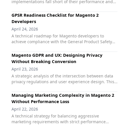
implementations fall short of their performance and
using search data to inform merchandising decisions.
conversion goals. This guide identifies common hyva
ux mistakes, such as relying on non-native
GPSR Readiness Checklist for Magento 2
compatibility layers or bloating the frontend with
Developers
legacy logic. It explains how using Hyvä-first
April 24, 2026
extensions like qoliber Fast Search and Product Labels
A technical roadmap for Magento developers to
Pro ensures that projects stay within their
achieve compliance with the General Product Safety
performance budgets while delivering the elite user
Regulation (GPSR). This guide provides a systematic
experience that modern merchants expect.
checklist for managing manufacturer data, product
Magento GDPR and UX: Designing Privacy
traceability, and safety documentation across
Without Breaking Conversion
Magento storefronts. It highlights how standardizing
April 23, 2026
on the qoliber GPSR extension simplifies the technical
A strategic analysis of the intersection between data
implementation, ensuring all mandatory information
privacy regulations and user experience design. This
is rendered performantly without manual template
guide addresses the common fear that strict GDPR
overrides.
compliance must come at the cost of conversion. It
Managing Marketing Complexity in Magento 2
explores "Privacy-by-Design" principles for Magento 2,
Without Performance Loss
demonstrating how transparent data handling and
April 22, 2026
user-centric consent management can actually
A technical strategy for balancing aggressive
increase brand loyalty. The article highlights the
marketing requirements with strict performance
qoliber GDPR Compliance Suite as the essential tool
budgets in Magento 2. This guide addresses the
for balancing legal rigor with a frictionless shopping