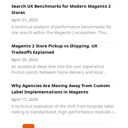
challenge of magento marketing complexity - where
journey.
Search UX Benchmarks for Modern Magento 2
high-intent features like dynamic labels and
Stores
promotions often bloat the frontend. It details how
April 21, 2026
standardizing on the qoliber suite allows agencies to
A technical analysis of performance benchmarks for
deliver complex merchandising logic through a
site search within the Magento 2 ecosystem. This
performance-first, Hyvä-native architecture.
guide defines the industry standards for search
latency, autocomplete responsiveness, and mobile
Magento 2 Store Pickup vs Shipping: UX
discovery. It provides a roadmap for agencies to
Tradeoffs Explained
transition from standard search configurations to elite
April 20, 2026
performance levels using qoliber Fast Search,
An analytical deep dive into the user experience
ensuring that search becomes a high-converting UX
friction points between home delivery and local
feature rather than a technical bottleneck.
collection. This guide evaluates the technical tradeoffs
of magento pickup vs shipping, focusing on how store
Why Agencies Are Moving Away from Custom
selection logic, inventory transparency, and checkout
Label Implementations in Magento
speed influence conversion. It demonstrates why the
April 17, 2026
qoliber Store Pickup extension is the preferred choice
A technical evaluation of the shift from bespoke label
for agencies looking to bridge the omnichannel gap
coding to standardized, high-performance modules in
without adding frontend bloat.
the Magento ecosystem. This guide explores why
manual magento custom labels often lead to long-
Previous