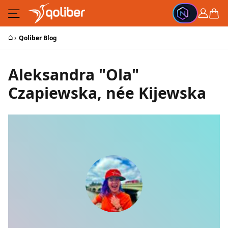
Skip to Content
Cart
⌂
›
Qoliber Blog
Aleksandra "Ola"
Czapiewska, née Kijewska