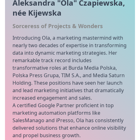
Aleksandra "Ola" Czapiewska,
née Kijewska
Sorceress of Projects & Wonders
Introducing Ola, a marketing mastermind with
nearly two decades of expertise in transforming
data into dynamic marketing strategies. Her
remarkable track record includes
transformative roles at Burda Media Polska,
Polska Press Grupa, TIM S.A., and Media Saturn
Holding. These positions have seen her launch
and lead marketing initiatives that dramatically
increased engagement and sales.
A certified Google Partner proficient in top
marketing automation platforms like
SalesManago and iPresso, Ola has consistently
delivered solutions that enhance online visibility
and propel business growth.