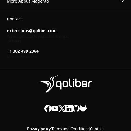
More About Magento
Contact
extensions@qoliber.com
We will get back to you within the next
24 hours
+1 302 499 2064
Mon-Fri 8
to 16
00
00
Privacy policy
Terms and Conditions
Contact