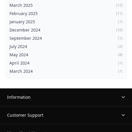
March 2025
(12)
February 2025
(11)
January 2025
(1)
December 2024
(16)
September 2024
(1)
July 2024
(2)
May 2024
(8)
April 2024
(1)
March 2024
(1)
Information
Customer Support