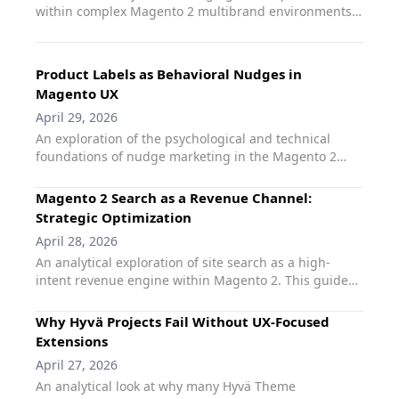
within complex Magento 2 multibrand environments.
This guide explores how agencies can scale UX design
and merchandising across multiple storefronts
without multiplying technical debt. It focuses on
Product Labels as Behavioral Nudges in
maintaining brand-specific visual identities while
Magento UX
utilizing standardized tools like qoliber Product Labels
April 29, 2026
Pro to automate promotions and informational cues
across diverse brand catalogs.
An exploration of the psychological and technical
foundations of nudge marketing in the Magento 2
ecosystem. This article analyzes how product labels
serve as critical behavioral cues - addressing scarcity,
Magento 2 Search as a Revenue Channel:
social proof, and urgency - to guide user decision-
Strategic Optimization
making. It demonstrates how qoliber Product Labels
April 28, 2026
Pro automates these nudges through a performance-
An analytical exploration of site search as a high-
first architecture, ensuring that behavioral design
intent revenue engine within Magento 2. This guide
enhances rather than hinders the user experience.
examines the correlation between search
performance and transactional value. It details how
Why Hyvä Projects Fail Without UX-Focused
agencies can transition from treatng search as a
Extensions
utility to managing it as a strategic sales channel
April 27, 2026
using qoliber Fast Search. The article focuses on
An analytical look at why many Hyvä Theme
reducing abandonment, improving relevance, and