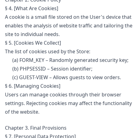
§ 4. [What Are Cookies]
A cookie is a small file stored on the User's device that
enables the analysis of website traffic and tailoring the
site to individual needs.
§ 5. [Cookies We Collect]
The list of cookies used by the Store:
(a) FORM_KEY – Randomly generated security key;
(b) PHPSESSID – Session identifier;
(c) GUEST-VIEW – Allows guests to view orders.
§ 6. [Managing Cookies]
Users can manage cookies through their browser
settings. Rejecting cookies may affect the functionality
of the website.
Chapter 3. Final Provisions
§ 7. [Personal Data Protection]