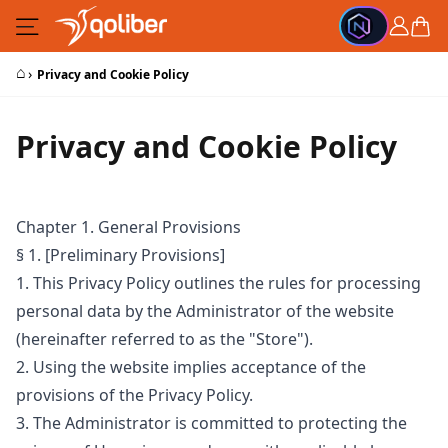
Skip to Content
Cart
⌂
›
Privacy and Cookie Policy
Privacy and Cookie Policy
Chapter 1. General Provisions
§ 1. [Preliminary Provisions]
1. This Privacy Policy outlines the rules for processing
personal data by the Administrator of the website
(hereinafter referred to as the "Store").
2. Using the website implies acceptance of the
provisions of the Privacy Policy.
3. The Administrator is committed to protecting the