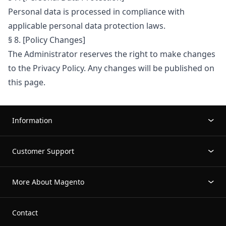
Personal data is processed in compliance with
applicable personal data protection laws.
§ 8. [Policy Changes]
The Administrator reserves the right to make changes
to the Privacy Policy. Any changes will be published on
this page.
Information
Customer Support
More About Magento
Contact