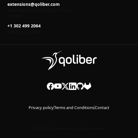
extensions@qoliber.com
We will get back to you within the next
24 hours
+1 302 499 2064
Mon-Fri 8
to 16
00
00
Privacy policy
Terms and Conditions
Contact
© 2014-2026 qoliber.com - All rights reserved.