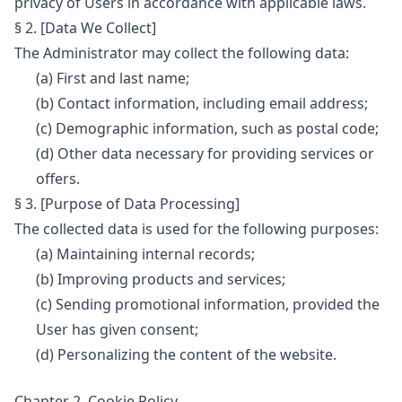
privacy of Users in accordance with applicable laws.
§ 2. [Data We Collect]
The Administrator may collect the following data:
(a) First and last name;
(b) Contact information, including email address;
(c) Demographic information, such as postal code;
(d) Other data necessary for providing services or
offers.
§ 3. [Purpose of Data Processing]
The collected data is used for the following purposes:
(a) Maintaining internal records;
(b) Improving products and services;
(c) Sending promotional information, provided the
User has given consent;
(d) Personalizing the content of the website.
Chapter 2. Cookie Policy