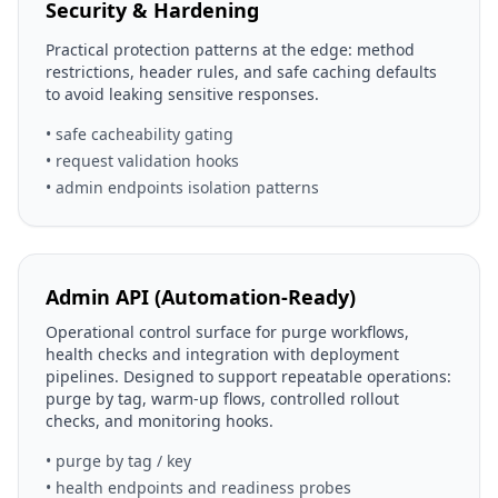
Security & Hardening
Practical protection patterns at the edge: method
restrictions, header rules, and safe caching defaults
to avoid leaking sensitive responses.
• safe cacheability gating
• request validation hooks
• admin endpoints isolation patterns
Admin API (Automation-Ready)
Operational control surface for purge workflows,
health checks and integration with deployment
pipelines. Designed to support repeatable operations:
purge by tag, warm-up flows, controlled rollout
checks, and monitoring hooks.
• purge by tag / key
• health endpoints and readiness probes