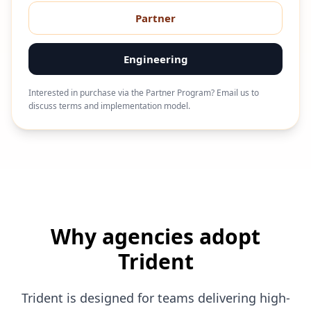
Partner
Engineering
Interested in purchase via the Partner Program? Email us to
discuss terms and implementation model.
Why agencies adopt
Trident
Trident is designed for teams delivering high-