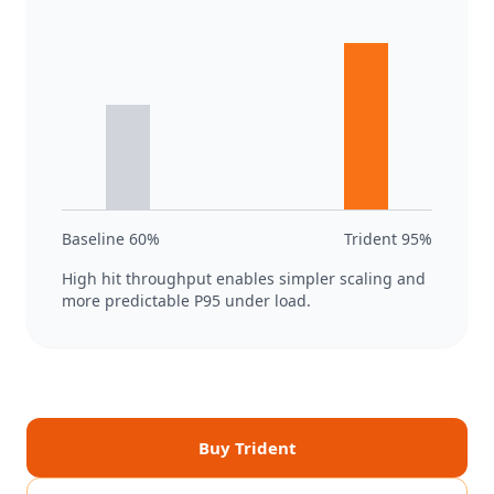
Baseline 60%
Trident 95%
High hit throughput enables simpler scaling and
more predictable P95 under load.
Buy Trident