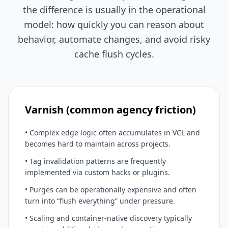
the difference is usually in the operational
model: how quickly you can reason about
behavior, automate changes, and avoid risky
cache flush cycles.
Varnish (common agency friction)
• Complex edge logic often accumulates in VCL and
becomes hard to maintain across projects.
• Tag invalidation patterns are frequently
implemented via custom hacks or plugins.
• Purges can be operationally expensive and often
turn into “flush everything” under pressure.
• Scaling and container-native discovery typically