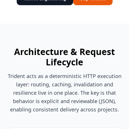
Architecture & Request
Lifecycle
Trident acts as a deterministic HTTP execution
layer: routing, caching, invalidation and
resilience live in one place. The key is that
behavior is explicit and reviewable (JSON),
enabling consistent delivery across projects.