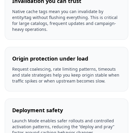
Invalidation you can trust
Native cache tags mean you can invalidate by
entity/tag without flushing everything. This is critical
for large catalogs, frequent updates and campaign-
heavy operations.
Origin protection under load
Request coalescing, rate limiting patterns, timeouts
and stale strategies help you keep origin stable when
traffic spikes or when upstream becomes slow.
Deployment safety
Launch Mode enables safer rollouts and controlled
activation patterns, reducing the “deploy and pray”
factor around caching behavior changes.