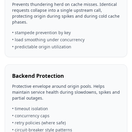
Prevents thundering herd on cache misses. Identical
requests collapse into a single upstream call,
protecting origin during spikes and during cold cache
phases.
• stampede prevention by key
• load smoothing under concurrency
• predictable origin utilization
Backend Protection
Protective envelope around origin pools. Helps
maintain service health during slowdowns, spikes and
partial outages.
• timeout isolation
• concurrency caps
• retry policies (where safe)
• circuit-breaker style patterns