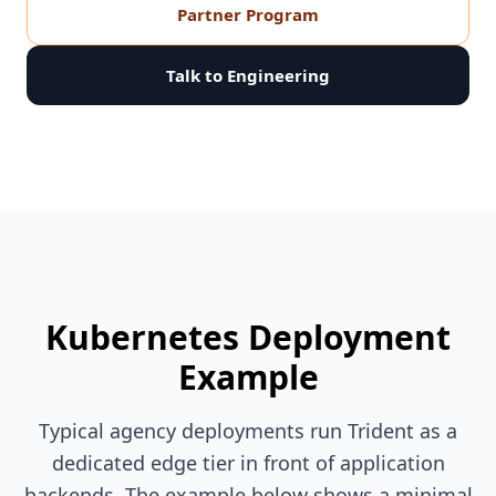
Partner Program
Talk to Engineering
Kubernetes Deployment
Example
Typical agency deployments run Trident as a
dedicated edge tier in front of application
backends. The example below shows a minimal