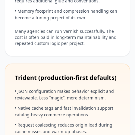
requires additional glue and conventions.
• Memory footprint and compression handling can
become a tuning project of its own.
Many agencies can run Varnish successfully. The
cost is often paid in long-term maintainability and
repeated custom logic per project.
Trident (production-first defaults)
• JSON configuration makes behavior explicit and
reviewable. Less “magic”, more determinism.
• Native cache tags and fast invalidation support
catalog-heavy commerce operations.
• Request coalescing reduces origin load during
cache misses and warm-up phases.