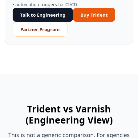
• automation triggers for CI/CD
Talk to Engineering
Buy Trident
Partner Program
Trident vs Varnish
(Engineering View)
This is not a generic comparison. For agencies