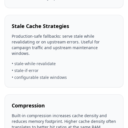
Stale Cache Strategies
Production-safe fallbacks: serve stale while
revalidating or on upstream errors. Useful for
campaign traffic and upstream maintenance
windows.
• stale-while-revalidate
• stale-if-error
• configurable stale windows
Compression
Built-in compression increases cache density and
reduces memory footprint. Higher cache density often
translates to better hit ratios at the same RAM