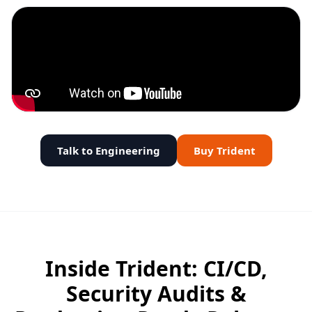
Talk to Engineering
Buy Trident
Inside Trident: CI/CD,
Security Audits &