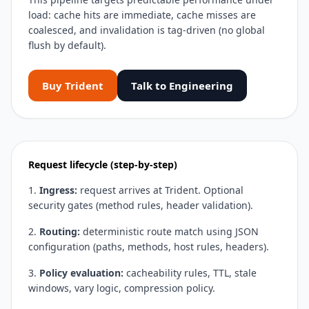
load: cache hits are immediate, cache misses are
coalesced, and invalidation is tag-driven (no global
flush by default).
Buy Trident
Talk to Engineering
Request lifecycle (step-by-step)
Ingress:
request arrives at Trident. Optional
security gates (method rules, header validation).
Routing:
deterministic route match using JSON
configuration (paths, methods, host rules, headers).
Policy evaluation:
cacheability rules, TTL, stale
windows, vary logic, compression policy.