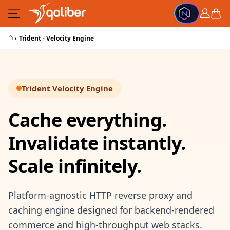
Skip to Content
Cart
⌂
›
Trident - Velocity Engine
Trident Velocity Engine
Cache everything.
Invalidate instantly.
Scale infinitely.
Platform-agnostic HTTP reverse proxy and
caching engine designed for backend-rendered
commerce and high-throughput web stacks.