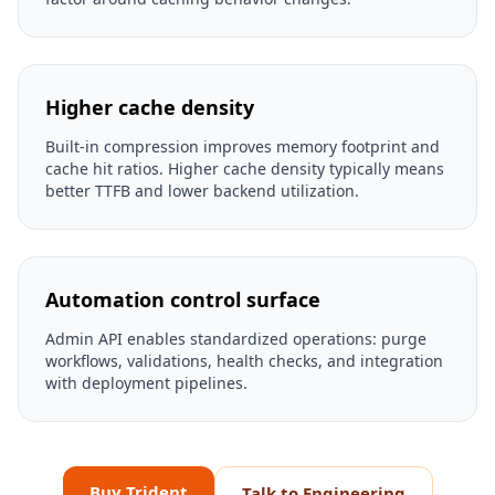
Higher cache density
Built-in compression improves memory footprint and
cache hit ratios. Higher cache density typically means
better TTFB and lower backend utilization.
Automation control surface
Admin API enables standardized operations: purge
workflows, validations, health checks, and integration
with deployment pipelines.
Buy Trident
Talk to Engineering