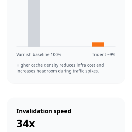
Varnish baseline 100%
Trident ~9%
Higher cache density reduces infra cost and
increases headroom during traffic spikes.
Invalidation speed
34x