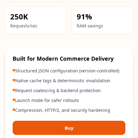
250K
91%
Requests/sec
RAM savings
Built for Modern Commerce Delivery
Structured JSON configuration (version-controlled)
Native cache tags & deterministic invalidation
Request coalescing & backend protection
Launch mode for safer rollouts
Compression, HTTP/2, and security hardening
Buy