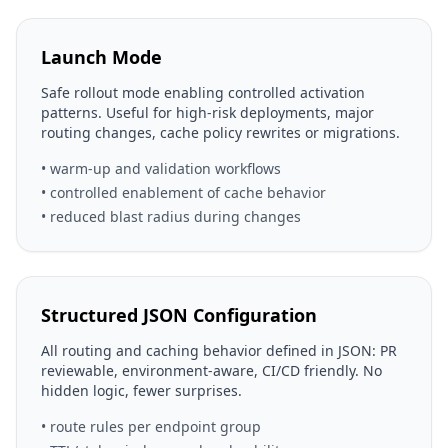
Launch Mode
Safe rollout mode enabling controlled activation
patterns. Useful for high-risk deployments, major
routing changes, cache policy rewrites or migrations.
• warm-up and validation workflows
• controlled enablement of cache behavior
• reduced blast radius during changes
Structured JSON Configuration
All routing and caching behavior defined in JSON: PR
reviewable, environment-aware, CI/CD friendly. No
hidden logic, fewer surprises.
• route rules per endpoint group