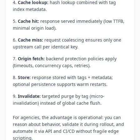
Cache lookup:
hash lookup combined with tag
index metadata.
Cache hit:
response served immediately (low TTFB,
minimal origin load).
Cache miss:
request coalescing ensures only one
upstream call per identical key.
Origin fetch:
backend protection policies apply
(timeouts, concurrency caps, retries).
Store:
response stored with tags + metadata;
optional persistence supports warm restarts.
Invalidate:
targeted purge by tag (micro-
invalidation) instead of global cache flush.
For agencies, the advantage is operational: you can
reason about behavior, validate it during rollout, and
automate it via API and CI/CD without fragile edge
scripting.