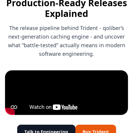
Production-Ready Releases
Explained
The release pipeline behind Trident - qoliber’s
next-generation caching engine - and uncover
what “battle-tested” actually means in modern
software engineering.
Talk to Engineering
Buy Trident