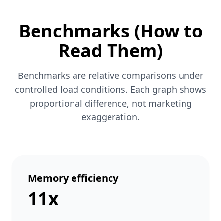
Benchmarks (How to
Read Them)
Benchmarks are relative comparisons under
controlled load conditions. Each graph shows
proportional difference, not marketing
exaggeration.
Memory efficiency
11x