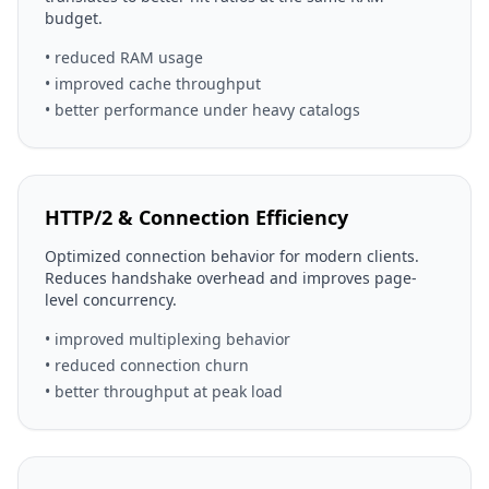
budget.
• reduced RAM usage
• improved cache throughput
• better performance under heavy catalogs
HTTP/2 & Connection Efficiency
Optimized connection behavior for modern clients.
Reduces handshake overhead and improves page-
level concurrency.
• improved multiplexing behavior
• reduced connection churn
• better throughput at peak load