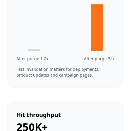
After purge 1.0x
After purge 34x
Fast invalidation matters for deployments,
product updates and campaign pages.
Hit throughput
250K+