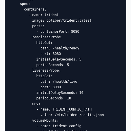
    spec:

      containers:

        - name: trident

          image: qoliber/trident:latest

          ports:

            - containerPort: 8080

          readinessProbe:

            httpGet:

              path: /health/ready

              port: 8080

            initialDelaySeconds: 5

            periodSeconds: 5

          livenessProbe:

            httpGet:

              path: /health/live

              port: 8080

            initialDelaySeconds: 10

            periodSeconds: 10

          env:

            - name: TRIDENT_CONFIG_PATH

              value: /etc/trident/config.json

          volumeMounts:

            - name: trident-config
