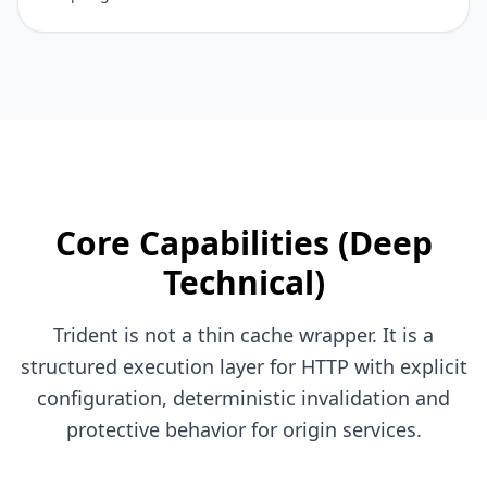
Core Capabilities (Deep
Technical)
Trident is not a thin cache wrapper. It is a
structured execution layer for HTTP with explicit
configuration, deterministic invalidation and
protective behavior for origin services.