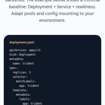
baseline: Deployment + Service + readiness.
Adapt pools and config mounting to your
environment.
deployment.yaml
apiVersion: apps/v1

kind: Deployment

metadata:

  name: trident

spec:

  replicas: 3

  selector:

    matchLabels:

      app: trident

  template:

    metadata:

      labels:

        app: trident
