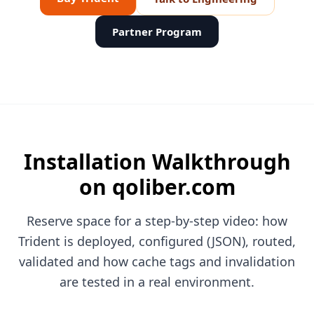
Partner Program
Installation Walkthrough
on qoliber.com
Reserve space for a step-by-step video: how
Trident is deployed, configured (JSON), routed,
validated and how cache tags and invalidation
are tested in a real environment.