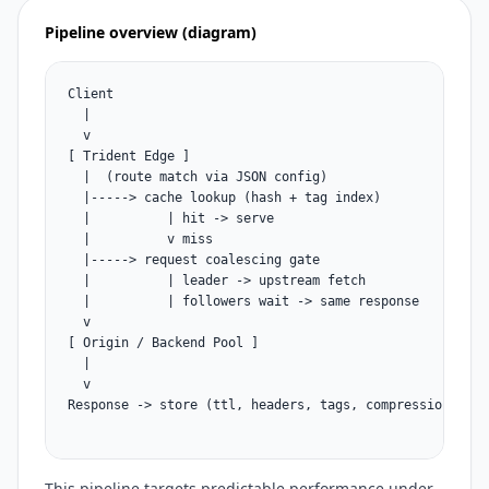
Pipeline overview (diagram)
Client

  |

  v

[ Trident Edge ]

  |  (route match via JSON config)

  |-----> cache lookup (hash + tag index)

  |          | hit -> serve

  |          v miss

  |-----> request coalescing gate

  |          | leader -> upstream fetch

  |          | followers wait -> same response

  v

[ Origin / Backend Pool ]

  |

  v

Response -> store (ttl, headers, tags, compression) -> s
This pipeline targets predictable performance under