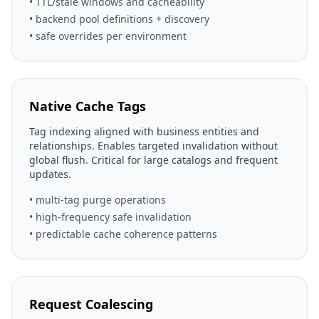
• TTL/stale windows and cacheability
• backend pool definitions + discovery
• safe overrides per environment
Native Cache Tags
Tag indexing aligned with business entities and
relationships. Enables targeted invalidation without
global flush. Critical for large catalogs and frequent
updates.
• multi-tag purge operations
• high-frequency safe invalidation
• predictable cache coherence patterns
Request Coalescing