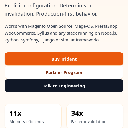
Explicit configuration. Deterministic
invalidation. Production-first behavior.
Works with Magento Open Source, Mage-OS, PrestaShop,
WooCommerce, Sylius and any stack running on Node.js,
Python, Symfony, Django or similar frameworks.
Buy Trident
Partner Program
Talk to Engineering
11x
34x
Memory efficiency
Faster invalidation