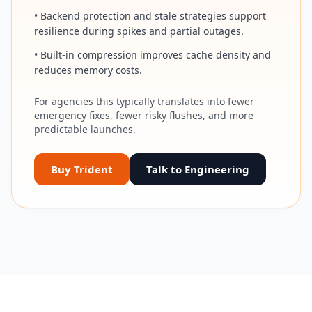
• Backend protection and stale strategies support
resilience during spikes and partial outages.
• Built-in compression improves cache density and
reduces memory costs.
For agencies this typically translates into fewer
emergency fixes, fewer risky flushes, and more
predictable launches.
Buy Trident
Talk to Engineering