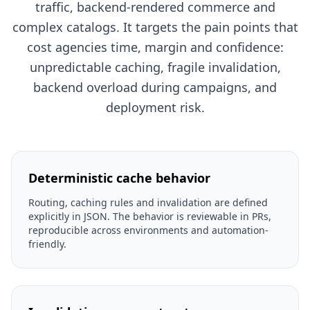
traffic, backend-rendered commerce and
complex catalogs. It targets the pain points that
cost agencies time, margin and confidence:
unpredictable caching, fragile invalidation,
backend overload during campaigns, and
deployment risk.
Deterministic cache behavior
Routing, caching rules and invalidation are defined
explicitly in JSON. The behavior is reviewable in PRs,
reproducible across environments and automation-
friendly.