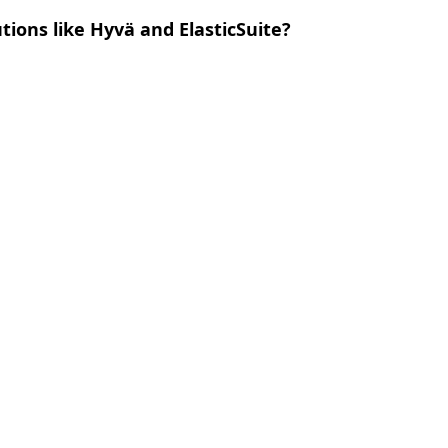
ions like Hyvä and ElasticSuite?