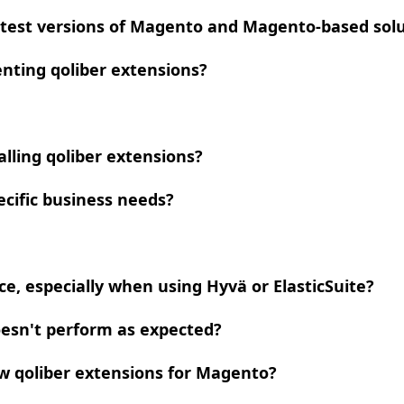
atest versions of Magento and Magento-based solut
nting qoliber extensions?
lling qoliber extensions?
ecific business needs?
e, especially when using Hyvä or ElasticSuite?
doesn't perform as expected?
ew qoliber extensions for Magento?