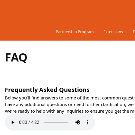
Skip to Content
Partnership Program
Extensions
T
FAQ
Frequently Asked Questions
Below you’ll find answers to some of the most common quest
have any additional questions or need further clarification, we 
We’re ready to help with any inquiries to ensure you get the mo