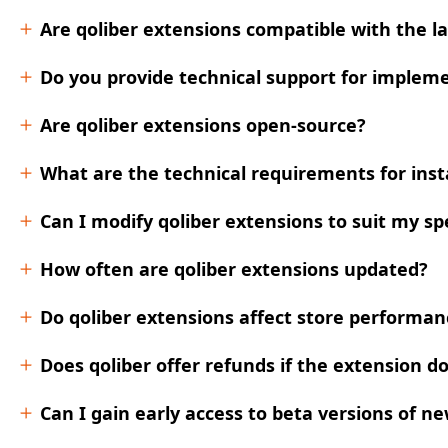
Are qoliber extensions compatible with the l
Do you provide technical support for impleme
Are qoliber extensions open-source?
What are the technical requirements for insta
Can I modify qoliber extensions to suit my sp
How often are qoliber extensions updated?
Do qoliber extensions affect store performanc
Does qoliber offer refunds if the extension 
Can I gain early access to beta versions of n