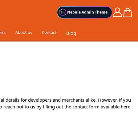
Cart
Nebula Admin Theme
rts
About us
Contact
Blog
al details for developers and merchants alike. However, if you
o reach out to us by filling out the contact form available
here
.