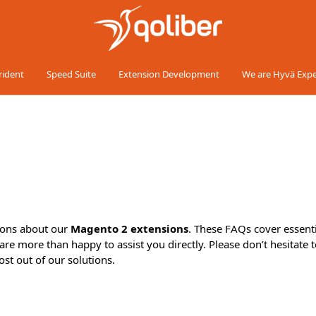
rident
Speed Suite
Extension Development
We are Hyvä Expe
ions about our
Magento 2 extensions
. These FAQs cover essenti
are more than happy to assist you directly. Please don’t hesitate t
st out of our solutions.