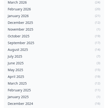
March 2026
(24)
February 2026
(20)
January 2026
(21)
December 2025
(12)
November 2025
(1)
October 2025
(19)
September 2025
(17)
August 2025
(14)
July 2025
(7)
June 2025
(3)
May 2025
(15)
April 2025
(19)
March 2025
(12)
February 2025
(11)
January 2025
(1)
December 2024
(16)