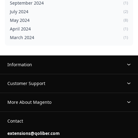
September 2024
(1)
July 2024
(2)
May 2024
(8)
April 2024
(1)
March 2024
(1)
Information
Customer Support
More About Magento
Contact
extensions@qoliber.com