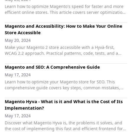
Learn how to optimize Magento's speed for faster and more
efficient online stores. This article covers server optimization,
caching, managing extensions, and more.
Magento and Accessibility: How to Make Your Online
Store Accessible
May 20, 2024
Make your Magento 2 store accessible with a Hyvä-first,
WCAG 2.2 approach. Practical patterns, code, tests, and a
developer checklist.
Magento and SEO: A Comprehensive Guide
May 17, 2024
Learn how to optimize your Magento store for SEO. This
comprehensive guide covers key steps, common mistakes,
and useful extensions to improve your store's visibility,
ranking, and performance.
Magento Hyva - What is it and What is the Cost of Its
Implementation?
May 17, 2024
Discover what Magento Hyva is, the problems it solves, and
the cost of implementing this fast and efficient frontend for