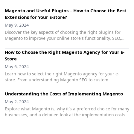
your online store.
Magento and Useful Plugins – How to Choose the Best
Extensions for Your E-store?
May 9, 2024
Discover the key aspects of choosing the right plugins for
Magento to improve your online store's functionality, SEO,
GDPR compliance, and overall performance.
How to Choose the Right Magento Agency for Your E-
Store
May 6, 2024
Learn how to select the right Magento agency for your e-
store. From understanding Magento SEO to custom
development and dedicated support, make informed
decisions to optimize your e-commerce success.
Understanding the Costs of Implementing Magento
May 2, 2024
Explore what Magento is, why it's a preferred choice for many
businesses, and a detailed look at the implementation costs
associated with setting up a Magento-powered store.