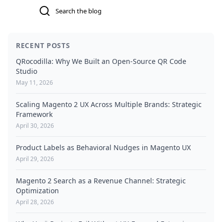
Search
RECENT POSTS
QRocodilla: Why We Built an Open-Source QR Code
Studio
May 11, 2026
Scaling Magento 2 UX Across Multiple Brands: Strategic
Framework
April 30, 2026
Product Labels as Behavioral Nudges in Magento UX
April 29, 2026
Magento 2 Search as a Revenue Channel: Strategic
Optimization
April 28, 2026