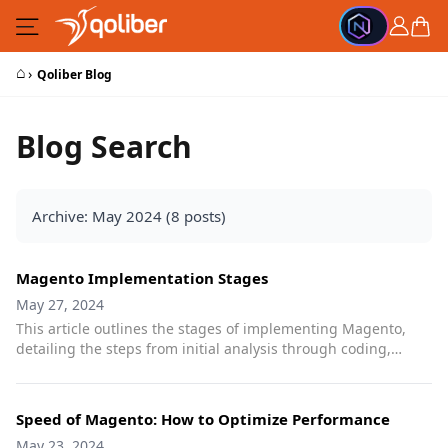
Skip to Content
Cart
⌂
›
Qoliber Blog
Blog Search
Archive: May 2024 (8 posts)
Magento Implementation Stages
May 27, 2024
This article outlines the stages of implementing Magento,
detailing the steps from initial analysis through coding,
testing, and production launch to ensure a successful
deployment.
Speed of Magento: How to Optimize Performance
May 23, 2024