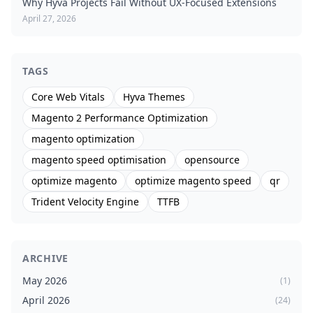
Why Hyvä Projects Fail Without UX-Focused Extensions
April 27, 2026
TAGS
Core Web Vitals
Hyva Themes
Magento 2 Performance Optimization
magento optimization
magento speed optimisation
opensource
optimize magento
optimize magento speed
qr
Trident Velocity Engine
TTFB
ARCHIVE
May 2026
(1)
April 2026
(24)