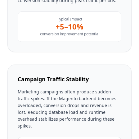
conversion stability during peak traffic periods.
Typical Impact
+5–10%
conversion improvement potential
Campaign Traffic Stability
Marketing campaigns often produce sudden
traffic spikes. If the Magento backend becomes
overloaded, conversion drops and revenue is
lost. Reducing database load and runtime
overhead stabilizes performance during these
spikes.