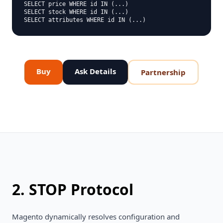
SELECT price WHERE id IN (...)

SELECT stock WHERE id IN (...)

Buy
Ask Details
Partnership
2. STOP Protocol
Magento dynamically resolves configuration and