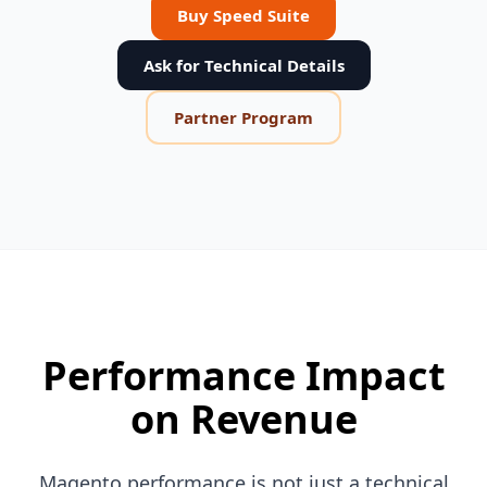
Buy Speed Suite
Ask for Technical Details
Partner Program
Performance Impact
on Revenue
Magento performance is not just a technical