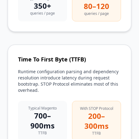
350+
80–120
queries / page
queries / page
Time To First Byte (TTFB)
Runtime configuration parsing and dependency
resolution introduce latency during request
bootstrap. STOP Protocol eliminates most of this
overhead.
Typical Magento
With STOP Protocol
700–
200–
900ms
300ms
TTFB
TTFB