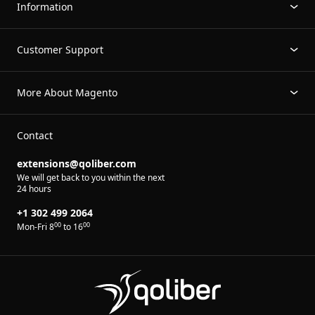
Information
Customer Support
More About Magento
Contact
extensions@qoliber.com
We will get back to you within the next
24 hours
+1 302 499 2064
00
00
Mon-Fri 8
to 16