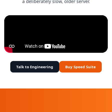
a deliberately slow, older server.
Talk to Engineering
Buy Speed Suite