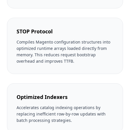
STOP Protocol
Compiles Magento configuration structures into
optimized runtime arrays loaded directly from
memory. This reduces request bootstrap
overhead and improves TTFB.
Optimized Indexers
Accelerates catalog indexing operations by
replacing inefficient row-by-row updates with
batch processing strategies.