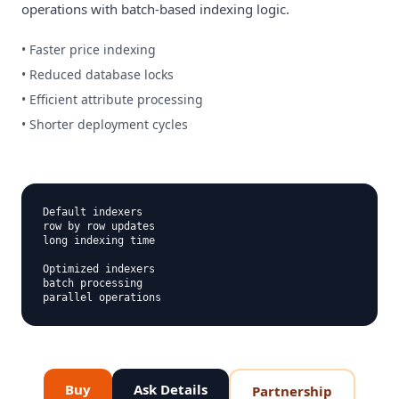
operations with batch-based indexing logic.
• Faster price indexing
• Reduced database locks
• Efficient attribute processing
• Shorter deployment cycles
Default indexers

row by row updates

long indexing time

Optimized indexers

batch processing

Buy
Ask Details
Partnership