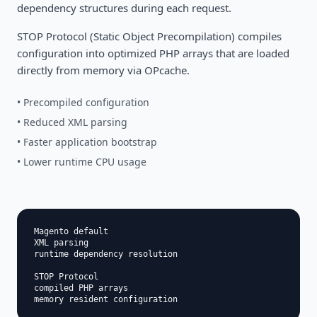
dependency structures during each request.
STOP Protocol (Static Object Precompilation) compiles
configuration into optimized PHP arrays that are loaded
directly from memory via OPcache.
• Precompiled configuration
• Reduced XML parsing
• Faster application bootstrap
• Lower runtime CPU usage
Magento default

XML parsing

runtime dependency resolution

STOP Protocol

compiled PHP arrays
