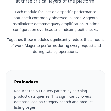
at three critical layers of the platform.
Each module focuses on a specific performance
bottleneck commonly observed in large Magento
installations: database query amplification, runtime
configuration overhead and indexing bottlenecks.
Together, these modules significantly reduce the amount
of work Magento performs during every request and
during catalog operations.
Preloaders
Reduces the N+1 query pattern by batching
product data queries. This significantly lowers
database load on category, search and product
listing pages.