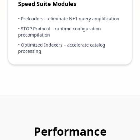
Speed Suite Modules
• Preloaders – eliminate N+1 query amplification
• STOP Protocol – runtime configuration
precompilation
• Optimized Indexers – accelerate catalog
processing
Performance