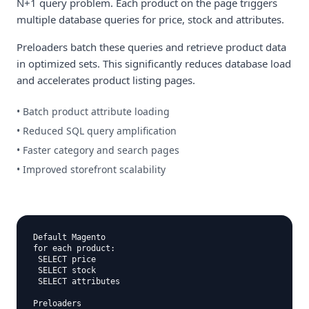
N+1 query problem. Each product on the page triggers
multiple database queries for price, stock and attributes.
Preloaders batch these queries and retrieve product data
in optimized sets. This significantly reduces database load
and accelerates product listing pages.
• Batch product attribute loading
• Reduced SQL query amplification
• Faster category and search pages
• Improved storefront scalability
Default Magento

for each product:

 SELECT price

 SELECT stock

 SELECT attributes

Preloaders
