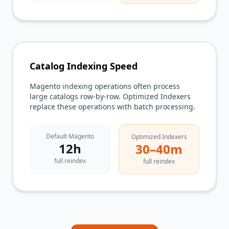
Catalog Indexing Speed
Magento indexing operations often process
large catalogs row-by-row. Optimized Indexers
replace these operations with batch processing.
Default Magento
Optimized Indexers
12h
30–40m
full reindex
full reindex