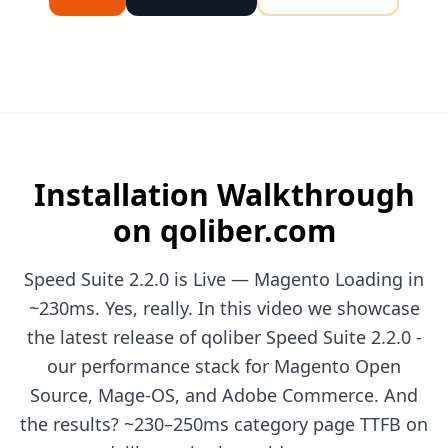
Installation Walkthrough
on qoliber.com
Speed Suite 2.2.0 is Live — Magento Loading in
~230ms. Yes, really. In this video we showcase
the latest release of qoliber Speed Suite 2.2.0 -
our performance stack for Magento Open
Source, Mage-OS, and Adobe Commerce. And
the results? ~230–250ms category page TTFB on