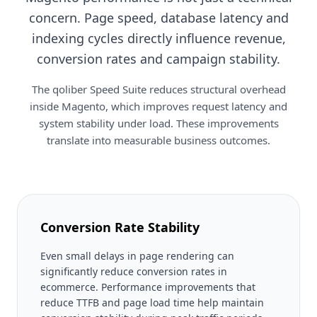
concern. Page speed, database latency and
indexing cycles directly influence revenue,
conversion rates and campaign stability.
The qoliber Speed Suite reduces structural overhead
inside Magento, which improves request latency and
system stability under load. These improvements
translate into measurable business outcomes.
Conversion Rate Stability
Even small delays in page rendering can
significantly reduce conversion rates in
ecommerce. Performance improvements that
reduce TTFB and page load time help maintain