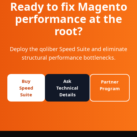
Ready to fix Magento
performance at the
root?
Deploy the qoliber Speed Suite and eliminate
structural performance bottlenecks.
Buy
Ask
Partner
Speed
Technical
Program
Suite
Details