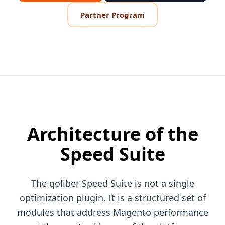
Partner Program
Architecture of the
Speed Suite
The qoliber Speed Suite is not a single
optimization plugin. It is a structured set of
modules that address Magento performance