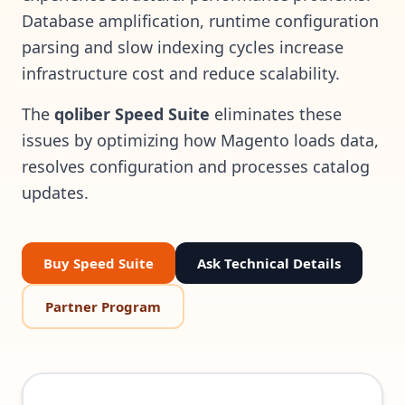
Database amplification, runtime configuration
parsing and slow indexing cycles increase
infrastructure cost and reduce scalability.
The
qoliber Speed Suite
eliminates these
issues by optimizing how Magento loads data,
resolves configuration and processes catalog
updates.
Buy Speed Suite
Ask Technical Details
Partner Program