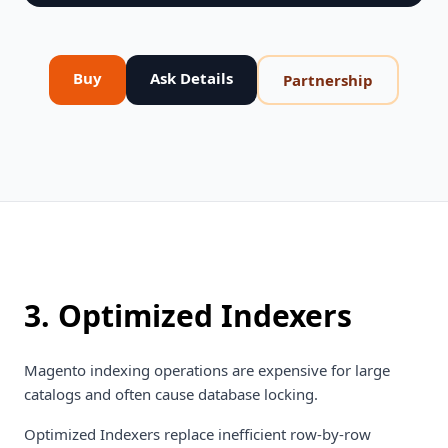
Buy
Ask Details
Partnership
3. Optimized Indexers
Magento indexing operations are expensive for large
catalogs and often cause database locking.
Optimized Indexers replace inefficient row-by-row