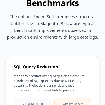
Benchmarks
The qoliber Speed Suite removes structural
bottlenecks in Magento. Below are typical
benchmark improvements observed in
production environments with large catalogs.
SQL Query Reduction
Magento product listing pages often execute
hundreds of SQL queries due to N+1 query
patterns. Preloaders consolidate these
operations into efficient batch queries.
Typical Magento
With Preloaders