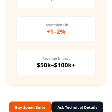
Conversion Lift
+1–2%
Revenue Impact
$50k–$100k+
Buy Speed Suite
Ask Technical Details