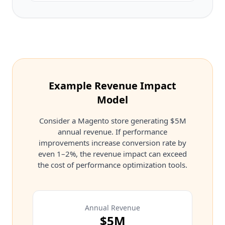
Example Revenue Impact
Model
Consider a Magento store generating $5M
annual revenue. If performance
improvements increase conversion rate by
even 1–2%, the revenue impact can exceed
the cost of performance optimization tools.
Annual Revenue
$5M