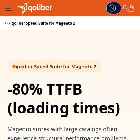
Skip to Content
Cart
⌂
›
qoliber Speed Suite for Magento 2
qoliber Speed Suite for Magento 2
-80% TTFB
(loading times)
Magento stores with large catalogs often
experience structural performance problems.