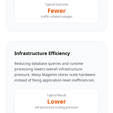
Typical Outcome
Fewer
traffic-related outages
Infrastructure Efficiency
Reducing database queries and runtime
processing lowers overall infrastructure
pressure. Many Magento stores scale hardware
instead of fixing application-level inefficiencies.
Typical Result
Lower
infrastructure scaling pressure