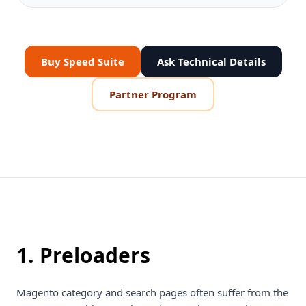
Buy Speed Suite
Ask Technical Details
Partner Program
1. Preloaders
Magento category and search pages often suffer from the