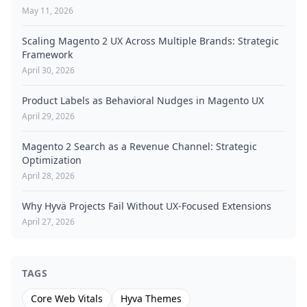
May 11, 2026
Scaling Magento 2 UX Across Multiple Brands: Strategic
Framework
April 30, 2026
Product Labels as Behavioral Nudges in Magento UX
April 29, 2026
Magento 2 Search as a Revenue Channel: Strategic
Optimization
April 28, 2026
Why Hyvä Projects Fail Without UX-Focused Extensions
April 27, 2026
TAGS
Core Web Vitals
Hyva Themes