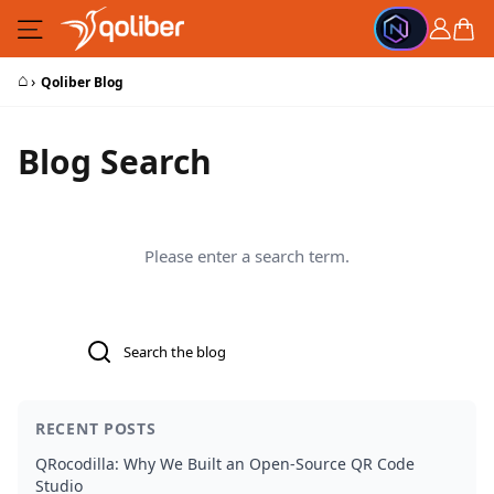
Skip to Content
Cart
⌂
›
Qoliber Blog
Blog Search
Please enter a search term.
Search
RECENT POSTS
QRocodilla: Why We Built an Open-Source QR Code
Studio