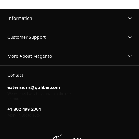
Information
Customer Support
More About Magento
Contact
extensions@qoliber.com
We will get back to you within the next
24 hours
+1 302 499 2064
Mon-Fri 8
to 16
00
00