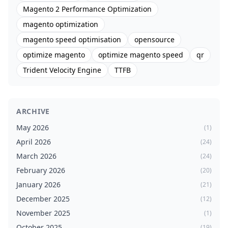
Magento 2 Performance Optimization
magento optimization
magento speed optimisation
opensource
optimize magento
optimize magento speed
qr
Trident Velocity Engine
TTFB
ARCHIVE
May 2026
(1)
April 2026
(24)
March 2026
(24)
February 2026
(20)
January 2026
(21)
December 2025
(12)
November 2025
(1)
October 2025
(19)