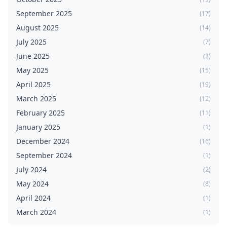
September 2025
(17)
August 2025
(14)
July 2025
(7)
June 2025
(3)
May 2025
(15)
April 2025
(19)
March 2025
(12)
February 2025
(11)
January 2025
(1)
December 2024
(16)
September 2024
(1)
July 2024
(2)
May 2024
(8)
April 2024
(1)
March 2024
(1)