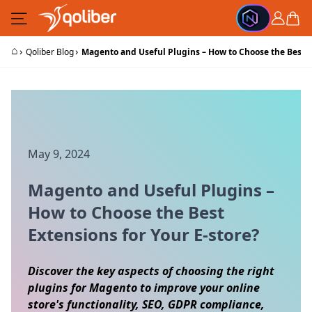
Skip to Content
Cart
⌂
›
›
Qoliber Blog
Magento and Useful Plugins – How to Choose the Best Ex
May 9, 2024
Magento and Useful Plugins –
How to Choose the Best
Extensions for Your E-store?
Discover the key aspects of choosing the right
plugins for Magento to improve your online
store's functionality, SEO, GDPR compliance,