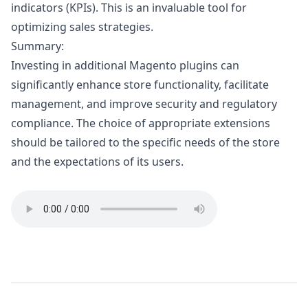
indicators (KPIs). This is an invaluable tool for
optimizing sales strategies.
Summary:
Investing in additional Magento plugins can
significantly enhance store functionality, facilitate
management, and improve security and regulatory
compliance. The choice of appropriate extensions
should be tailored to the specific needs of the store
and the expectations of its users.