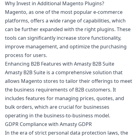
Why Invest in Additional Magento Plugins?
Magento, as one of the most popular e-commerce
platforms, offers a wide range of capabilities, which
can be further expanded with the right plugins. These
tools can significantly increase store functionality,
improve management, and optimize the purchasing
process for users.
Enhancing B2B Features with Amasty B2B Suite
Amasty B2B Suite is a comprehensive solution that
allows Magento stores to tailor their offerings to meet
the business requirements of B2B customers. It
includes features for managing prices, quotes, and
bulk orders, which are crucial for businesses
operating in the business-to-business model.
GDPR Compliance with Amasty GDPR
In the era of strict personal data protection laws, the