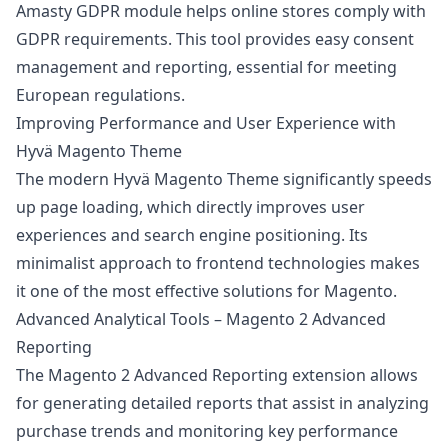
Amasty GDPR module helps online stores comply with
GDPR requirements. This tool provides easy consent
management and reporting, essential for meeting
European regulations.
Improving Performance and User Experience with
Hyvä Magento Theme
The modern Hyvä Magento Theme significantly speeds
up page loading, which directly improves user
experiences and search engine positioning. Its
minimalist approach to frontend technologies makes
it one of the most effective solutions for Magento.
Advanced Analytical Tools – Magento 2 Advanced
Reporting
The Magento 2 Advanced Reporting extension allows
for generating detailed reports that assist in analyzing
purchase trends and monitoring key performance