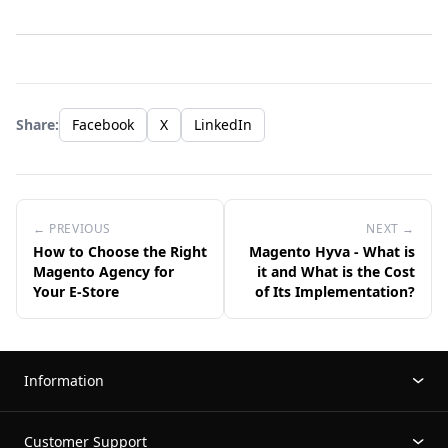
Share:
Facebook
X
LinkedIn
← PREVIOUS
NEXT →
How to Choose the Right
Magento Hyva - What is
Magento Agency for
it and What is the Cost
Your E-Store
of Its Implementation?
Information
Customer Support