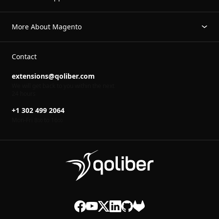
More About Magento
Contact
extensions@qoliber.com
We will get back to you within the next
24 hours
+1 302 499 2064
Mon-Fri 8
to 16
00
00