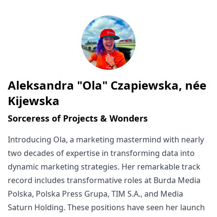
Aleksandra "Ola" Czapiewska, née
Written by
Kijewska
Sorceress of Projects & Wonders
Introducing Ola, a marketing mastermind with nearly
two decades of expertise in transforming data into
dynamic marketing strategies. Her remarkable track
record includes transformative roles at Burda Media
Polska, Polska Press Grupa, TIM S.A., and Media
Saturn Holding. These positions have seen her launch