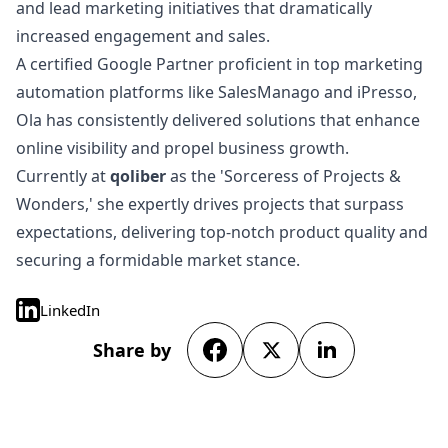
and lead marketing initiatives that dramatically
increased engagement and sales.
A certified Google Partner proficient in top marketing
automation platforms like SalesManago and iPresso,
Ola has consistently delivered solutions that enhance
online visibility and propel business growth.
Currently at
qoliber
as the 'Sorceress of Projects &
Wonders,' she expertly drives projects that surpass
expectations, delivering top-notch product quality and
securing a formidable market stance.
LinkedIn
Share by