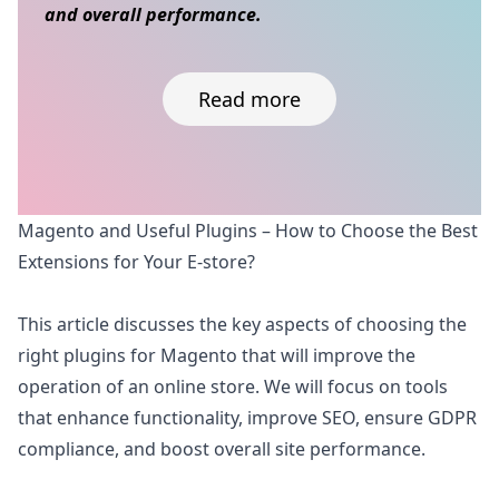
and overall performance.
Read more
Skip to content
Magento and Useful Plugins – How to Choose the Best
Extensions for Your E-store?
This article discusses the key aspects of choosing the
right plugins for Magento that will improve the
operation of an online store. We will focus on tools
that enhance functionality, improve SEO, ensure GDPR
compliance, and boost overall site performance.