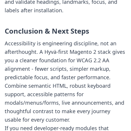
and validate headings, landmarks, focus, and
labels after installation.
Conclusion & Next Steps
Accessibility is engineering discipline, not an
afterthought. A Hyvä-first Magento 2 stack gives
you a cleaner foundation for WCAG 2.2 AA
alignment - fewer scripts, simpler markup,
predictable focus, and faster performance.
Combine semantic HTML, robust keyboard
support, accessible patterns for
modals/menus/forms, live announcements, and
thoughtful contrast to make every journey
usable for every customer.
If you need developer-ready modules that