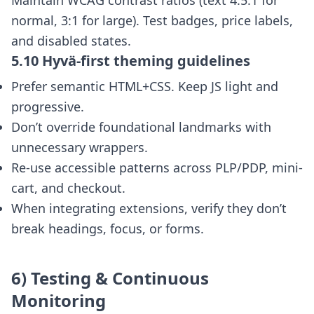
Maintain WCAG contrast ratios (text 4.5:1 for
normal, 3:1 for large). Test badges, price labels,
and disabled states.
5.10 Hyvä-first theming guidelines
Prefer semantic HTML+CSS. Keep JS light and
progressive.
Don’t override foundational landmarks with
unnecessary wrappers.
Re-use accessible patterns across PLP/PDP, mini-
cart, and checkout.
When integrating extensions, verify they don’t
break headings, focus, or forms.
6) Testing & Continuous
Monitoring