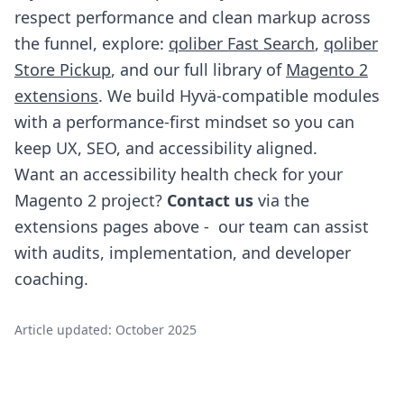
respect performance and clean markup across
the funnel, explore:
qoliber Fast Search
,
qoliber
Store Pickup
, and our full library of
Magento 2
extensions
. We build Hyvä-compatible modules
with a performance-first mindset so you can
keep UX, SEO, and accessibility aligned.
Want an accessibility health check for your
Magento 2 project?
Contact us
via the
extensions pages above - our team can assist
with audits, implementation, and developer
coaching.
Article updated: October 2025