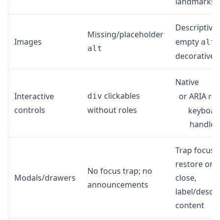
landmarks
Descriptive
Missing/placeholder
Images
empty
f
alt
alt
decorative
Native
clickables
Interactive
or ARIA rol
div
controls
without roles
keyboar
handler
Trap focus,
restore on
No focus trap; no
Modals/drawers
close,
announcements
label/descr
content