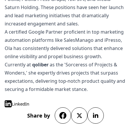
Saturn Holding. These positions have seen her launch
and lead marketing initiatives that dramatically
increased engagement and sales.
A certified Google Partner proficient in top marketing
automation platforms like SalesManago and iPresso,
Ola has consistently delivered solutions that enhance
online visibility and propel business growth.
Currently at
qoliber
as the 'Sorceress of Projects &
Wonders,' she expertly drives projects that surpass
expectations, delivering top-notch product quality and
securing a formidable market stance.
LinkedIn
Share by