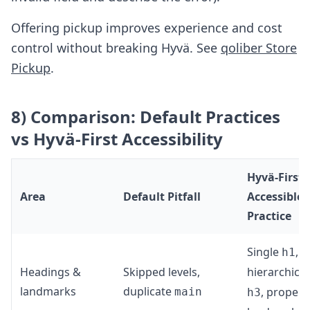
Offering pickup improves experience and cost
control without breaking Hyvä. See
qoliber Store
Pickup
.
8) Comparison: Default Practices
vs Hyvä-First Accessibility
Hyvä-First
Area
Default Pitfall
Accessible
Practice
Single
,
h1
Headings &
Skipped levels,
hierarchica
landmarks
duplicate
, proper
main
h3