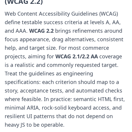
(WCAG 2.2)
Web Content Accessibility Guidelines (WCAG)
define testable success criteria at levels A, AA,
and AAA.
WCAG 2.2
brings refinements around
focus appearance, drag alternatives, consistent
help, and target size. For most commerce
projects, aiming for
WCAG 2.1/2.2 AA
coverage
is a realistic and commonly requested target.
Treat the guidelines as engineering
specifications: each criterion should map to a
story, acceptance tests, and automated checks
where feasible. In practice: semantic HTML first,
minimal ARIA, rock-solid keyboard access, and
resilient UI patterns that do not depend on
heavy JS to be operable.