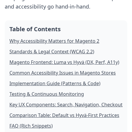
and accessibility go hand-in-hand.
Table of Contents
Why Accessibility Matters for Magento 2
Standards & Legal Context (WCAG 2.2)
Magento Frontend: Luma vs Hyvä (DX, Perf, A11y)
Common Accessibility Issues in Magento Stores
Implementation Guide (Patterns & Code)
Testing & Continuous Monitoring
Key UX Components: Search, Navigation, Checkout
Comparison Table: Default vs Hyvä-First Practices
FAQ (Rich Snippets)