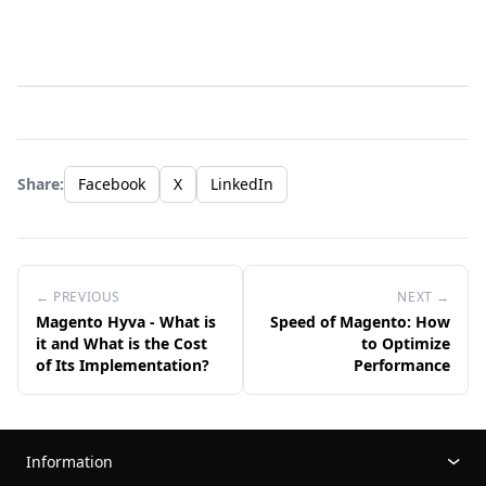
Share:
Facebook
X
LinkedIn
← PREVIOUS
NEXT →
Magento Hyva - What is
Speed of Magento: How
it and What is the Cost
to Optimize
of Its Implementation?
Performance
Information