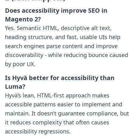
Does accessibility improve SEO in
Magento 2?
Yes. Semantic HTML, descriptive alt text,
heading structure, and fast, usable UIs help
search engines parse content and improve
discoverability - while reducing bounce caused
by poor UX.
Is Hyvä better for accessibility than
Luma?
Hyvä’s lean, HTML-first approach makes
accessible patterns easier to implement and
maintain. It doesn’t guarantee compliance, but
it reduces complexity that often causes
accessibility regressions.