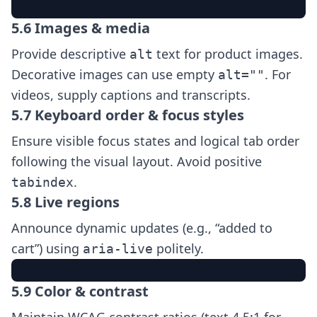
5.6 Images & media
Provide descriptive
text for product images.
alt
Decorative images can use empty
. For
alt=""
videos, supply captions and transcripts.
5.7 Keyboard order & focus styles
Ensure visible focus states and logical tab order
following the visual layout. Avoid positive
.
tabindex
5.8 Live regions
Announce dynamic updates (e.g., “added to
cart”) using
politely.
aria-live
5.9 Color & contrast