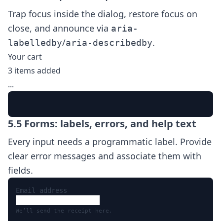
Trap focus inside the dialog, restore focus on
close, and announce via
aria-
/
.
labelledby
aria-describedby
Your cart
3 items added
...
5.5 Forms: labels, errors, and help text
Every input needs a programmatic label. Provide
clear error messages and associate them with
fields.
Email address
We’ll send the receipt here.