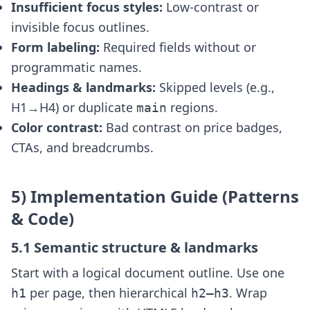
Insufficient focus styles:
Low-contrast or
invisible focus outlines.
Form labeling:
Required fields without
or
programmatic names.
Headings & landmarks:
Skipped levels (e.g.,
H1→H4) or duplicate
regions.
main
Color contrast:
Bad contrast on price badges,
CTAs, and breadcrumbs.
5) Implementation Guide (Patterns
& Code)
5.1 Semantic structure & landmarks
Start with a logical document outline. Use one
per page, then hierarchical
. Wrap
h1
h2–h3