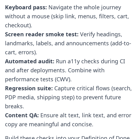
Keyboard pass:
Navigate the whole journey
without a mouse (skip link, menus, filters, cart,
checkout).
Screen reader smoke test:
Verify headings,
landmarks, labels, and announcements (add-to-
cart, errors).
Automated audit:
Run a11y checks during CI
and after deployments. Combine with
performance tests (CWV).
Regression suite:
Capture critical flows (search,
PDP media, shipping step) to prevent future
breaks.
Content QA:
Ensure alt text, link text, and error
copy are meaningful and concise.
Build these checks into your Definition of Done.