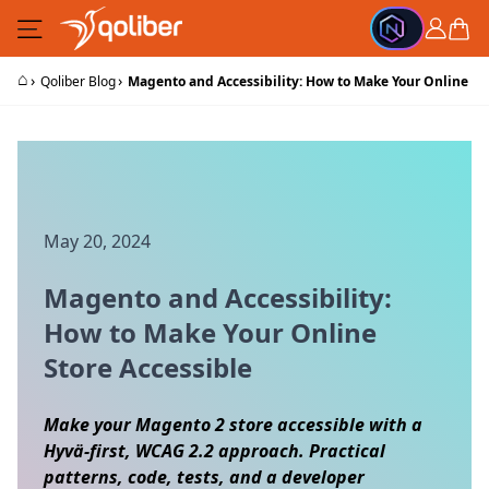
Skip to Content
Cart
⌂
›
›
Qoliber Blog
Magento and Accessibility: How to Make Your Online St
May 20, 2024
Magento and Accessibility:
How to Make Your Online
Store Accessible
Make your Magento 2 store accessible with a
Hyvä-first, WCAG 2.2 approach. Practical
patterns, code, tests, and a developer