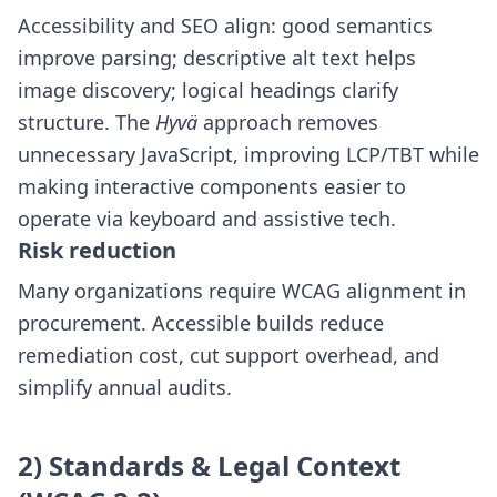
Accessibility and SEO align: good semantics
improve parsing; descriptive alt text helps
image discovery; logical headings clarify
structure. The
Hyvä
approach removes
unnecessary JavaScript, improving LCP/TBT while
making interactive components easier to
operate via keyboard and assistive tech.
Risk reduction
Many organizations require WCAG alignment in
procurement. Accessible builds reduce
remediation cost, cut support overhead, and
simplify annual audits.
2) Standards & Legal Context