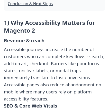
Conclusion & Next Steps
1) Why Accessibility Matters for
Magento 2
Revenue & reach
Accessible journeys increase the number of
customers who can complete key flows - search,
add-to-cart, checkout. Barriers like poor focus
states, unclear labels, or modal traps
immediately translate to lost conversions.
Accessible pages also reduce abandonment on
mobile where many users rely on platform
accessibility features.
SEO & Core Web Vitals