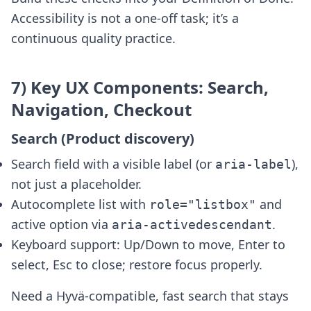
Accessibility is not a one-off task; it’s a
continuous quality practice.
7) Key UX Components: Search,
Navigation, Checkout
Search (Product discovery)
Search field with a visible label (or
),
aria-label
not just a placeholder.
Autocomplete list with
and
role="listbox"
active option via
.
aria-activedescendant
Keyboard support: Up/Down to move, Enter to
select, Esc to close; restore focus properly.
Need a Hyvä-compatible, fast search that stays