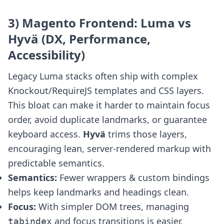
3) Magento Frontend: Luma vs
Hyvä (DX, Performance,
Accessibility)
Legacy Luma stacks often ship with complex
Knockout/RequireJS templates and CSS layers.
This bloat can make it harder to maintain focus
order, avoid duplicate landmarks, or guarantee
keyboard access.
Hyvä
trims those layers,
encouraging lean, server-rendered markup with
predictable semantics.
Semantics:
Fewer wrappers & custom bindings
helps keep landmarks and headings clean.
Focus:
With simpler DOM trees, managing
and focus transitions is easier.
tabindex