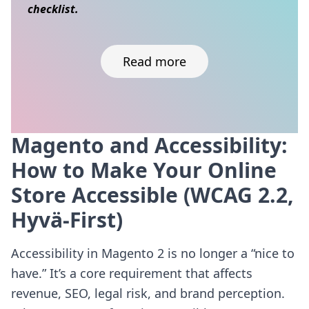
checklist.
Read more
Magento and Accessibility:
Skip to content
How to Make Your Online
Store Accessible (WCAG 2.2,
Hyvä-First)
Accessibility in Magento 2 is no longer a “nice to
have.” It’s a core requirement that affects
revenue, SEO, legal risk, and brand perception.