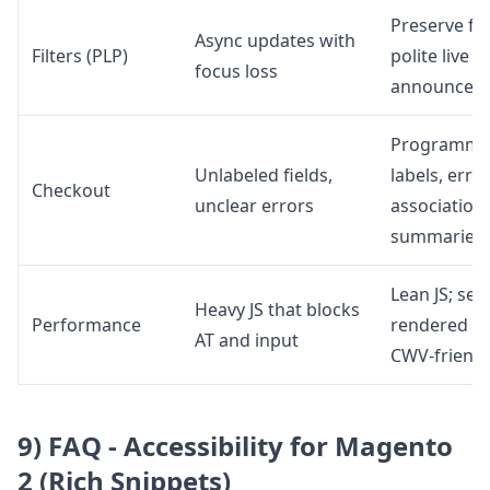
Preserve fo
Async updates with
Filters (PLP)
polite live
focus loss
announcem
Programma
Unlabeled fields,
labels, erro
Checkout
unclear errors
associations
summaries
Lean JS; ser
Heavy JS that blocks
Performance
rendered H
AT and input
CWV-friendl
9) FAQ - Accessibility for Magento
2 (Rich Snippets)