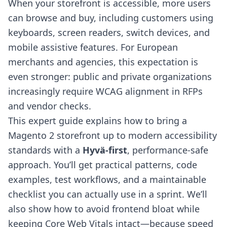
When your storefront is accessible, more users
can browse and buy, including customers using
keyboards, screen readers, switch devices, and
mobile assistive features. For European
merchants and agencies, this expectation is
even stronger: public and private organizations
increasingly require WCAG alignment in RFPs
and vendor checks.
This expert guide explains how to bring a
Magento 2 storefront up to modern accessibility
standards with a
Hyvä-first
, performance-safe
approach. You’ll get practical patterns, code
examples, test workflows, and a maintainable
checklist you can actually use in a sprint. We’ll
also show how to avoid frontend bloat while
keeping Core Web Vitals intact—because speed