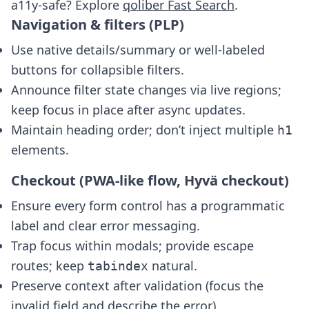
a11y-safe? Explore
qoliber Fast Search
.
Navigation & filters (PLP)
Use native details/summary or well-labeled
buttons for collapsible filters.
Announce filter state changes via live regions;
keep focus in place after async updates.
Maintain heading order; don’t inject multiple
h1
elements.
Checkout (PWA-like flow, Hyvä checkout)
Ensure every form control has a programmatic
label and clear error messaging.
Trap focus within modals; provide escape
routes; keep
natural.
tabindex
Preserve context after validation (focus the
invalid field and describe the error).