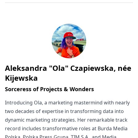
Aleksandra "Ola" Czapiewska, née
Written by
Kijewska
Sorceress of Projects & Wonders
Introducing Ola, a marketing mastermind with nearly
two decades of expertise in transforming data into
dynamic marketing strategies. Her remarkable track
record includes transformative roles at Burda Media
Polska, Polska Press Grupa, TIM S.A., and Media