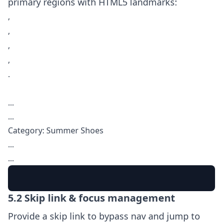
primary regions with HTML5 landmarks:
,
,
,
,
.
...
...
Category: Summer Shoes
...
...
5.2 Skip link & focus management
Provide a skip link to bypass nav and jump to