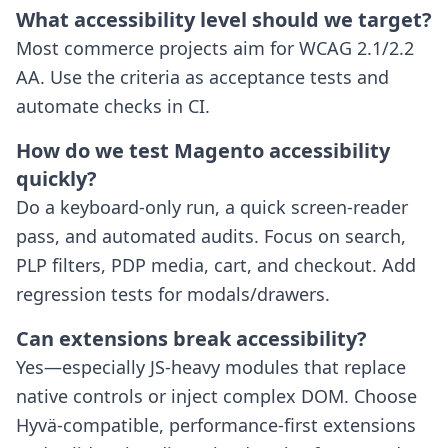
What accessibility level should we target?
Most commerce projects aim for WCAG 2.1/2.2
AA. Use the criteria as acceptance tests and
automate checks in CI.
How do we test Magento accessibility
quickly?
Do a keyboard-only run, a quick screen-reader
pass, and automated audits. Focus on search,
PLP filters, PDP media, cart, and checkout. Add
regression tests for modals/drawers.
Can extensions break accessibility?
Yes—especially JS-heavy modules that replace
native controls or inject complex DOM. Choose
Hyvä-compatible, performance-first extensions