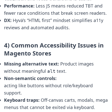
Performance:
Less JS means reduced TBT and
fewer race conditions that break screen readers.
DX:
Hyvä’s “HTML first” mindset simplifies a11y
reviews and automated audits.
4) Common Accessibility Issues in
Magento Stores
Missing alternative text:
Product images
without meaningful
text.
alt
Non-semantic controls:
acting like buttons without role/keyboard
support.
Keyboard traps:
Off-canvas carts, modals, mega
menus that cannot be exited via keyboard.