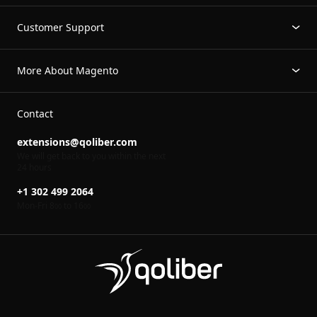
Customer Support
More About Magento
Contact
extensions@qoliber.com
We will get back to you within the next
24 hours
+1 302 499 2064
Mon-Fri 8
to 16
00
00