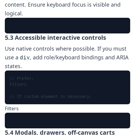
content. Ensure keyboard focus is visible and
logical.
Skip to content
5.3 Accessible interactive controls
Use native controls where possible. If you must
use a
, add role/keyboard bindings and ARIA
div
states.
Filters
// If custom element is necessary:
Filters
5.4 Modals, drawers, off-canvas carts