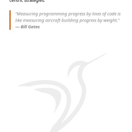
centric strategies.
“Measuring programming progress by lines of code is
like measuring aircraft building progress by weight.”
— Bill Gates