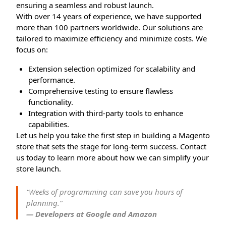
ensuring a seamless and robust launch.
With over 14 years of experience, we have supported
more than 100 partners worldwide. Our solutions are
tailored to maximize efficiency and minimize costs. We
focus on:
Extension selection optimized for scalability and
performance.
Comprehensive testing to ensure flawless
functionality.
Integration with third-party tools to enhance
capabilities.
Let us help you take the first step in building a Magento
store that sets the stage for long-term success. Contact
us today to learn more about how we can simplify your
store launch.
“Weeks of programming can save you hours of
planning.”
— Developers at Google and Amazon