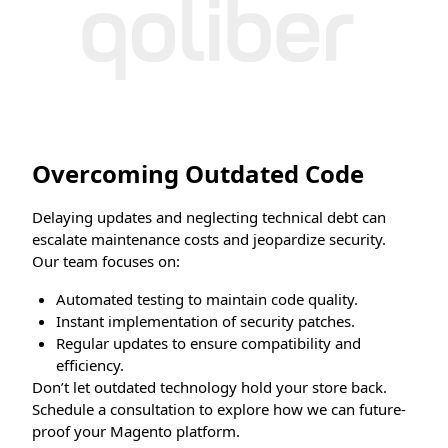
Overcoming Outdated Code
Delaying updates and neglecting technical debt can
escalate maintenance costs and jeopardize security.
Our team focuses on:
Automated testing to maintain code quality.
Instant implementation of security patches.
Regular updates to ensure compatibility and
efficiency.
Don’t let outdated technology hold your store back.
Schedule a consultation to explore how we can future-
proof your Magento platform.