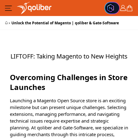
Skip to Content
Cart
⌂
›
Unlock the Potential of Magento | qoliber & Gate-Software
LIFTOFF: Taking Magento to New Heights
Overcoming Challenges in Store
Launches
Launching a Magento Open Source store is an exciting
milestone but can present unique challenges. Selecting
extensions, managing performance, and navigating
technical issues require expertise and strategic
planning. At qoliber and Gate-Software, we specialize in
guiding merchants through this intricate process,