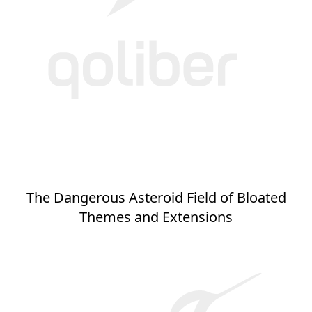
The Dangerous Asteroid Field of Bloated
Themes and Extensions