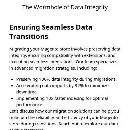
The Wormhole of Data Integrity
Ensuring Seamless Data
Transitions
Migrating your Magento store involves preserving data
integrity, ensuring compatibility with extensions, and
executing seamless integrations. Our team specializes
in advanced migration strategies, including:
Preserving 100% data integrity during migrations.
Accelerating data imports by 92% to minimize
downtime.
Implementing 10x faster indexing for optimal
performance.
Let’s discuss how our migration solutions can help you
maintain the reliability and efficiency of your Magento
store during transitions. Reach out to explore our data-