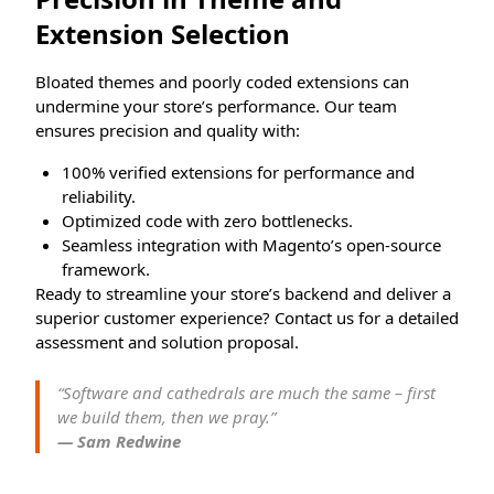
Extension Selection
Bloated themes and poorly coded extensions can
undermine your store’s performance. Our team
ensures precision and quality with:
100% verified extensions for performance and
reliability.
Optimized code with zero bottlenecks.
Seamless integration with Magento’s open-source
framework.
Ready to streamline your store’s backend and deliver a
superior customer experience? Contact us for a detailed
assessment and solution proposal.
“Software and cathedrals are much the same – first
we build them, then we pray.”
— Sam Redwine