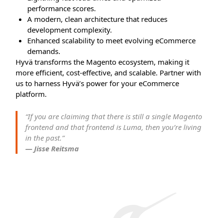
performance scores.
A modern, clean architecture that reduces
development complexity.
Enhanced scalability to meet evolving eCommerce
demands.
Hyvä transforms the Magento ecosystem, making it
more efficient, cost-effective, and scalable. Partner with
us to harness Hyvä’s power for your eCommerce
platform.
“If you are claiming that there is still a single Magento
frontend and that frontend is Luma, then you’re living
in the past.”
— Jisse Reitsma