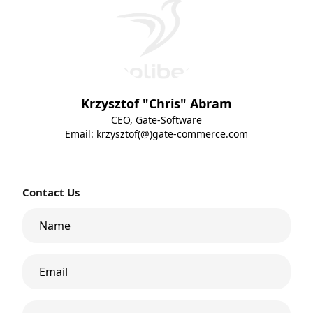
Krzysztof "Chris" Abram
CEO, Gate-Software
Email:
krzysztof(@)gate-commerce.com
Contact Us
Name
Email
Phone Number