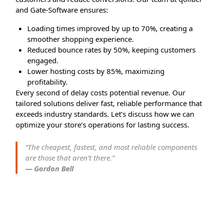
and Gate-Software ensures:
Loading times improved by up to 70%, creating a
smoother shopping experience.
Reduced bounce rates by 50%, keeping customers
engaged.
Lower hosting costs by 85%, maximizing
profitability.
Every second of delay costs potential revenue. Our
tailored solutions deliver fast, reliable performance that
exceeds industry standards. Let’s discuss how we can
optimize your store’s operations for lasting success.
“The cheapest, fastest, and most reliable components
are those that aren’t there.”
— Gordon Bell