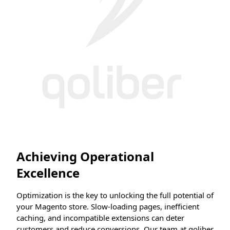
Achieving Operational
Excellence
Optimization is the key to unlocking the full potential of
your Magento store. Slow-loading pages, inefficient
caching, and incompatible extensions can deter
customers and reduce conversions. Our team at qoliber