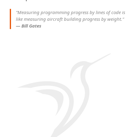
“Measuring programming progress by lines of code is
like measuring aircraft building progress by weight.”
— Bill Gates