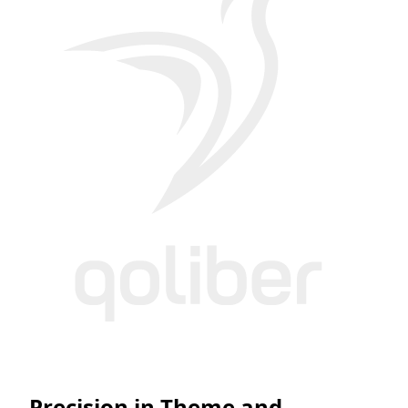
Precision in Theme and