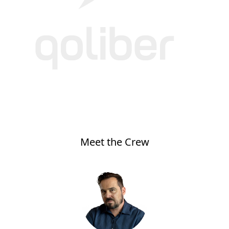
Meet the Crew