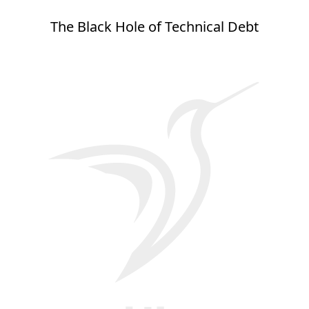
The Black Hole of Technical Debt