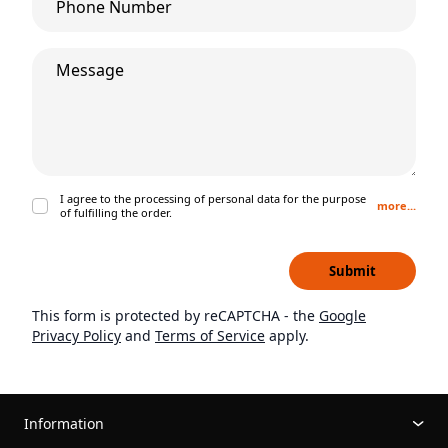
What’s on your mind?
I agree to the processing of personal data for the purpose
more...
of fulfilling the order.
Submit
This form is protected by reCAPTCHA - the
Google
Privacy Policy
and
Terms of Service
apply.
Information