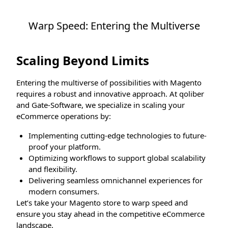
Warp Speed: Entering the Multiverse
Scaling Beyond Limits
Entering the multiverse of possibilities with Magento
requires a robust and innovative approach. At qoliber
and Gate-Software, we specialize in scaling your
eCommerce operations by:
Implementing cutting-edge technologies to future-
proof your platform.
Optimizing workflows to support global scalability
and flexibility.
Delivering seamless omnichannel experiences for
modern consumers.
Let’s take your Magento store to warp speed and
ensure you stay ahead in the competitive eCommerce
landscape.