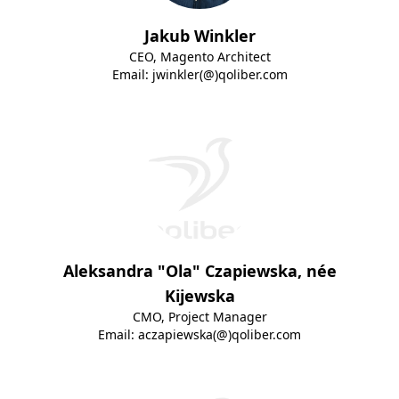
Jakub Winkler
CEO, Magento Architect
Email:
jwinkler(@)qoliber.com
Aleksandra "Ola" Czapiewska, née
Kijewska
CMO, Project Manager
Email:
aczapiewska(@)qoliber.com