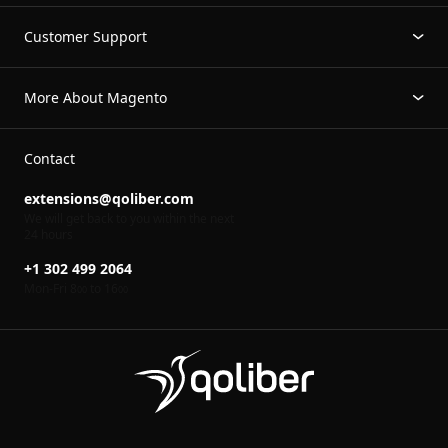
Customer Support
More About Magento
Contact
extensions@qoliber.com
We will get back to you within the next
24 hours
+1 302 499 2064
Mon-Fri 8
to 16
00
00