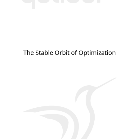
The Stable Orbit of Optimization