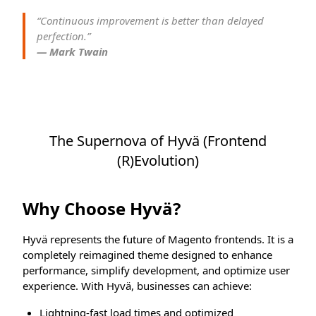
“Continuous improvement is better than delayed
perfection.”
— Mark Twain
The Supernova of Hyvä (Frontend
(R)Evolution)
Why Choose Hyvä?
Hyvä represents the future of Magento frontends. It is a
completely reimagined theme designed to enhance
performance, simplify development, and optimize user
experience. With Hyvä, businesses can achieve:
Lightning-fast load times and optimized