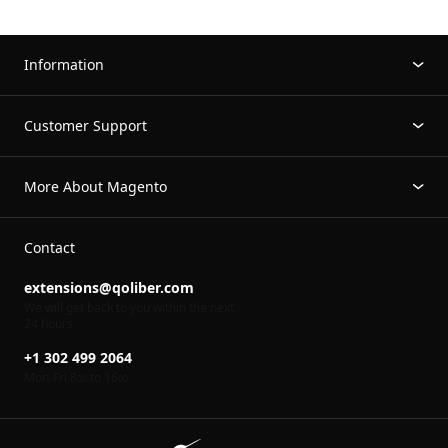
Information
Customer Support
More About Magento
Contact
extensions@qoliber.com
We will get back to you within the next
24 hours
+1 302 499 2064
Mon-Fri 8
to 16
00
00