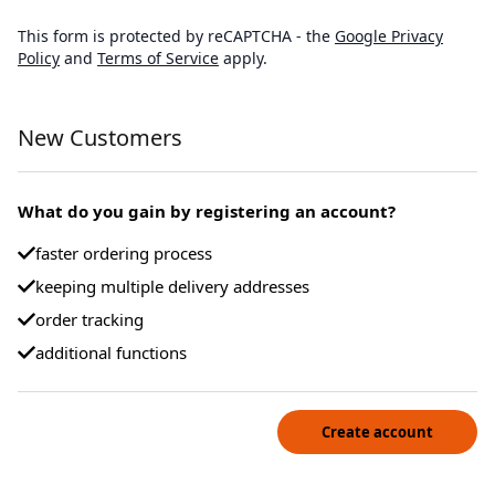
This form is protected by reCAPTCHA - the
Google Privacy
Policy
and
Terms of Service
apply.
New Customers
What do you gain by registering an account?
faster ordering process
keeping multiple delivery addresses
order tracking
additional functions
Create account