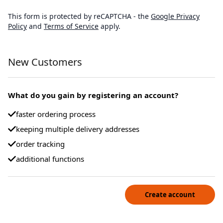
This form is protected by reCAPTCHA - the
Google Privacy
Policy
and
Terms of Service
apply.
New Customers
What do you gain by registering an account?
faster ordering process
keeping multiple delivery addresses
order tracking
additional functions
Create account