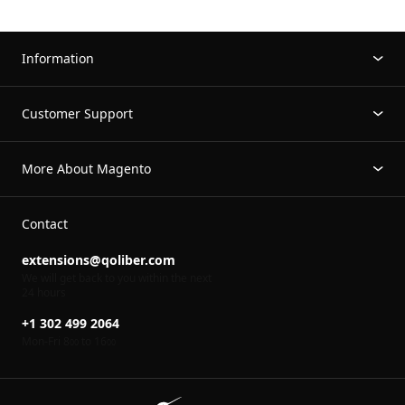
Information
Customer Support
More About Magento
Contact
extensions@qoliber.com
We will get back to you within the next
24 hours
+1 302 499 2064
Mon-Fri 8
to 16
00
00