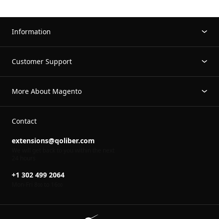
Information
Customer Support
More About Magento
Contact
extensions@qoliber.com
We will get back to you within the next
24 hours
+1 302 499 2064
Mon-Fri 8
to 16
00
00