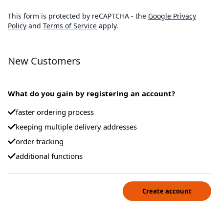
This form is protected by reCAPTCHA - the
Google Privacy
Policy
and
Terms of Service
apply.
New Customers
What do you gain by registering an account?
faster ordering process
keeping multiple delivery addresses
order tracking
additional functions
Create account