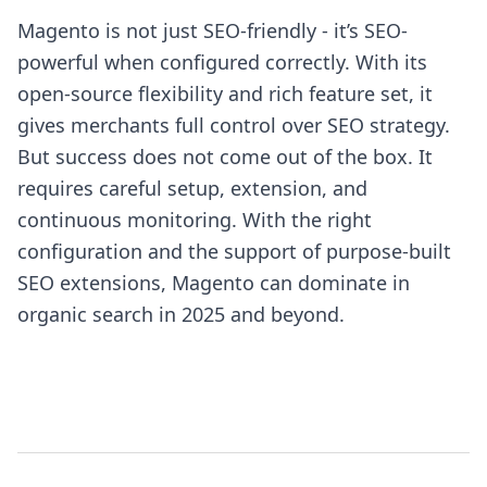
Magento is not just SEO-friendly - it’s SEO-
powerful when configured correctly. With its
open-source flexibility and rich feature set, it
gives merchants full control over SEO strategy.
But success does not come out of the box. It
requires careful setup, extension, and
continuous monitoring. With the right
configuration and the support of purpose-built
SEO extensions, Magento can dominate in
organic search in 2025 and beyond.