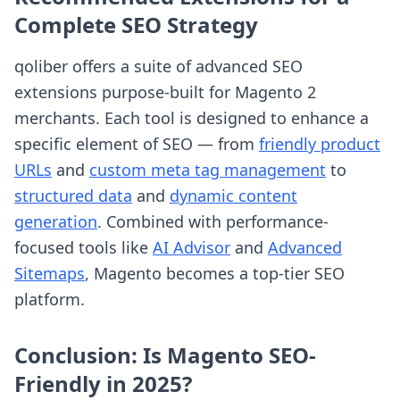
Complete SEO Strategy
qoliber offers a suite of advanced SEO
extensions purpose-built for Magento 2
merchants. Each tool is designed to enhance a
specific element of SEO — from
friendly product
URLs
and
custom meta tag management
to
structured data
and
dynamic content
generation
. Combined with performance-
focused tools like
AI Advisor
and
Advanced
Sitemaps
, Magento becomes a top-tier SEO
platform.
Conclusion: Is Magento SEO-
Friendly in 2025?