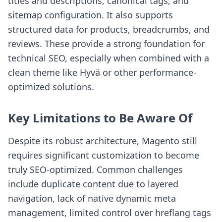
titles and descriptions, canonical tags, and
sitemap configuration. It also supports
structured data for products, breadcrumbs, and
reviews. These provide a strong foundation for
technical SEO, especially when combined with a
clean theme like Hyvä or other performance-
optimized solutions.
Key Limitations to Be Aware Of
Despite its robust architecture, Magento still
requires significant customization to become
truly SEO-optimized. Common challenges
include duplicate content due to layered
navigation, lack of native dynamic meta
management, limited control over hreflang tags