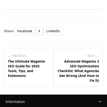
Share:
Facebook
X
LinkedIn
← PREVIOUS
NEXT →
The Ultimate Magento
Advanced Magento 2
SEO Guide for 2025:
SEO Optimization
Tools, Tips, and
Checklist: What Agencies
Extensions
Get Wrong (And How to
Fix It)
Information