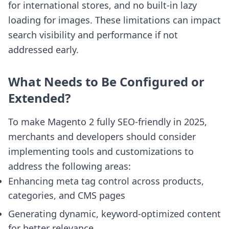
for international stores, and no built-in lazy
loading for images. These limitations can impact
search visibility and performance if not
addressed early.
What Needs to Be Configured or
Extended?
To make Magento 2 fully SEO-friendly in 2025,
merchants and developers should consider
implementing tools and customizations to
address the following areas:
Enhancing meta tag control across products,
categories, and CMS pages
Generating dynamic, keyword-optimized content
for better relevance