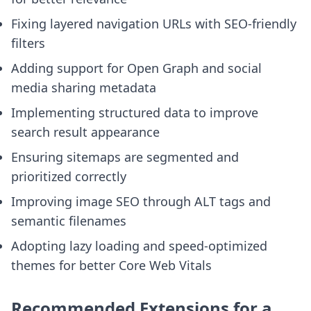
Fixing layered navigation URLs with SEO-friendly
filters
Adding support for Open Graph and social
media sharing metadata
Implementing structured data to improve
search result appearance
Ensuring sitemaps are segmented and
prioritized correctly
Improving image SEO through ALT tags and
semantic filenames
Adopting lazy loading and speed-optimized
themes for better Core Web Vitals
Recommended Extensions for a