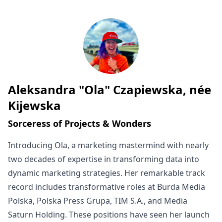
Aleksandra "Ola" Czapiewska, née
Written by
Kijewska
Sorceress of Projects & Wonders
Introducing Ola, a marketing mastermind with nearly
two decades of expertise in transforming data into
dynamic marketing strategies. Her remarkable track
record includes transformative roles at Burda Media
Polska, Polska Press Grupa, TIM S.A., and Media
Saturn Holding. These positions have seen her launch