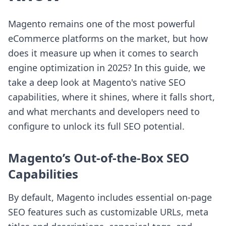
Magento remains one of the most powerful
eCommerce platforms on the market, but how
does it measure up when it comes to search
engine optimization in 2025? In this guide, we
take a deep look at Magento's native SEO
capabilities, where it shines, where it falls short,
and what merchants and developers need to
configure to unlock its full SEO potential.
Magento’s Out-of-the-Box SEO
Capabilities
By default, Magento includes essential on-page
SEO features such as customizable URLs, meta