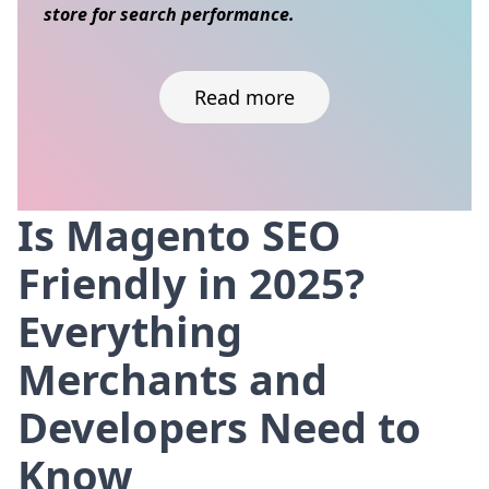
store for search performance.
Read more
Is Magento SEO
Skip to content
Friendly in 2025?
Everything
Merchants and
Developers Need to
Know