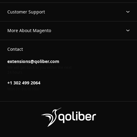
Customer Support
More About Magento
Contact
extensions@qoliber.com
We will get back to you within the next
24 hours
+1 302 499 2064
Mon-Fri 8
to 16
00
00