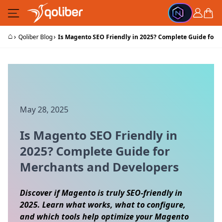
Skip to Content
Cart
⌂
›
›
Qoliber Blog
Is Magento SEO Friendly in 2025? Complete Guide for 
May 28, 2025
Is Magento SEO Friendly in
2025? Complete Guide for
Merchants and Developers
Discover if Magento is truly SEO-friendly in
2025. Learn what works, what to configure,
and which tools help optimize your Magento