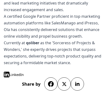
and lead marketing initiatives that dramatically
increased engagement and sales.
A certified Google Partner proficient in top marketing
automation platforms like SalesManago and iPresso,
Ola has consistently delivered solutions that enhance
online visibility and propel business growth.
Currently at
qoliber
as the 'Sorceress of Projects &
Wonders,' she expertly drives projects that surpass
expectations, delivering top-notch product quality and
securing a formidable market stance.
LinkedIn
Share by