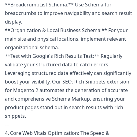
**BreadcrumbList Schema:** Use Schema for
breadcrumbs to improve navigability and search result
display.
**Organization & Local Business Schema:** For your
main site and physical locations, implement relevant
organizational schema.
**Test with Google's Rich Results Test:** Regularly
validate your structured data to catch errors.
Leveraging structured data effectively can significantly
boost your visibility. Our
SEO: Rich Snippets
extension
for Magento 2 automates the generation of accurate
and comprehensive Schema Markup, ensuring your
product pages stand out in search results with rich
snippets.
---
4. Core Web Vitals Optimization: The Speed &