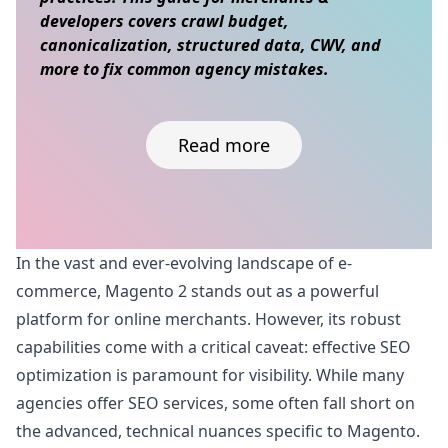
developers covers crawl budget,
canonicalization, structured data, CWV, and
more to fix common agency mistakes.
Read more
Skip to content
In the vast and ever-evolving landscape of e-
commerce, Magento 2 stands out as a powerful
platform for online merchants. However, its robust
capabilities come with a critical caveat: effective SEO
optimization is paramount for visibility. While many
agencies offer SEO services, some often fall short on
the advanced, technical nuances specific to Magento.