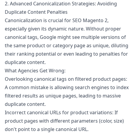
2. Advanced Canonicalization Strategies: Avoiding
Duplicate Content Penalties
Canonicalization is crucial for SEO Magento 2,
especially given its dynamic nature. Without proper
canonical tags, Google might see multiple versions of
the same product or category page as unique, diluting
their ranking potential or even leading to penalties for
duplicate content.
What Agencies Get Wrong:
Overlooking canonical tags on filtered product pages:
A common mistake is allowing search engines to index
filtered results as unique pages, leading to massive
duplicate content.
Incorrect canonical URLs for product variations: If
product pages with different parameters (color, size)
don't point to a single canonical URL.