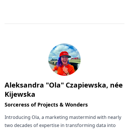
Aleksandra "Ola" Czapiewska, née
Written by
Kijewska
Sorceress of Projects & Wonders
Introducing Ola, a marketing mastermind with nearly
two decades of expertise in transforming data into