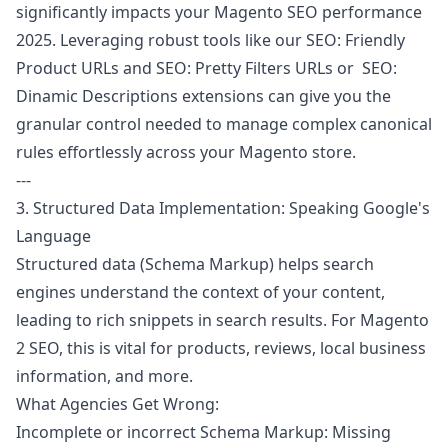
significantly impacts your Magento SEO performance
2025. Leveraging robust tools like our
SEO: Friendly
Product URLs
and
SEO: Pretty Filters URLs
or
SEO:
Dinamic Descriptions
extensions can give you the
granular control needed to manage complex canonical
rules effortlessly across your Magento store.
---
3. Structured Data Implementation: Speaking Google's
Language
Structured data (Schema Markup) helps search
engines understand the context of your content,
leading to rich snippets in search results. For Magento
2 SEO, this is vital for products, reviews, local business
information, and more.
What Agencies Get Wrong:
Incomplete or incorrect Schema Markup: Missing