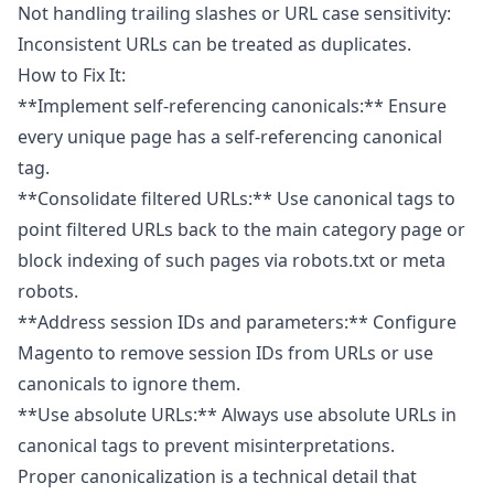
Not handling trailing slashes or URL case sensitivity:
Inconsistent URLs can be treated as duplicates.
How to Fix It:
**Implement self-referencing canonicals:** Ensure
every unique page has a self-referencing canonical
tag.
**Consolidate filtered URLs:** Use canonical tags to
point filtered URLs back to the main category page or
block indexing of such pages via robots.txt or meta
robots.
**Address session IDs and parameters:** Configure
Magento to remove session IDs from URLs or use
canonicals to ignore them.
**Use absolute URLs:** Always use absolute URLs in
canonical tags to prevent misinterpretations.
Proper canonicalization is a technical detail that