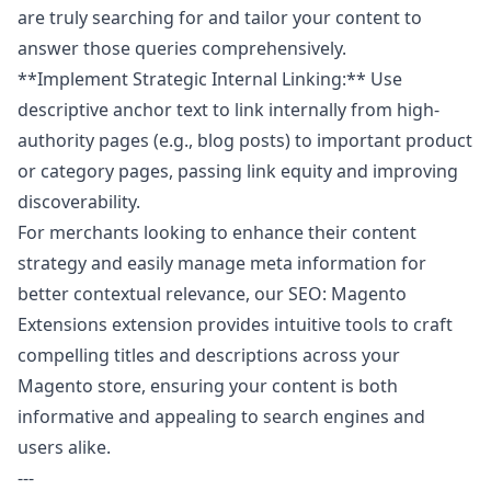
are truly searching for and tailor your content to
answer those queries comprehensively.
**Implement Strategic Internal Linking:** Use
descriptive anchor text to link internally from high-
authority pages (e.g., blog posts) to important product
or category pages, passing link equity and improving
discoverability.
For merchants looking to enhance their content
strategy and easily manage meta information for
better contextual relevance, our
SEO: Magento
Extensions
extension provides intuitive tools to craft
compelling titles and descriptions across your
Magento store, ensuring your content is both
informative and appealing to search engines and
users alike.
---