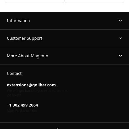
Information
Customer Support
More About Magento
Contact
extensions@qoliber.com
We will get back to you within the next
24 hours
+1 302 499 2064
Mon-Fri 8
to 16
00
00