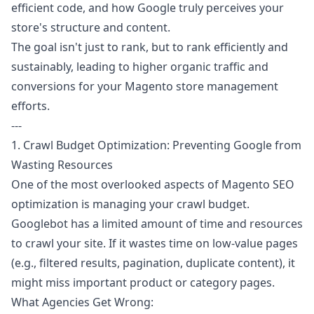
efficient code, and how Google truly perceives your
store's structure and content.
The goal isn't just to rank, but to rank efficiently and
sustainably, leading to higher organic traffic and
conversions for your Magento store management
efforts.
---
1. Crawl Budget Optimization: Preventing Google from
Wasting Resources
One of the most overlooked aspects of Magento SEO
optimization is managing your crawl budget.
Googlebot has a limited amount of time and resources
to crawl your site. If it wastes time on low-value pages
(e.g., filtered results, pagination, duplicate content), it
might miss important product or category pages.
What Agencies Get Wrong: