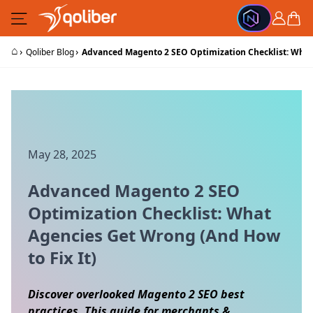
Skip to Content
Cart
⌂
›
›
Qoliber Blog
Advanced Magento 2 SEO Optimization Checklist: What 
May 28, 2025
Advanced Magento 2 SEO
Optimization Checklist: What
Agencies Get Wrong (And How
to Fix It)
Discover overlooked Magento 2 SEO best
practices. This guide for merchants &