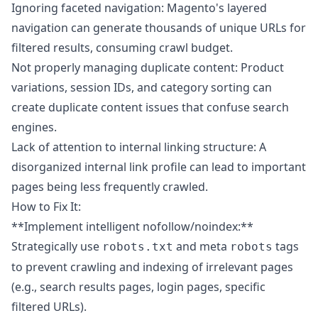
Ignoring faceted navigation: Magento's layered
navigation can generate thousands of unique URLs for
filtered results, consuming crawl budget.
Not properly managing duplicate content: Product
variations, session IDs, and category sorting can
create duplicate content issues that confuse search
engines.
Lack of attention to internal linking structure: A
disorganized internal link profile can lead to important
pages being less frequently crawled.
How to Fix It:
**Implement intelligent nofollow/noindex:**
Strategically use
and meta
tags
robots.txt
robots
to prevent crawling and indexing of irrelevant pages
(e.g., search results pages, login pages, specific
filtered URLs).