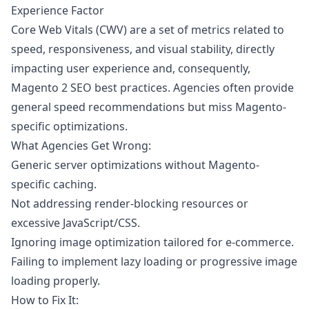
Experience Factor
Core Web Vitals (CWV) are a set of metrics related to
speed, responsiveness, and visual stability, directly
impacting user experience and, consequently,
Magento 2 SEO best practices. Agencies often provide
general speed recommendations but miss Magento-
specific optimizations.
What Agencies Get Wrong:
Generic server optimizations without Magento-
specific caching.
Not addressing render-blocking resources or
excessive JavaScript/CSS.
Ignoring image optimization tailored for e-commerce.
Failing to implement lazy loading or progressive image
loading properly.
How to Fix It: