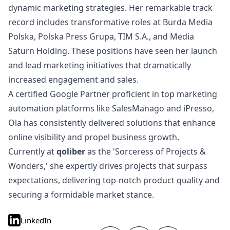
dynamic marketing strategies. Her remarkable track
record includes transformative roles at Burda Media
Polska, Polska Press Grupa, TIM S.A., and Media
Saturn Holding. These positions have seen her launch
and lead marketing initiatives that dramatically
increased engagement and sales.
A certified Google Partner proficient in top marketing
automation platforms like SalesManago and iPresso,
Ola has consistently delivered solutions that enhance
online visibility and propel business growth.
Currently at
qoliber
as the 'Sorceress of Projects &
Wonders,' she expertly drives projects that surpass
expectations, delivering top-notch product quality and
securing a formidable market stance.
LinkedIn