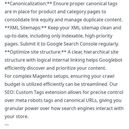
**Canonicalization:** Ensure proper canonical tags
are in place for product and category pages to
consolidate link equity and manage duplicate content.
**XML Sitemaps:** Keep your XML sitemap clean and
up-to-date, including only indexable, high-priority
pages. Submit it to Google Search Console regularly.
**Optimize site structure:** A clear, hierarchical site
structure with logical internal linking helps Googlebot
efficiently discover and prioritize your content.
For complex Magento setups, ensuring your crawl
budget is utilized efficiently can be streamlined. Our
SEO: Custom Tags
extension allows for precise control
over meta robots tags and canonical URLs, giving you
granular power over how search engines interact with
your store.
---