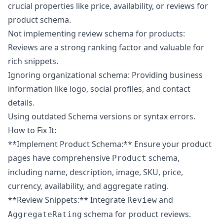
crucial properties like price, availability, or reviews for
product schema.
Not implementing review schema for products:
Reviews are a strong ranking factor and valuable for
rich snippets.
Ignoring organizational schema: Providing business
information like logo, social profiles, and contact
details.
Using outdated Schema versions or syntax errors.
How to Fix It:
**Implement Product Schema:** Ensure your product
pages have comprehensive
schema,
Product
including name, description, image, SKU, price,
currency, availability, and aggregate rating.
**Review Snippets:** Integrate
and
Review
schema for product reviews.
AggregateRating