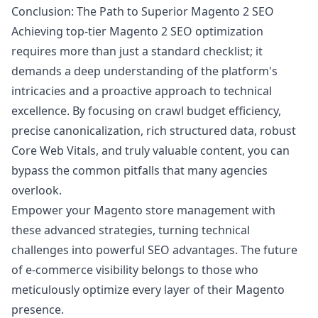
Conclusion: The Path to Superior Magento 2 SEO
Achieving top-tier Magento 2 SEO optimization
requires more than just a standard checklist; it
demands a deep understanding of the platform's
intricacies and a proactive approach to technical
excellence. By focusing on crawl budget efficiency,
precise canonicalization, rich structured data, robust
Core Web Vitals, and truly valuable content, you can
bypass the common pitfalls that many agencies
overlook.
Empower your Magento store management with
these advanced strategies, turning technical
challenges into powerful SEO advantages. The future
of e-commerce visibility belongs to those who
meticulously optimize every layer of their Magento
presence.