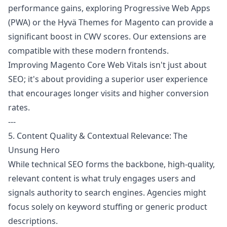
performance gains, exploring Progressive Web Apps
(PWA) or the Hyvä Themes for Magento can provide a
significant boost in CWV scores. Our extensions are
compatible with these modern frontends.
Improving Magento Core Web Vitals isn't just about
SEO; it's about providing a superior user experience
that encourages longer visits and higher conversion
rates.
---
5. Content Quality & Contextual Relevance: The
Unsung Hero
While technical SEO forms the backbone, high-quality,
relevant content is what truly engages users and
signals authority to search engines. Agencies might
focus solely on keyword stuffing or generic product
descriptions.