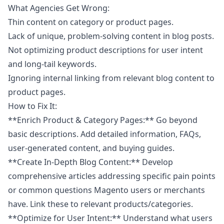
What Agencies Get Wrong:
Thin content on category or product pages.
Lack of unique, problem-solving content in blog posts.
Not optimizing product descriptions for user intent
and long-tail keywords.
Ignoring internal linking from relevant blog content to
product pages.
How to Fix It:
**Enrich Product & Category Pages:** Go beyond
basic descriptions. Add detailed information, FAQs,
user-generated content, and buying guides.
**Create In-Depth Blog Content:** Develop
comprehensive articles addressing specific pain points
or common questions Magento users or merchants
have. Link these to relevant products/categories.
**Optimize for User Intent:** Understand what users