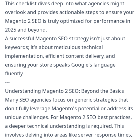
This checklist dives deep into what agencies might
overlook and provides actionable steps to ensure your
Magento 2 SEO is truly optimized for performance in
2025 and beyond.
A successful Magento SEO strategy isn't just about
keywords; it's about meticulous technical
implementation, efficient content delivery, and
ensuring your store speaks Google's language
fluently.
---
Understanding Magento 2 SEO: Beyond the Basics
Many SEO agencies focus on generic strategies that
don't fully leverage Magento's potential or address its
unique challenges. For Magento 2 SEO best practices,
a deeper technical understanding is required. This
involves delving into areas like server response times,