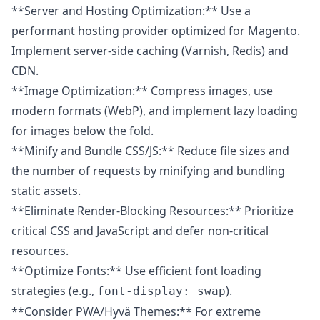
**Server and Hosting Optimization:** Use a
performant hosting provider optimized for Magento.
Implement server-side caching (Varnish, Redis) and
CDN.
**Image Optimization:** Compress images, use
modern formats (WebP), and implement lazy loading
for images below the fold.
**Minify and Bundle CSS/JS:** Reduce file sizes and
the number of requests by minifying and bundling
static assets.
**Eliminate Render-Blocking Resources:** Prioritize
critical CSS and JavaScript and defer non-critical
resources.
**Optimize Fonts:** Use efficient font loading
strategies (e.g.,
).
font-display: swap
**Consider PWA/Hyvä Themes:** For extreme