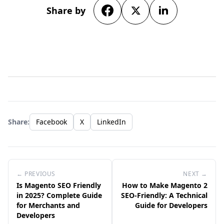
Share by
Share:
Facebook
X
LinkedIn
← PREVIOUS
NEXT →
Is Magento SEO Friendly
How to Make Magento 2
in 2025? Complete Guide
SEO-Friendly: A Technical
for Merchants and
Guide for Developers
Developers