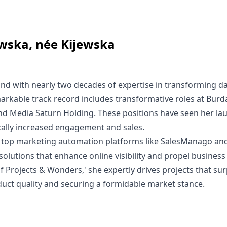
wska, née Kijewska
nd with nearly two decades of expertise in transforming da
arkable track record includes transformative roles at Bur
and Media Saturn Holding. These positions have seen her la
ically increased engagement and sales.
 in top marketing automation platforms like SalesManago an
 solutions that enhance online visibility and propel busines
of Projects & Wonders,' she expertly drives projects that su
duct quality and securing a formidable market stance.