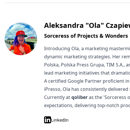
Written by
Aleksandra "Ola" Czapie
Sorceress of Projects & Wonders
Introducing Ola, a marketing mastermi
dynamic marketing strategies. Her rem
Polska, Polska Press Grupa, TIM S.A., 
lead marketing initiatives that dramat
A certified Google Partner proficient
iPresso, Ola has consistently delivered
Currently at
qoliber
as the 'Sorceress 
expectations, delivering top-notch pro
LinkedIn