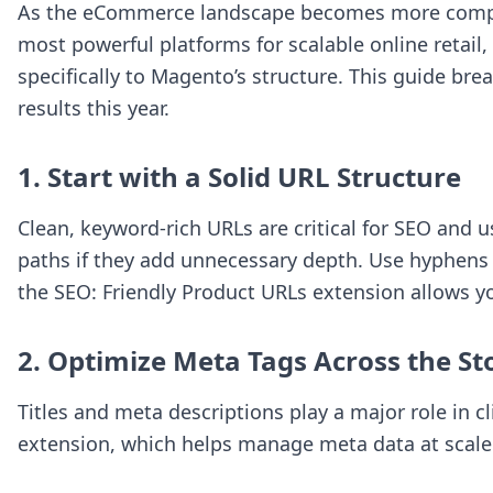
As the eCommerce landscape becomes more competit
most powerful platforms for scalable online retail
specifically to Magento’s structure. This guide br
results this year.
1. Start with a Solid URL Structure
Clean, keyword-rich URLs are critical for SEO and
paths if they add unnecessary depth. Use hyphens 
the
SEO: Friendly Product URLs
extension allows yo
2. Optimize Meta Tags Across the St
Titles and meta descriptions play a major role in c
extension, which helps manage meta data at scale 