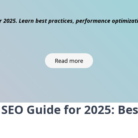
r 2025. Learn best practices, performance optimizat
Read more
EO Guide for 2025: Best