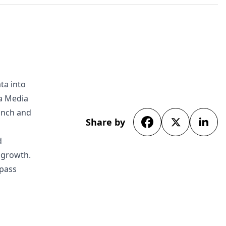
ta into
da Media
unch and
Share by
d
s growth.
rpass