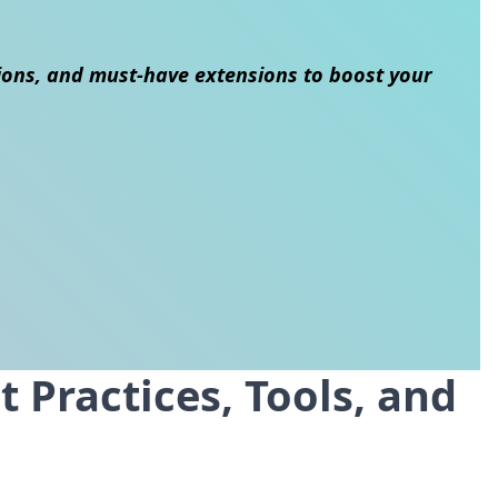
ions, and must-have extensions to boost your
 Practices, Tools, and