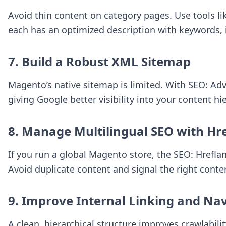
Avoid thin content on category pages. Use tools l
each has an optimized description with keywords, i
7. Build a Robust XML Sitemap
Magento’s native sitemap is limited. With
SEO: Ad
giving Google better visibility into your content hi
8. Manage Multilingual SEO with Hr
If you run a global Magento store, the
SEO: Hrefla
Avoid duplicate content and signal the right conten
9. Improve Internal Linking and Na
A clean, hierarchical structure improves crawlabil