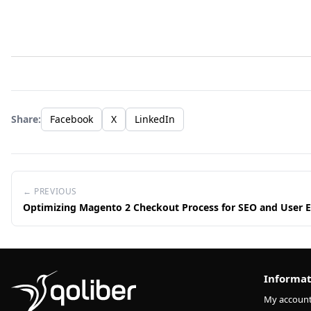
Share:
Facebook
X
LinkedIn
← PREVIOUS
Optimizing Magento 2 Checkout Process for SEO and User 
Informat
My accoun