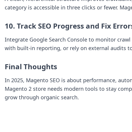
category is accessible in three clicks or fewer. Ma
10. Track SEO Progress and Fix Error
Integrate Google Search Console to monitor crawl 
with built-in reporting, or rely on external audits t
Final Thoughts
In 2025, Magento SEO is about performance, autom
Magento 2 store needs modern tools to stay compet
grow through organic search.