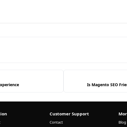
Experience
Is Magento SEO Frie
ion
Customer Support
Mor
t
Contact
Blog