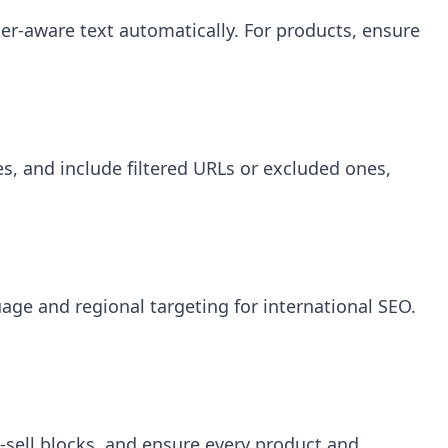
ter-aware text automatically. For products, ensure
ies, and include filtered URLs or excluded ones,
ge and regional targeting for international SEO.
s-sell blocks, and ensure every product and