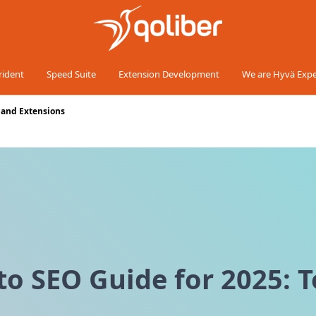
rident
Speed Suite
Extension Development
We are Hyvä Expe
, and Extensions
 SEO Guide for 2025: To