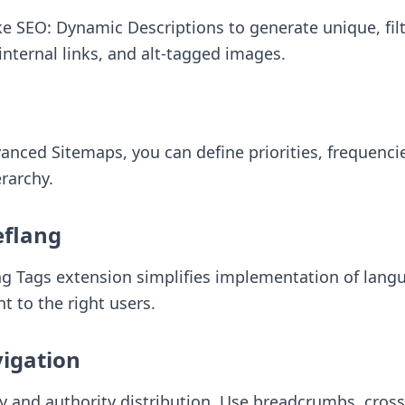
ike
SEO: Dynamic Descriptions
to generate unique, fil
nternal links, and alt-tagged images.
vanced Sitemaps
, you can define priorities, frequenc
erarchy.
eflang
ng Tags
extension simplifies implementation of langua
t to the right users.
vigation
ity and authority distribution. Use breadcrumbs, cros