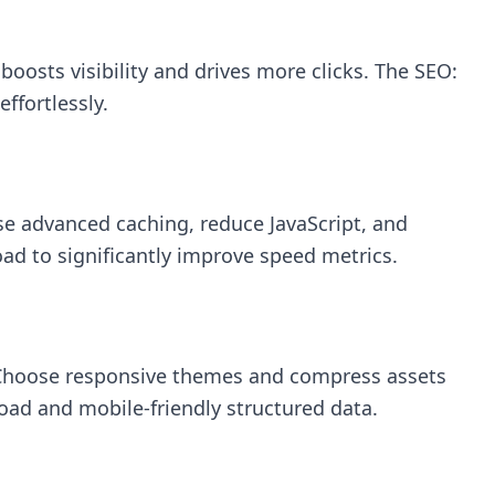
oosts visibility and drives more clicks. The
SEO:
ffortlessly.
se advanced caching, reduce JavaScript, and
oad to significantly improve speed metrics.
s. Choose responsive themes and compress assets
oad and mobile-friendly structured data.