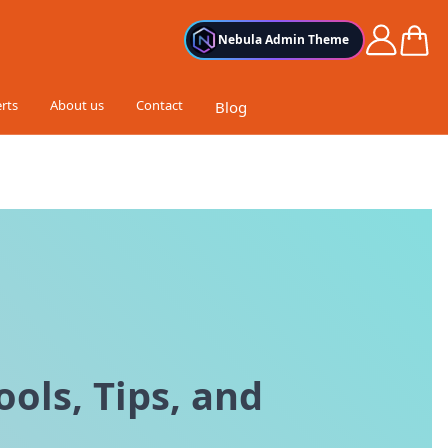
Cart
Nebula Admin Theme
rts
About us
Contact
Blog
ols, Tips, and