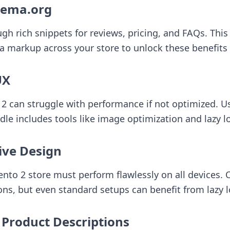
hema.org
 rich snippets for reviews, pricing, and FAQs. This b
arkup across your store to unlock these benefits e
UX
 2 can struggle with performance if not optimized. U
dle
includes tools like image optimization and lazy l
ive Design
agento 2 store must perform flawlessly on all device
ns, but even standard setups can benefit from lazy l
 Product Descriptions