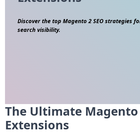
Discover the top Magento 2 SEO strategies fo
search visibility.
The Ultimate Magento S
Skip to content
Extensions