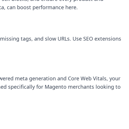
ata, can boost performance here.
, missing tags, and slow URLs. Use SEO extensions
owered meta generation and Core Web Vitals, your
ed specifically for Magento merchants looking to