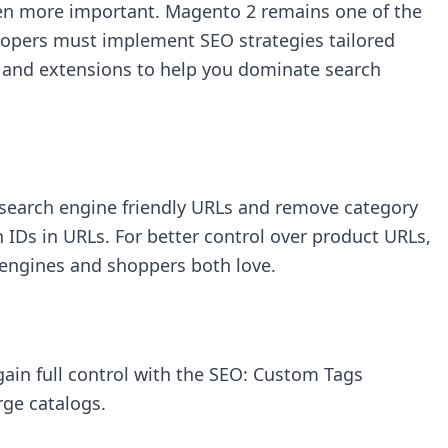
en more important. Magento 2 remains one of the
velopers must implement SEO strategies tailored
s, and extensions to help you dominate search
 search engine friendly URLs and remove category
IDs in URLs. For better control over product URLs,
 engines and shoppers both love.
ain full control with the
SEO: Custom Tags
rge catalogs.