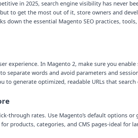
ive in 2025, search engine visibility has never be
, but to get the most out of it, store owners and de
eaks down the essential Magento SEO practices, tool
 user experience. In Magento 2, make sure you enable
to separate words and avoid parameters and session 
u to generate optimized, readable URLs that search
ore
lick-through rates. Use Magento’s default options or g
for products, categories, and CMS pages-ideal for la