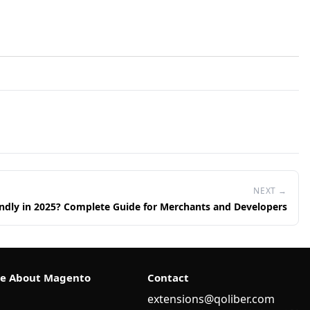
NEXT →
ndly in 2025? Complete Guide for Merchants and Developers
e About Magento
Contact
extensions@qoliber.com