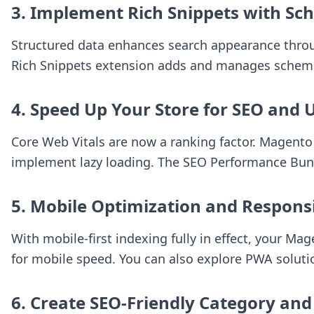
3. Implement Rich Snippets with Sc
Structured data enhances search appearance through
Rich Snippets
extension adds and manages schema m
4. Speed Up Your Store for SEO and 
Core Web Vitals are now a ranking factor. Magento
implement lazy loading. The
SEO Performance Bun
5. Mobile Optimization and Respons
With mobile-first indexing fully in effect, your M
for mobile speed. You can also explore PWA solutio
6. Create SEO-Friendly Category and