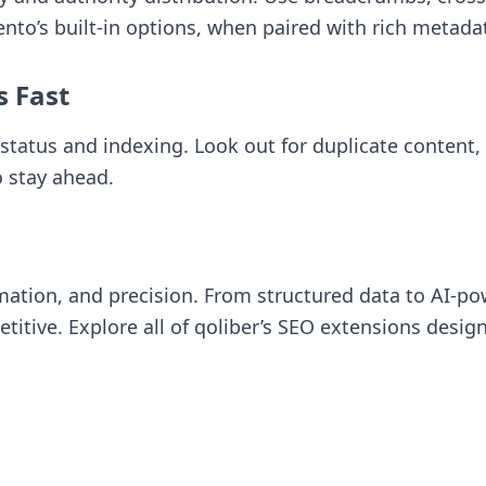
gento’s built-in options, when paired with rich metad
s Fast
status and indexing. Look out for duplicate content
o stay ahead.
ation, and precision. From structured data to AI-p
itive. Explore all of
qoliber’s SEO extensions
design