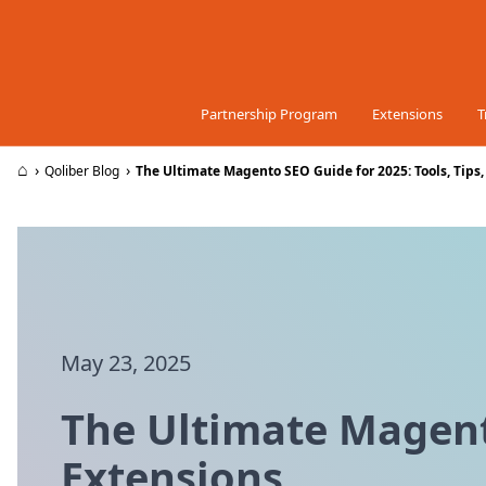
Skip to Content
Partnership Program
Extensions
T
⌂
›
›
Qoliber Blog
The Ultimate Magento SEO Guide for 2025: Tools, Tips
May 23, 2025
The Ultimate Magento
Extensions