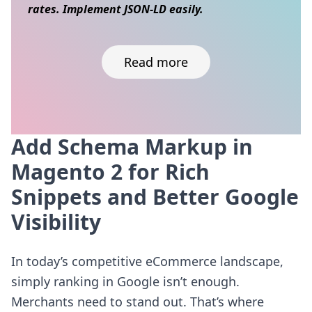
rates. Implement JSON-LD easily.
Read more
Add Schema Markup in
Skip to content
Magento 2 for Rich
Snippets and Better Google
Visibility
In today’s competitive eCommerce landscape,
simply ranking in Google isn’t enough.
Merchants need to stand out. That’s where