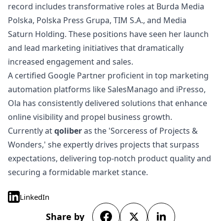
record includes transformative roles at Burda Media
Polska, Polska Press Grupa, TIM S.A., and Media
Saturn Holding. These positions have seen her launch
and lead marketing initiatives that dramatically
increased engagement and sales.
A certified Google Partner proficient in top marketing
automation platforms like SalesManago and iPresso,
Ola has consistently delivered solutions that enhance
online visibility and propel business growth.
Currently at
qoliber
as the 'Sorceress of Projects &
Wonders,' she expertly drives projects that surpass
expectations, delivering top-notch product quality and
securing a formidable market stance.
LinkedIn
Share by