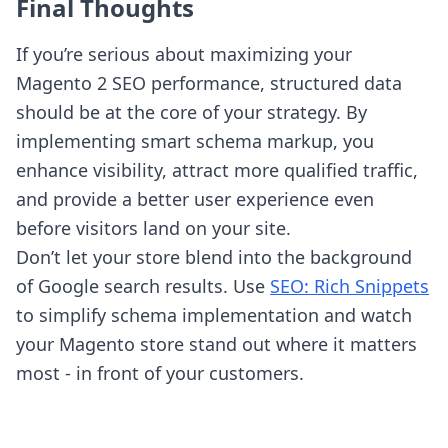
Final Thoughts
If you’re serious about maximizing your
Magento 2 SEO performance, structured data
should be at the core of your strategy. By
implementing smart schema markup, you
enhance visibility, attract more qualified traffic,
and provide a better user experience even
before visitors land on your site.
Don’t let your store blend into the background
of Google search results. Use
SEO: Rich Snippets
to simplify schema implementation and watch
your Magento store stand out where it matters
most - in front of your customers.