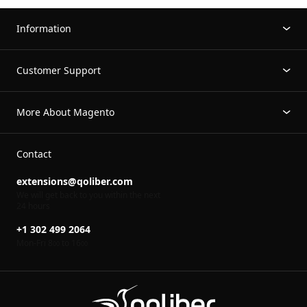
Information
Customer Support
More About Magento
Contact
extensions@qoliber.com
We will get back to you within the next
24 hours
+1 302 499 2064
Mon-Fri 8
to 16
00
00