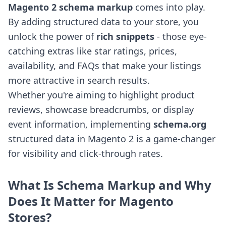
Magento 2 schema markup
comes into play.
By adding structured data to your store, you
unlock the power of
rich snippets
- those eye-
catching extras like star ratings, prices,
availability, and FAQs that make your listings
more attractive in search results.
Whether you're aiming to highlight product
reviews, showcase breadcrumbs, or display
event information, implementing
schema.org
structured data in Magento 2 is a game-changer
for visibility and click-through rates.
What Is Schema Markup and Why
Does It Matter for Magento
Stores?