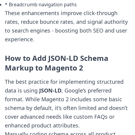
* Breadcrumb navigation paths
These enhancements improve click-through
rates, reduce bounce rates, and signal authority
to search engines - boosting both SEO and user
experience.
How to Add JSON-LD Schema
Markup to Magento 2
The best practice for implementing structured
data is using
JSON-LD
, Google’s preferred
format. While Magento 2 includes some basic
schema by default, it’s often limited and doesn’t
cover advanced needs like custom FAQs or
enhanced product attributes.
Manually coding schema across all product,