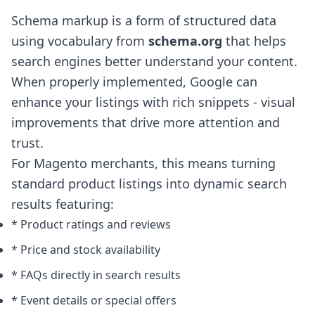
Schema markup is a form of structured data
using vocabulary from
schema.org
that helps
search engines better understand your content.
When properly implemented, Google can
enhance your listings with rich snippets - visual
improvements that drive more attention and
trust.
For Magento merchants, this means turning
standard product listings into dynamic search
results featuring:
* Product ratings and reviews
* Price and stock availability
* FAQs directly in search results
* Event details or special offers