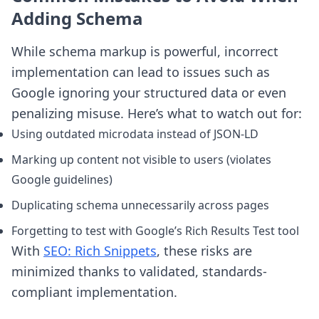
Adding Schema
While schema markup is powerful, incorrect
implementation can lead to issues such as
Google ignoring your structured data or even
penalizing misuse. Here’s what to watch out for:
Using outdated microdata instead of JSON-LD
Marking up content not visible to users (violates
Google guidelines)
Duplicating schema unnecessarily across pages
Forgetting to test with Google’s Rich Results Test tool
With
SEO: Rich Snippets
, these risks are
minimized thanks to validated, standards-
compliant implementation.