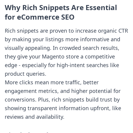
Why Rich Snippets Are Essential
for eCommerce SEO
Rich snippets are proven to increase organic CTR
by making your listings more informative and
visually appealing. In crowded search results,
they give your Magento store a competitive
edge - especially for high-intent searches like
product queries.
More clicks mean more traffic, better
engagement metrics, and higher potential for
conversions. Plus, rich snippets build trust by
showing transparent information upfront, like
reviews and availability.