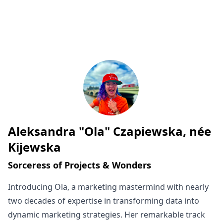
Aleksandra "Ola" Czapiewska, née
Written by
Kijewska
Sorceress of Projects & Wonders
Introducing Ola, a marketing mastermind with nearly
two decades of expertise in transforming data into
dynamic marketing strategies. Her remarkable track