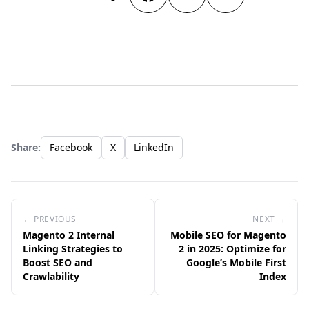
Share:
Facebook
X
LinkedIn
← PREVIOUS
NEXT →
Magento 2 Internal
Mobile SEO for Magento
Linking Strategies to
2 in 2025: Optimize for
Boost SEO and
Google’s Mobile First
Crawlability
Index