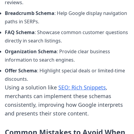
reviews.
Breadcrumb Schema
: Help Google display navigation
paths in SERPs.
FAQ Schema
: Showcase common customer questions
directly in search listings.
Organization Schema
: Provide clear business
information to search engines.
Offer Schema
: Highlight special deals or limited-time
discounts.
Using a solution like
SEO: Rich Snippets
,
merchants can implement these schemas
consistently, improving how Google interprets
and presents their store content.
Common Mistakes to Avoid When