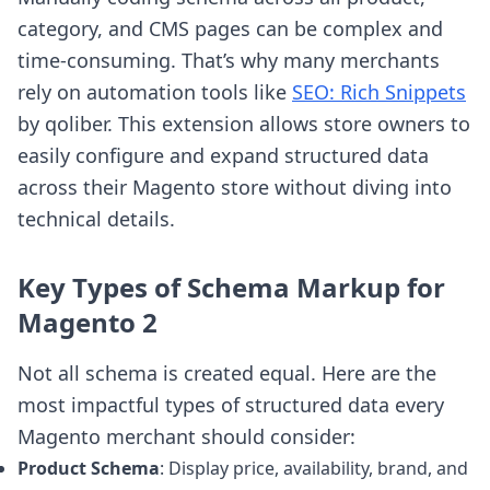
category, and CMS pages can be complex and
time-consuming. That’s why many merchants
rely on automation tools like
SEO: Rich Snippets
by qoliber. This extension allows store owners to
easily configure and expand structured data
across their Magento store without diving into
technical details.
Key Types of Schema Markup for
Magento 2
Not all schema is created equal. Here are the
most impactful types of structured data every
Magento merchant should consider:
Product Schema
: Display price, availability, brand, and