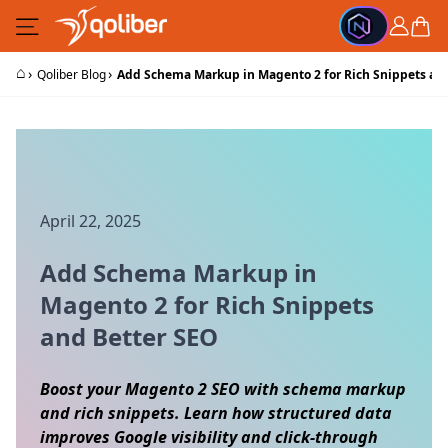
Skip to Content
Cart
⌂
›
›
Qoliber Blog
Add Schema Markup in Magento 2 for Rich Snippets an
April 22, 2025
Add Schema Markup in
Magento 2 for Rich Snippets
and Better SEO
Boost your Magento 2 SEO with schema markup
and rich snippets. Learn how structured data
improves Google visibility and click-through