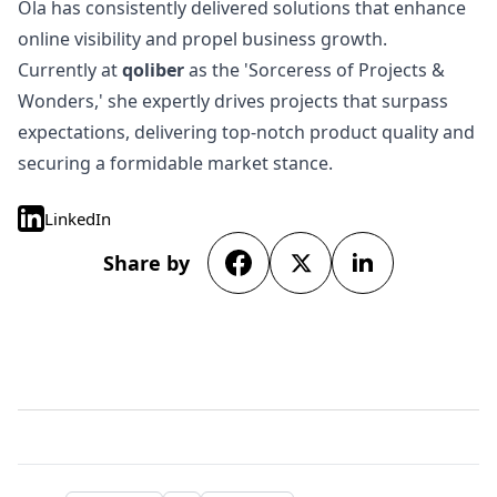
Ola has consistently delivered solutions that enhance
online visibility and propel business growth.
Currently at
qoliber
as the 'Sorceress of Projects &
Wonders,' she expertly drives projects that surpass
expectations, delivering top-notch product quality and
securing a formidable market stance.
LinkedIn
Share by