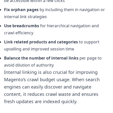
be accessible within a few clicks
Fix orphan pages
by including them in navigation or
internal link strategies
Use breadcrumbs
for hierarchical navigation and
crawl efficiency
Link related products and categories
to support
upselling and improved session time
Balance the number of internal links
per page to
avoid dilution of authority
Internal linking is also crucial for improving
Magento’s crawl budget usage. When search
engines can easily discover and navigate
content, it reduces crawl waste and ensures
fresh updates are indexed quickly.