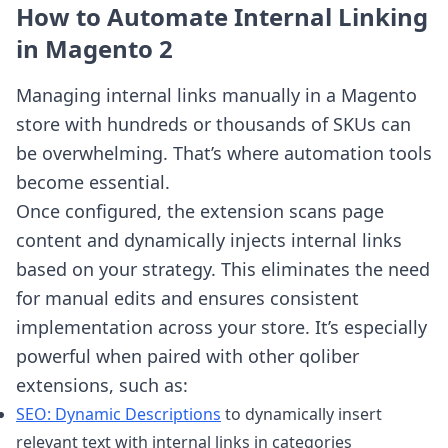
How to Automate Internal Linking
in Magento 2
Managing internal links manually in a Magento
store with hundreds or thousands of SKUs can
be overwhelming. That’s where automation tools
become essential.
Once configured, the extension scans page
content and dynamically injects internal links
based on your strategy. This eliminates the need
for manual edits and ensures consistent
implementation across your store. It’s especially
powerful when paired with other qoliber
extensions, such as:
SEO: Dynamic Descriptions
to dynamically insert
relevant text with internal links in categories