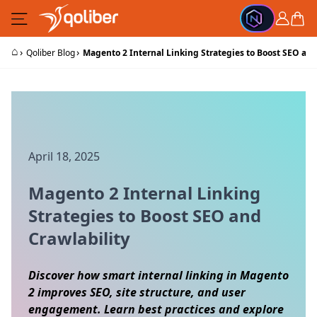
Skip to Content
Cart
⌂
›
›
Qoliber Blog
Magento 2 Internal Linking Strategies to Boost SEO and
April 18, 2025
Magento 2 Internal Linking
Strategies to Boost SEO and
Crawlability
Discover how smart internal linking in Magento
2 improves SEO, site structure, and user
engagement. Learn best practices and explore