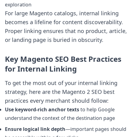
exploration
For large Magento catalogs, internal linking
becomes a lifeline for content discoverability.
Proper linking ensures that no product, article,
or landing page is buried in obscurity.
Key Magento SEO Best Practices
for Internal Linking
To get the most out of your internal linking
strategy, here are the Magento 2 SEO best
practices every merchant should follow:
Use keyword-rich anchor texts
to help Google
understand the context of the destination page
Ensure logical link depth
—important pages should