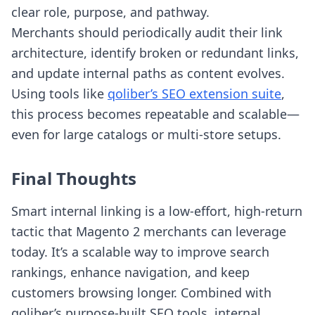
clear role, purpose, and pathway.
Merchants should periodically audit their link
architecture, identify broken or redundant links,
and update internal paths as content evolves.
Using tools like
qoliber’s SEO extension suite
,
this process becomes repeatable and scalable—
even for large catalogs or multi-store setups.
Final Thoughts
Smart internal linking is a low-effort, high-return
tactic that Magento 2 merchants can leverage
today. It’s a scalable way to improve search
rankings, enhance navigation, and keep
customers browsing longer. Combined with
qoliber’s purpose-built SEO tools, internal