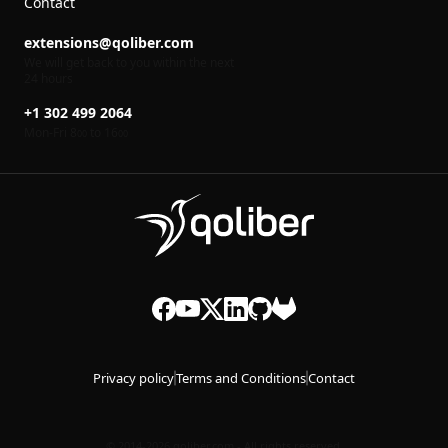
Contact
extensions@qoliber.com
We will get back to you within the next
24 hours
+1 302 499 2064
Mon-Fri 8
to 16
00
00
Privacy policy
Terms and Conditions
Contact
© 2014-2026 qoliber.com - All rights reserved.