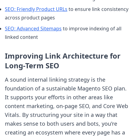
SEO: Friendly Product URLs
to ensure link consistency
across product pages
SEO: Advanced Sitemaps
to improve indexing of all
linked content
Improving Link Architecture for
Long-Term SEO
A sound internal linking strategy is the
foundation of a sustainable Magento SEO plan.
It supports your efforts in other areas like
content marketing, on-page SEO, and Core Web
Vitals. By structuring your site in a way that
makes sense to both users and bots, you're
creating an ecosystem where every page has a