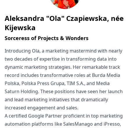
Aleksandra "Ola" Czapiewska, née
Written by
Kijewska
Sorceress of Projects & Wonders
Introducing Ola, a marketing mastermind with nearly
two decades of expertise in transforming data into
dynamic marketing strategies. Her remarkable track
record includes transformative roles at Burda Media
Polska, Polska Press Grupa, TIM S.A., and Media
Saturn Holding. These positions have seen her launch
and lead marketing initiatives that dramatically
increased engagement and sales.
A certified Google Partner proficient in top marketing
automation platforms like SalesManago and iPresso,