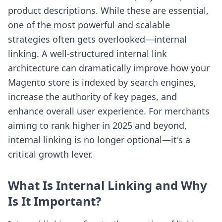
product descriptions. While these are essential,
one of the most powerful and scalable
strategies often gets overlooked—internal
linking. A well-structured internal link
architecture can dramatically improve how your
Magento store is indexed by search engines,
increase the authority of key pages, and
enhance overall user experience. For merchants
aiming to rank higher in 2025 and beyond,
internal linking is no longer optional—it's a
critical growth lever.
What Is Internal Linking and Why
Is It Important?