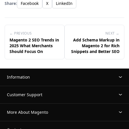
Share:
Facebook
X
LinkedIn
← PREVIOUS
NEXT →
Magento 2 SEO Trends in
Add Schema Markup in
2025 What Merchants
Magento 2 for Rich
Should Focus On
Snippets and Better SEO
Information
Customer Support
More About Magento