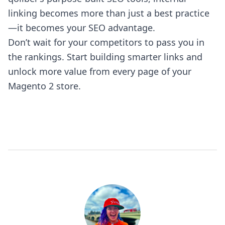
linking becomes more than just a best practice
—it becomes your SEO advantage.
Don’t wait for your competitors to pass you in
the rankings. Start building smarter links and
unlock more value from every page of your
Magento 2 store.