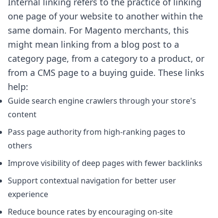
Internal linking refers to the practice of linking
one page of your website to another within the
same domain. For Magento merchants, this
might mean linking from a blog post to a
category page, from a category to a product, or
from a CMS page to a buying guide. These links
help:
Guide search engine crawlers through your store's
content
Pass page authority from high-ranking pages to
others
Improve visibility of deep pages with fewer backlinks
Support contextual navigation for better user
experience
Reduce bounce rates by encouraging on-site