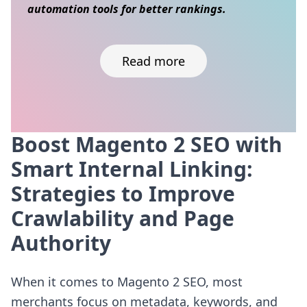
automation tools for better rankings.
Read more
Boost Magento 2 SEO with
Skip to content
Smart Internal Linking:
Strategies to Improve
Crawlability and Page
Authority
When it comes to Magento 2 SEO, most
merchants focus on metadata, keywords, and