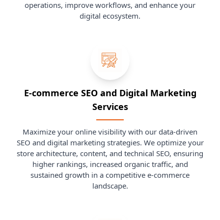
operations, improve workflows, and enhance your
digital ecosystem.
E-commerce SEO and Digital Marketing
Services
Maximize your online visibility with our data-driven
SEO and digital marketing strategies. We optimize your
store architecture, content, and technical SEO, ensuring
higher rankings, increased organic traffic, and
sustained growth in a competitive e-commerce
landscape.