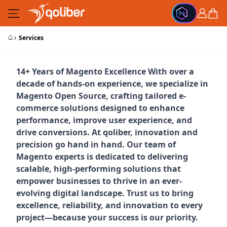
Skip to Content
Cart
⌂
›
Services
14+ Years of Magento Excellence With over a
decade of hands-on experience, we specialize in
Magento Open Source, crafting tailored e-
commerce solutions designed to enhance
performance, improve user experience, and
drive conversions. At qoliber, innovation and
precision go hand in hand. Our team of
Magento experts is dedicated to delivering
scalable, high-performing solutions that
empower businesses to thrive in an ever-
evolving digital landscape. Trust us to bring
excellence, reliability, and innovation to every
project—because your success is our priority.