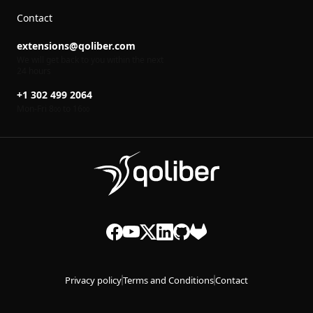
Contact
extensions@qoliber.com
We will get back to you within the next
24 hours
+1 302 499 2064
Mon-Fri 8
to 16
00
00
Privacy policy
Terms and Conditions
Contact