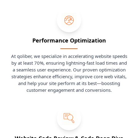
Performance Optimization
At qoliber, we specialize in accelerating website speeds
by at least 70%, ensuring lightning-fast load times and
a seamless user experience. Our proven optimization
strategies enhance efficiency, improve core web vitals,
and help your site perform at its best—boosting
customer engagement and conversions.