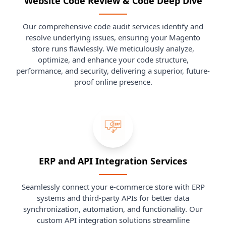
Website Code Review & Code Deep Dive
Our comprehensive code audit services identify and
resolve underlying issues, ensuring your Magento
store runs flawlessly. We meticulously analyze,
optimize, and enhance your code structure,
performance, and security, delivering a superior, future-
proof online presence.
ERP and API Integration Services
Seamlessly connect your e-commerce store with ERP
systems and third-party APIs for better data
synchronization, automation, and functionality. Our
custom API integration solutions streamline