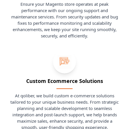
Ensure your Magento store operates at peak
performance with our ongoing support and
maintenance services. From security updates and bug
fixes to performance monitoring and scalability
enhancements, we keep your site running smoothly,
securely, and efficiently.
Custom Ecommerce Solutions
At qoliber, we build custom e-commerce solutions
tailored to your unique business needs. From strategic
planning and scalable development to seamless
integration and post-launch support, we help brands
maximize sales, enhance security, and provide a
smooth, user-friendly shopping experience.