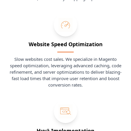
Website Speed Optimization
Slow websites cost sales. We specialize in Magento
speed optimization, leveraging advanced caching, code
refinement, and server optimizations to deliver blazing-
fast load times that improve user retention and boost
conversion rates.
Hyvä Implementation