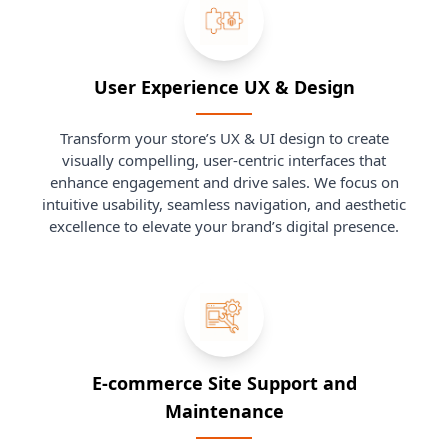
User Experience UX & Design
Transform your store’s UX & UI design to create
visually compelling, user-centric interfaces that
enhance engagement and drive sales. We focus on
intuitive usability, seamless navigation, and aesthetic
excellence to elevate your brand’s digital presence.
E-commerce Site Support and
Maintenance