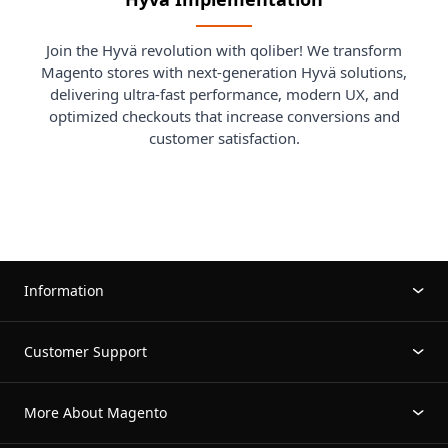
Join the Hyvä revolution with qoliber! We transform
Magento stores with next-generation Hyvä solutions,
delivering ultra-fast performance, modern UX, and
optimized checkouts that increase conversions and
customer satisfaction.
Information
Customer Support
More About Magento