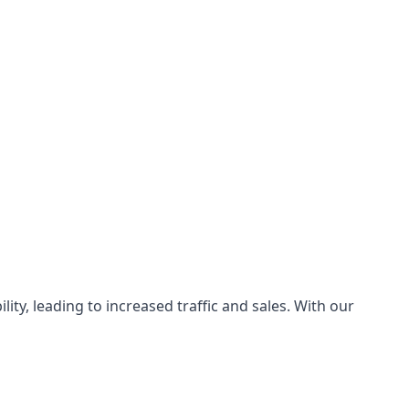
ty, leading to increased traffic and sales. With our