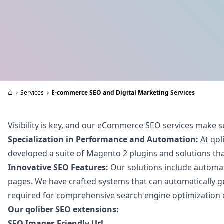
⌂
›
›
Services
E-commerce SEO and Digital Marketing Services
Visibility is key, and our eCommerce SEO services make s
Specialization in Performance and Automation:
At qol
developed a suite of Magento 2 plugins and solutions that
Innovative SEO Features:
Our solutions include automati
pages. We have crafted systems that can automatically ge
required for comprehensive search engine optimization of
Our qoliber SEO extensions:
SEO Images Friendly Url