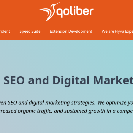
rident
Speed Suite
Extension Development
We are Hyvä Expe
SEO and Digital Market
ven SEO and digital marketing strategies. We optimize yo
creased organic traffic, and sustained growth in a comp