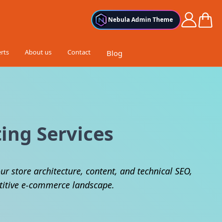
Cart
Nebula Admin Theme
rts
About us
Contact
Blog
ing Services
ur store architecture, content, and technical SEO,
etitive e-commerce landscape.