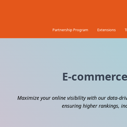
Skip to Content
Partnership Program
Extensions
T
E-commerce 
Maximize your online visibility with our data-dri
ensuring higher rankings, in