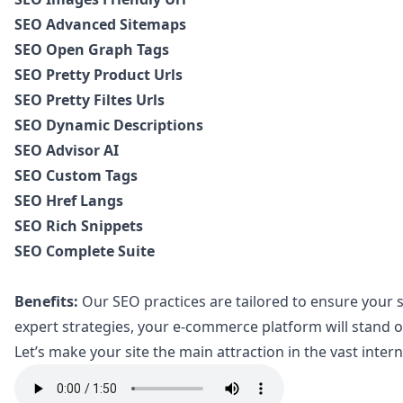
SEO Advanced Sitemaps
SEO Open Graph Tags
SEO Pretty Product Urls
SEO Pretty Filtes Urls
SEO Dynamic Descriptions
SEO Advisor AI
SEO Custom Tags
SEO Href Langs
SEO Rich Snippets
SEO Complete Suite
Benefits:
Our SEO practices are tailored to ensure your si
expert strategies, your e-commerce platform will stand ou
Let’s make your site the main attraction in the vast inter