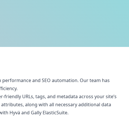
both performance and SEO automation. Our team has
ficiency.
-friendly URLs, tags, and metadata across your site’s
ttributes, along with all necessary additional data
th Hyvä and Gally ElasticSuite.