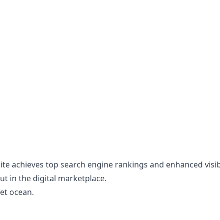
te achieves top search engine rankings and enhanced visibili
t in the digital marketplace.
net ocean.