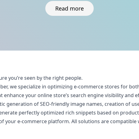
Read more
ure you’re seen by the right people.
iber, we specialize in optimizing e-commerce stores for 
 enhance your online store’s search engine visibility and ef
c generation of SEO-friendly image names, creation of user
nerate perfectly optimized rich snippets based on product a
 your e-commerce platform. All solutions are compatible wi