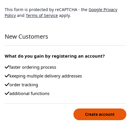
This form is protected by reCAPTCHA - the
Google Privacy
Policy
and
Terms of Service
apply.
New Customers
What do you gain by registering an account?
faster ordering process
keeping multiple delivery addresses
order tracking
additional functions
Create account