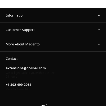
Information
Customer Support
More About Magento
Contact
extensions@qoliber.com
We will get back to you within the next
24 hours
+1 302 499 2064
Mon-Fri 8
to 16
00
00