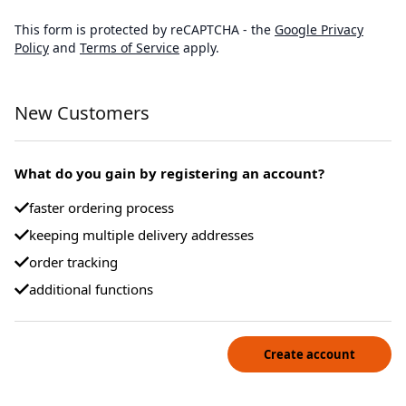
This form is protected by reCAPTCHA - the
Google Privacy
Policy
and
Terms of Service
apply.
New Customers
What do you gain by registering an account?
faster ordering process
keeping multiple delivery addresses
order tracking
additional functions
Create account