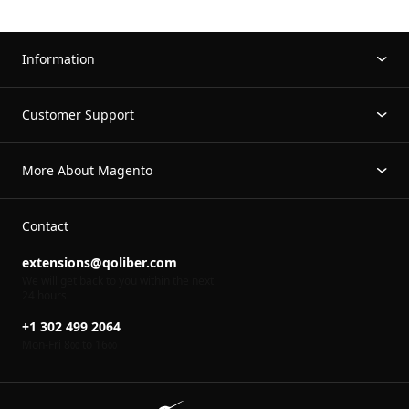
Information
Customer Support
More About Magento
Contact
extensions@qoliber.com
We will get back to you within the next
24 hours
+1 302 499 2064
Mon-Fri 8
to 16
00
00