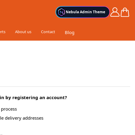
Cart
Nebula Admin Theme
rts
About us
Contact
Blog
n by registering an account?
g process
le delivery addresses