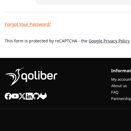
Forgot Your Password?
This form is protected by reCAPTCHA - the
Google Privacy Policy
Informat
My accoun
About us
FAQ
Partnershi