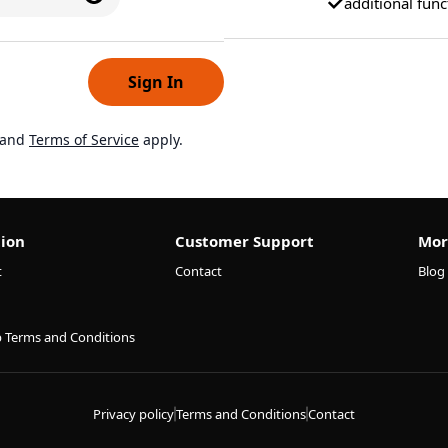
additional func
Sign In
and
Terms of Service
apply.
ion
Customer Support
Mor
t
Contact
Blog
p Terms and Conditions
Privacy policy
Terms and Conditions
Contact