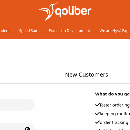
rident
Speed Suite
Extension Development
We are Hyvä Expe
New Customers
What do you gai
faster orderin
keeping multip
order tracking