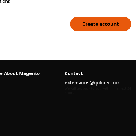
tions
Create account
e About Magento
Contact
extensions@qoliber.com
We will get back to you within the next 24
hours