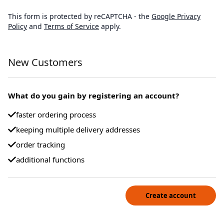
This form is protected by reCAPTCHA - the
Google Privacy
Policy
and
Terms of Service
apply.
New Customers
What do you gain by registering an account?
faster ordering process
keeping multiple delivery addresses
order tracking
additional functions
Create account