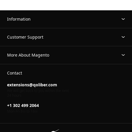
Information
Customer Support
More About Magento
Contact
extensions@qoliber.com
We will get back to you within the next
24 hours
+1 302 499 2064
Mon-Fri 8
to 16
00
00