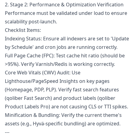
2. Stage 2: Performance & Optimization Verification
Performance must be validated under load to ensure
scalability post-launch.
Checklist Items:
Indexing Status: Ensure all indexers are set to 'Update
by Schedule' and cron jobs are running correctly.
Full Page Cache (FPC): Test cache hit ratio (should be
>95%). Verify Varnish/Redis is working correctly.
Core Web Vitals (CWV) Audit: Use
Lighthouse/PageSpeed Insights on key pages
(Homepage, PDP, PLP). Verify fast search features
(qoliber Fast Search) and product labels (qoliber
Product Labels Pro) are not causing CLS or TTI spikes.
Minification & Bundling: Verify the current theme's
assets (e.g., Hyvä-specific bundling) are optimized.
---