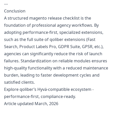
---
Conclusion
A structured magento release checklist is the
foundation of professional agency workflows. By
adopting performance-first, specialized extensions,
such as the full suite of qoliber extensions (Fast
Search, Product Labels Pro, GDPR Suite, GPSR, etc.),
agencies can significantly reduce the risk of launch
failures. Standardization on reliable modules ensures
high-quality functionality with a reduced maintenance
burden, leading to faster development cycles and
satisfied clients.
Explore
qoliber’s Hyvä-compatible ecosystem
-
performance-first, compliance-ready.
Article updated March, 2026