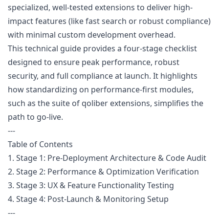
specialized, well-tested extensions to deliver high-
impact features (like fast search or robust compliance)
with minimal custom development overhead.
This technical guide provides a four-stage checklist
designed to ensure peak performance, robust
security, and full compliance at launch. It highlights
how standardizing on performance-first modules,
such as the suite of qoliber extensions, simplifies the
path to go-live.
---
Table of Contents
1. Stage 1: Pre-Deployment Architecture & Code Audit
2. Stage 2: Performance & Optimization Verification
3. Stage 3: UX & Feature Functionality Testing
4. Stage 4: Post-Launch & Monitoring Setup
---