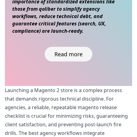
importance of standardized extensions like
those from qoliber to simplify agency
workflows, reduce technical debt, and
guarantee critical features (search, UX,
compliance) are launch-ready.
Read more
Skip to content
Launching a Magento 2 store is a complex process
that demands rigorous technical discipline. For
agencies, a reliable, repeatable magento release
checklist is crucial for minimizing risks, guaranteeing
client satisfaction, and preventing post-launch fire
drills. The best agency workflows integrate