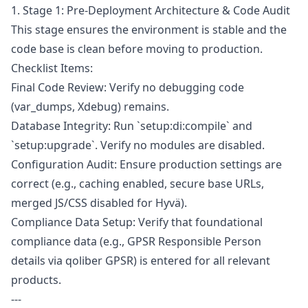
1. Stage 1: Pre-Deployment Architecture & Code Audit
This stage ensures the environment is stable and the
code base is clean before moving to production.
Checklist Items:
Final Code Review: Verify no debugging code
(var_dumps, Xdebug) remains.
Database Integrity: Run `setup:di:compile` and
`setup:upgrade`. Verify no modules are disabled.
Configuration Audit: Ensure production settings are
correct (e.g., caching enabled, secure base URLs,
merged JS/CSS disabled for Hyvä).
Compliance Data Setup: Verify that foundational
compliance data (e.g., GPSR Responsible Person
details via qoliber GPSR) is entered for all relevant
products.
---