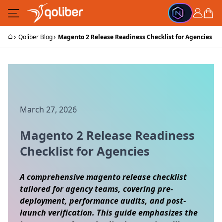
Skip to Content
Cart
⌂
›
›
Qoliber Blog
Magento 2 Release Readiness Checklist for Agencies
March 27, 2026
Magento 2 Release Readiness
Checklist for Agencies
A comprehensive magento release checklist
tailored for agency teams, covering pre-
deployment, performance audits, and post-
launch verification. This guide emphasizes the