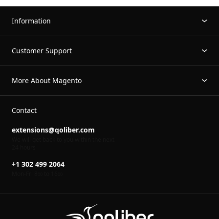
Information
Customer Support
More About Magento
Contact
extensions@qoliber.com
We will get back to you within the next
24 hours
+1 302 499 2064
Mon-Fri 8
to 16
00
00