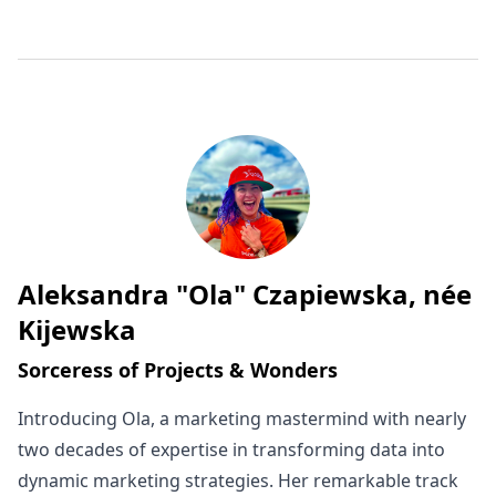
Aleksandra "Ola" Czapiewska, née
Written by
Kijewska
Sorceress of Projects & Wonders
Introducing Ola, a marketing mastermind with nearly
two decades of expertise in transforming data into
dynamic marketing strategies. Her remarkable track