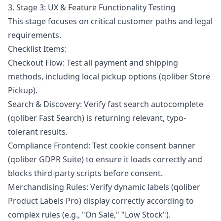
3. Stage 3: UX & Feature Functionality Testing
This stage focuses on critical customer paths and legal
requirements.
Checklist Items:
Checkout Flow: Test all payment and shipping
methods, including local pickup options (qoliber Store
Pickup).
Search & Discovery: Verify fast search autocomplete
(qoliber Fast Search) is returning relevant, typo-
tolerant results.
Compliance Frontend: Test cookie consent banner
(qoliber GDPR Suite) to ensure it loads correctly and
blocks third-party scripts before consent.
Merchandising Rules: Verify dynamic labels (qoliber
Product Labels Pro) display correctly according to
complex rules (e.g., "On Sale," "Low Stock").