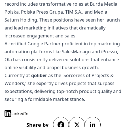
record includes transformative roles at Burda Media
Polska, Polska Press Grupa, TIM S.A., and Media
Saturn Holding. These positions have seen her launch
and lead marketing initiatives that dramatically
increased engagement and sales.
A certified Google Partner proficient in top marketing
automation platforms like SalesManago and iPresso,
Ola has consistently delivered solutions that enhance
online visibility and propel business growth.
Currently at
qoliber
as the 'Sorceress of Projects &
Wonders,' she expertly drives projects that surpass
expectations, delivering top-notch product quality and
securing a formidable market stance.
LinkedIn
Share by