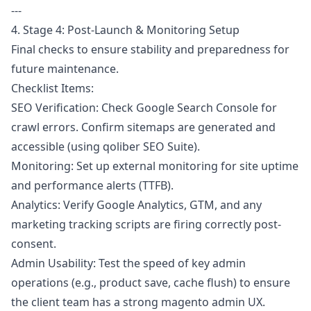
---
4. Stage 4: Post-Launch & Monitoring Setup
Final checks to ensure stability and preparedness for
future maintenance.
Checklist Items:
SEO Verification: Check Google Search Console for
crawl errors. Confirm sitemaps are generated and
accessible (using qoliber SEO Suite).
Monitoring: Set up external monitoring for site uptime
and performance alerts (TTFB).
Analytics: Verify Google Analytics, GTM, and any
marketing tracking scripts are firing correctly post-
consent.
Admin Usability: Test the speed of key admin
operations (e.g., product save, cache flush) to ensure
the client team has a strong magento admin UX.