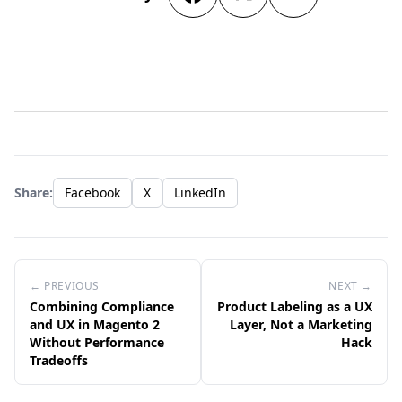
Share:
Facebook
X
LinkedIn
← PREVIOUS
NEXT →
Combining Compliance
Product Labeling as a UX
and UX in Magento 2
Layer, Not a Marketing
Without Performance
Hack
Tradeoffs