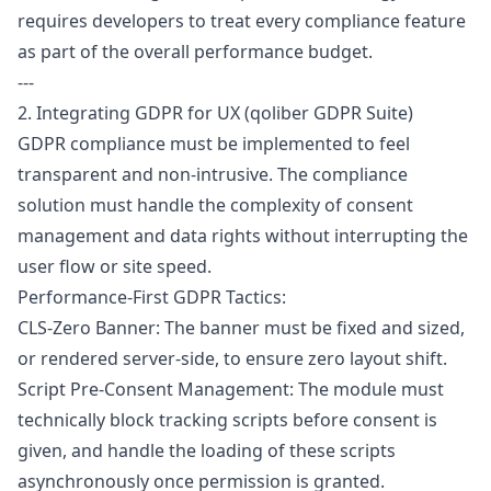
requires developers to treat every compliance feature
as part of the overall performance budget.
---
2. Integrating GDPR for UX (qoliber GDPR Suite)
GDPR
compliance must be implemented to feel
transparent and non-intrusive. The compliance
solution must handle the complexity of consent
management and data rights without interrupting the
user flow or site speed.
Performance-First GDPR Tactics:
CLS-Zero Banner: The banner must be fixed and sized,
or rendered server-side, to ensure zero layout shift.
Script Pre-Consent Management: The module must
technically block tracking scripts before consent is
given, and handle the loading of these scripts
asynchronously once permission is granted.