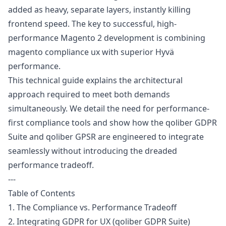
added as heavy, separate layers, instantly killing
frontend speed. The key to successful, high-
performance Magento 2 development is combining
magento compliance ux with superior Hyvä
performance.
This technical guide explains the architectural
approach required to meet both demands
simultaneously. We detail the need for performance-
first compliance tools and show how the qoliber
GDPR
Suite and qoliber
GPSR
are engineered to integrate
seamlessly without introducing the dreaded
performance tradeoff.
---
Table of Contents
1. The Compliance vs. Performance Tradeoff
2. Integrating GDPR for UX (qoliber GDPR Suite)