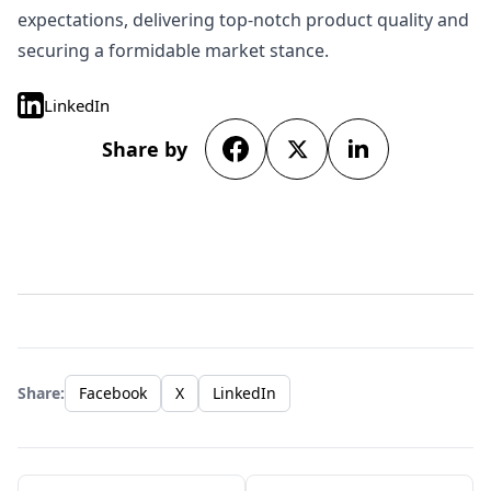
expectations, delivering top-notch product quality and
securing a formidable market stance.
LinkedIn
Share by
Share:
Facebook
X
LinkedIn