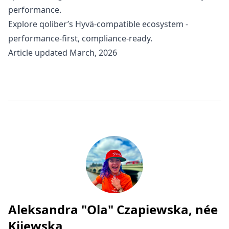
performance.
Explore
qoliber’s Hyvä-compatible ecosystem
-
performance-first, compliance-ready.
Article updated March, 2026
Aleksandra "Ola" Czapiewska, née
Written by
Kijewska