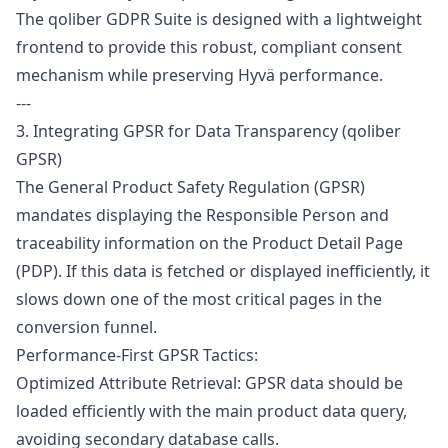
The qoliber GDPR Suite is designed with a lightweight
frontend to provide this robust, compliant consent
mechanism while preserving Hyvä performance.
---
3. Integrating GPSR for Data Transparency (qoliber
GPSR)
The
General Product Safety Regulation
(GPSR)
mandates displaying the Responsible Person and
traceability information on the Product Detail Page
(PDP). If this data is fetched or displayed inefficiently, it
slows down one of the most critical pages in the
conversion funnel.
Performance-First GPSR Tactics:
Optimized Attribute Retrieval: GPSR data should be
loaded efficiently with the main product data query,
avoiding secondary database calls.