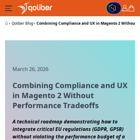
Skip to Content
Cart
⌂
›
›
Qoliber Blog
Combining Compliance and UX in Magento 2 Without P
March 26, 2026
Combining Compliance and UX
in Magento 2 Without
Performance Tradeoffs
A technical roadmap demonstrating how to
integrate critical EU regulations (GDPR, GPSR)
without violating the performance budget of a