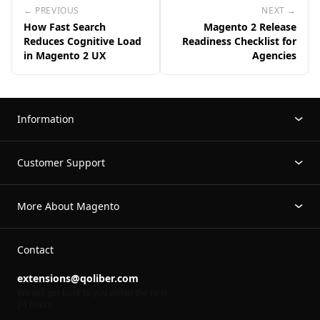
← PREVIOUS
NEXT →
How Fast Search
Magento 2 Release
Reduces Cognitive Load
Readiness Checklist for
in Magento 2 UX
Agencies
Information
Customer Support
More About Magento
Contact
extensions@qoliber.com
We will get back to you within the next
24 hours