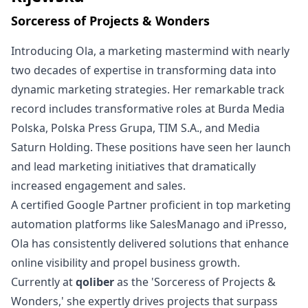
Sorceress of Projects & Wonders
Introducing Ola, a marketing mastermind with nearly
two decades of expertise in transforming data into
dynamic marketing strategies. Her remarkable track
record includes transformative roles at Burda Media
Polska, Polska Press Grupa, TIM S.A., and Media
Saturn Holding. These positions have seen her launch
and lead marketing initiatives that dramatically
increased engagement and sales.
A certified Google Partner proficient in top marketing
automation platforms like SalesManago and iPresso,
Ola has consistently delivered solutions that enhance
online visibility and propel business growth.
Currently at
qoliber
as the 'Sorceress of Projects &
Wonders,' she expertly drives projects that surpass