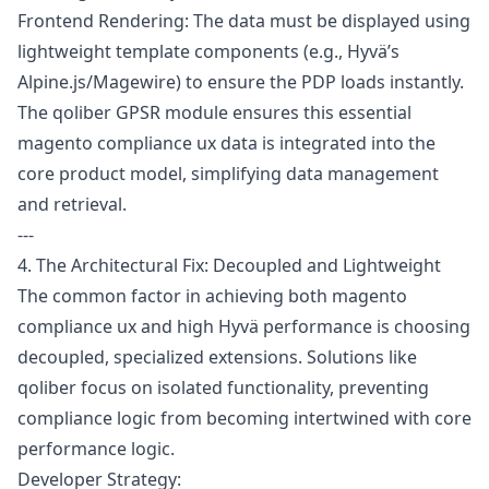
Frontend Rendering: The data must be displayed using
lightweight template components (e.g., Hyvä’s
Alpine.js/Magewire) to ensure the PDP loads instantly.
The
qoliber GPSR module
ensures this essential
magento compliance ux data is integrated into the
core product model, simplifying data management
and retrieval.
---
4. The Architectural Fix: Decoupled and Lightweight
The common factor in achieving both magento
compliance ux and high Hyvä performance is choosing
decoupled, specialized extensions. Solutions like
qoliber focus on isolated functionality, preventing
compliance logic from becoming intertwined with core
performance logic.
Developer Strategy: