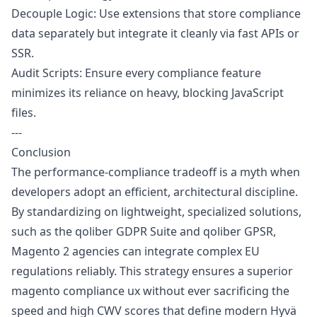
Decouple Logic: Use extensions that store compliance
data separately but integrate it cleanly via fast APIs or
SSR.
Audit Scripts: Ensure every compliance feature
minimizes its reliance on heavy, blocking JavaScript
files.
---
Conclusion
The performance-compliance tradeoff is a myth when
developers adopt an efficient, architectural discipline.
By standardizing on lightweight, specialized solutions,
such as the qoliber GDPR Suite and qoliber GPSR,
Magento 2 agencies can integrate complex EU
regulations reliably. This strategy ensures a superior
magento compliance ux without ever sacrificing the
speed and high CWV scores that define modern Hyvä