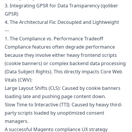
3. Integrating GPSR for Data Transparency (qoliber
GPSR)
4. The Architectural Fix: Decoupled and Lightweight
---
1. The Compliance vs. Performance Tradeoff
Compliance features often degrade performance
because they involve either heavy frontend scripts
(cookie banners) or complex backend data processing
(Data Subject Rights). This directly impacts Core Web
Vitals (CWV):
Large Layout Shifts (CLS): Caused by cookie banners
loading late and pushing page content down.
Slow Time to Interactive (TTI): Caused by heavy third-
party scripts loaded by unoptimized consent
managers.
A successful Magento compliance UX strategy