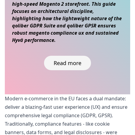
high-speed Magento 2 storefront. This guide
focuses on architectural discipline,
highlighting how the lightweight nature of the
qoliber GDPR Suite and qoliber GPSR ensures
robust magento compliance ux and sustained
Hyvä performance.
Read more
Skip to content
Modern e-commerce in the EU faces a dual mandate:
deliver a blazing-fast user experience (UX) and ensure
comprehensive legal compliance (GDPR, GPSR).
Traditionally, compliance features - like cookie
banners, data forms, and legal disclosures - were