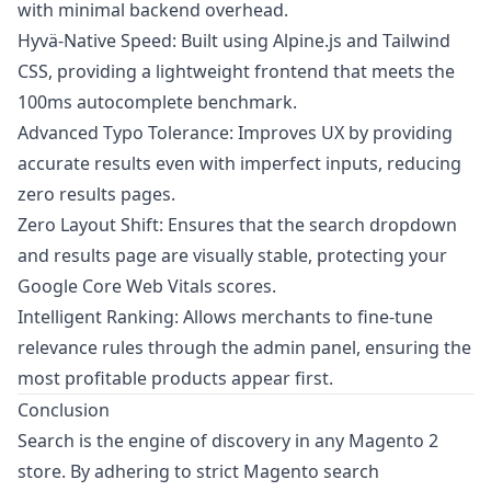
with minimal backend overhead.
Hyvä-Native Speed: Built using Alpine.js and Tailwind
CSS, providing a lightweight frontend that meets the
100ms autocomplete benchmark.
Advanced Typo Tolerance: Improves UX by providing
accurate results even with imperfect inputs, reducing
zero results pages.
Zero Layout Shift: Ensures that the search dropdown
and results page are visually stable, protecting your
Google Core Web Vitals scores.
Intelligent Ranking: Allows merchants to fine-tune
relevance rules through the admin panel, ensuring the
most profitable products appear first.
Conclusion
Search is the engine of discovery in any Magento 2
store. By adhering to strict Magento search