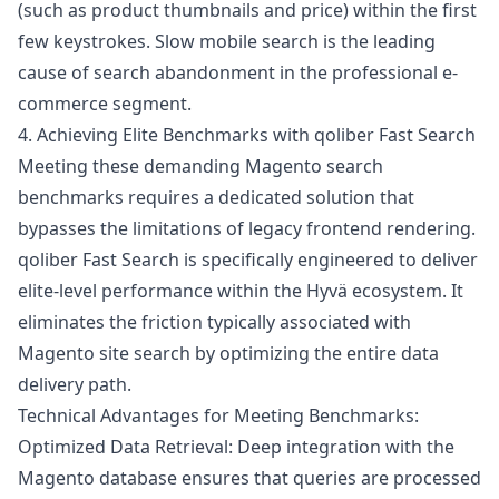
(such as product thumbnails and price) within the first
few keystrokes. Slow mobile search is the leading
cause of search abandonment in the professional e-
commerce segment.
4. Achieving Elite Benchmarks with qoliber Fast Search
Meeting these demanding Magento search
benchmarks requires a dedicated solution that
bypasses the limitations of legacy frontend rendering.
qoliber Fast Search
is specifically engineered to deliver
elite-level performance within the Hyvä ecosystem. It
eliminates the friction typically associated with
Magento site search by optimizing the entire data
delivery path.
Technical Advantages for Meeting Benchmarks:
Optimized Data Retrieval: Deep integration with the
Magento database ensures that queries are processed