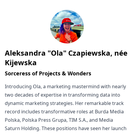
Aleksandra "Ola" Czapiewska, née
Written by
Kijewska
Sorceress of Projects & Wonders
Introducing Ola, a marketing mastermind with nearly
two decades of expertise in transforming data into
dynamic marketing strategies. Her remarkable track
record includes transformative roles at Burda Media
Polska, Polska Press Grupa, TIM S.A., and Media
Saturn Holding. These positions have seen her launch