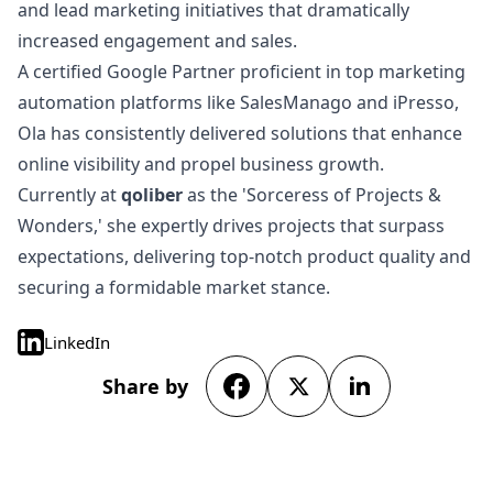
and lead marketing initiatives that dramatically
increased engagement and sales.
A certified Google Partner proficient in top marketing
automation platforms like SalesManago and iPresso,
Ola has consistently delivered solutions that enhance
online visibility and propel business growth.
Currently at
qoliber
as the 'Sorceress of Projects &
Wonders,' she expertly drives projects that surpass
expectations, delivering top-notch product quality and
securing a formidable market stance.
LinkedIn
Share by