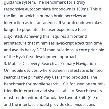
guidance system. The benchmark for a truly
responsive autocomplete dropdown is 100ms. This is
the limit at which a human brain perceives an
interaction as instantaneous. If your dropdown takes
longer to populate, the user experience feels
disjointed. Achieving this requires a frontend
architecture that minimizes JavaScript execution time
and avoids heavy DOM manipulations, a core principle
of the Hyvä-first development approach.
3. Mobile Discovery: Search as Primary Navigation
On mobile devices, where screen real estate is limited,
search is the primary way users find products. The
benchmark for mobile search UX is focused on thumb-
friendly interaction and visual stability. Search results
must render without Cumulative Layout Shift (CLS),
and the interface should provide clear visual cues