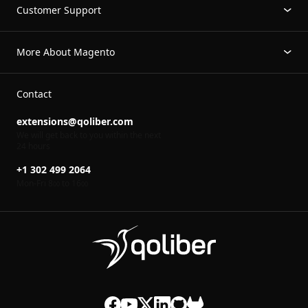
Customer Support
More About Magento
Contact
extensions@qoliber.com
We will get back to you within the next
24 hours
+1 302 499 2064
Mon-Fri 8
to 16
00
00