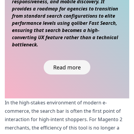
responsiveness, and mobile discovery. It
provides a roadmap for agencies to transition
from standard search configurations to elite
performance levels using qoliber Fast Search,
ensuring that search becomes a high-
converting UX feature rather than a technical
bottleneck.
Read more
Skip to content
In the high-stakes environment of modern e-
commerce, the search bar is often the first point of
interaction for high-intent shoppers. For Magento 2
merchants, the efficiency of this tool is no longer a