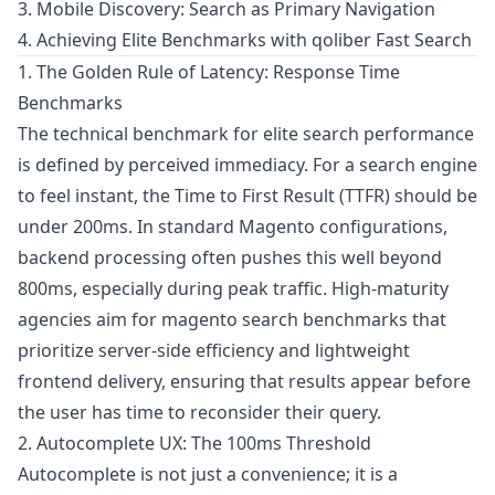
3. Mobile Discovery: Search as Primary Navigation
4. Achieving Elite Benchmarks with qoliber Fast Search
1. The Golden Rule of Latency: Response Time
Benchmarks
The technical benchmark for elite search performance
is defined by perceived immediacy. For a search engine
to feel instant, the Time to First Result (TTFR) should be
under 200ms. In standard Magento configurations,
backend processing often pushes this well beyond
800ms, especially during peak traffic. High-maturity
agencies aim for magento search benchmarks that
prioritize server-side efficiency and lightweight
frontend delivery, ensuring that results appear before
the user has time to reconsider their query.
2. Autocomplete UX: The 100ms Threshold
Autocomplete is not just a convenience; it is a