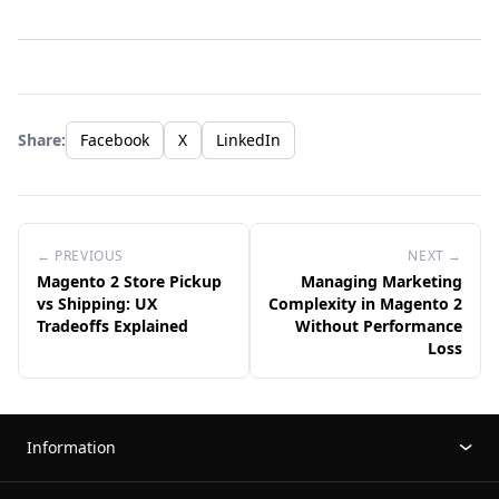
Share:
Facebook
X
LinkedIn
← PREVIOUS
NEXT →
Magento 2 Store Pickup
Managing Marketing
vs Shipping: UX
Complexity in Magento 2
Tradeoffs Explained
Without Performance
Loss
Information