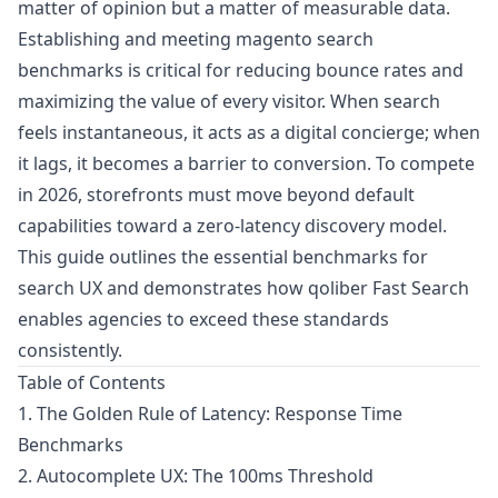
matter of opinion but a matter of measurable data.
Establishing and meeting magento search
benchmarks is critical for reducing bounce rates and
maximizing the value of every visitor. When search
feels instantaneous, it acts as a digital concierge; when
it lags, it becomes a barrier to conversion. To compete
in 2026, storefronts must move beyond default
capabilities toward a zero-latency discovery model.
This guide outlines the essential benchmarks for
search UX and demonstrates how
qoliber Fast Search
enables agencies to exceed these standards
consistently.
Table of Contents
1. The Golden Rule of Latency: Response Time
Benchmarks
2. Autocomplete UX: The 100ms Threshold