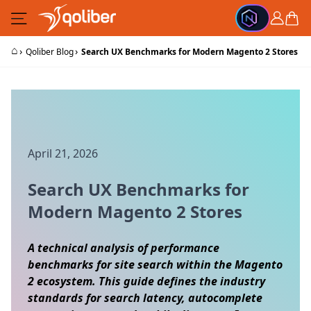
Skip to Content
Cart
⌂
›
›
Qoliber Blog
Search UX Benchmarks for Modern Magento 2 Stores
April 21, 2026
Search UX Benchmarks for
Modern Magento 2 Stores
A technical analysis of performance
benchmarks for site search within the Magento
2 ecosystem. This guide defines the industry
standards for search latency, autocomplete