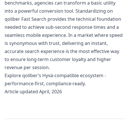
benchmarks, agencies can transform a basic utility
into a powerful conversion tool. Standardizing on
qoliber Fast Search provides the technical foundation
needed to achieve sub-second response times and a
seamless mobile experience. In a market where speed
is synonymous with trust, delivering an instant,
accurate search experience is the most effective way
to ensure long-term customer loyalty and higher
revenue per session.
Explore
qoliber’s Hyvä-compatible ecosystem
-
performance-first, compliance-ready.
Article updated April, 2026