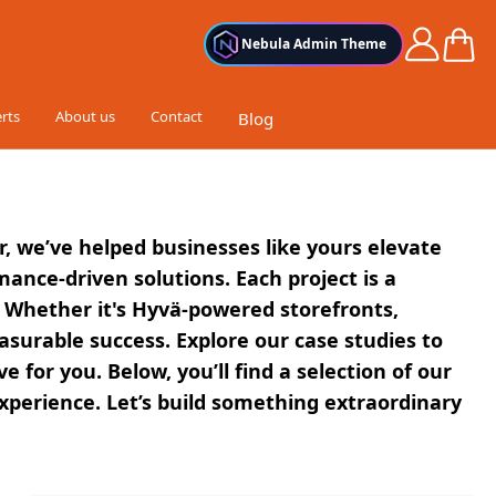
Cart
Nebula Admin Theme
rts
About us
Contact
Blog
r, we’ve helped businesses like yours elevate
nce-driven solutions. Each project is a
 Whether it's Hyvä-powered storefronts,
asurable success. Explore our case studies to
r you. Below, you’ll find a selection of our
xperience. Let’s build something extraordinary