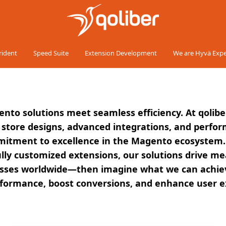
rident
Speed Suite
Extension Development
We are Hyvä Expe
ento solutions meet seamless efficiency. At qolibe
tore designs, advanced integrations, and performa
mmitment to excellence in the Magento ecosystem.
ully customized extensions, our solutions drive me
es worldwide—then imagine what we can achieve fo
erformance, boost conversions, and enhance user e