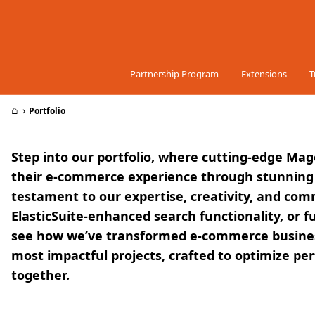
Skip to Content
Partnership Program
Extensions
T
⌂
›
Portfolio
Step into our portfolio, where cutting-edge Mag
their e-commerce experience through stunning s
testament to our expertise, creativity, and co
ElasticSuite-enhanced search functionality, or f
see how we’ve transformed e-commerce business
most impactful projects, crafted to optimize p
together.