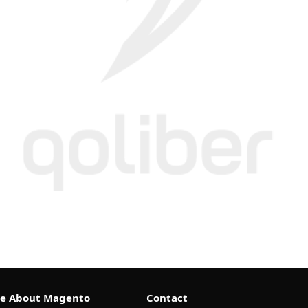
e About Magento
Contact