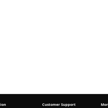
ion
Customer Support
Mor