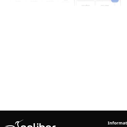
Informat