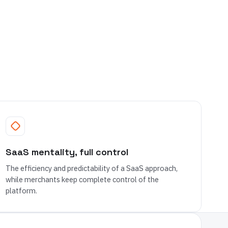
SaaS mentality, full control
The efficiency and predictability of a SaaS approach,
while merchants keep complete control of the
platform.