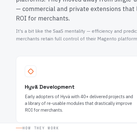
— commercial and private extensions that 
ROI for merchants.
It's a bit like the SaaS mentality — efficiency and predic
merchants retain full control of their Magento platform
Hyvä Development
Early adopters of Hyvä with 40+ delivered projects and
a library of re-usable modules that drastically improve
ROI for merchants.
HOW THEY WORK