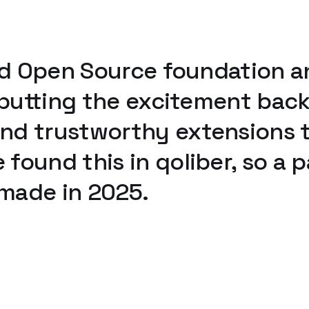
olid Open Source foundation
, putting the excitement ba
d trustworthy extensions th
found this in qoliber, so a 
 made in 2025.