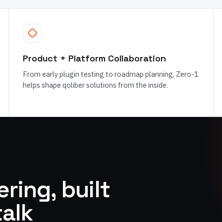
Product + Platform Collaboration
From early plugin testing to roadmap planning, Zero-1
helps shape qoliber solutions from the inside.
ring, built
talk