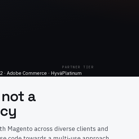
PARTNER TIER
2 · Adobe Commerce · Hyvä
Platinum
 not a
ncy
th Magento across diverse clients and
se code towards a multi-use approach