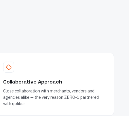
Collaborative Approach
Close collaboration with merchants, vendors and
agencies alike — the very reason ZERO-1 partnered
with qoliber.