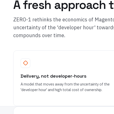
A fresh approach t
ZERO-1 rethinks the economics of Magento
uncertainty of the 'developer hour' toward
compounds over time.
Delivery, not developer-hours
A model that moves away from the uncertainty of the
'developer hour' and high total cost of ownership.