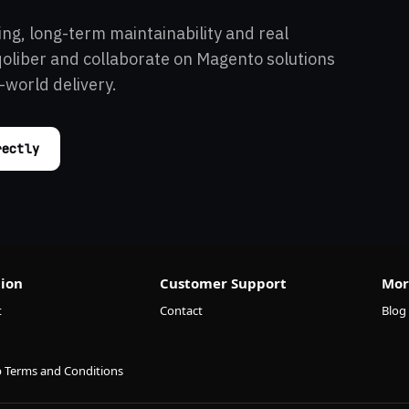
ing, long-term maintainability and real
qoliber and collaborate on Magento solutions
-world delivery.
rectly
ion
Customer Support
Mor
t
Contact
Blog
p Terms and Conditions