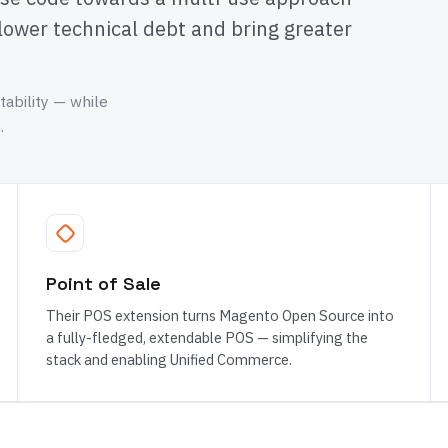
lower technical debt and bring greater
tability — while
.
Point of Sale
Their POS extension turns Magento Open Source into
a fully-fledged, extendable POS — simplifying the
stack and enabling Unified Commerce.