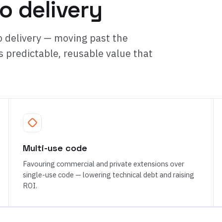
o delivery
 delivery — moving past the
s predictable, reusable value that
Multi-use code
Favouring commercial and private extensions over
single-use code — lowering technical debt and raising
ROI.