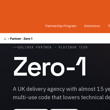
Skip to Content
Partnership Program
Extensions
T
⌂
›
Partner - Zero-1
QOLIBER PARTNER · PLATINUM TIER
Zero-1
A UK delivery agency with almost 15 
multi-use code that lowers technical d