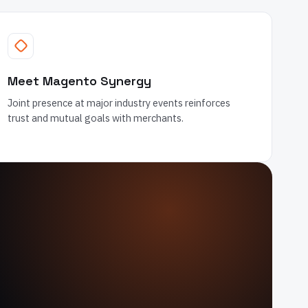
Meet Magento Synergy
Joint presence at major industry events reinforces
trust and mutual goals with merchants.