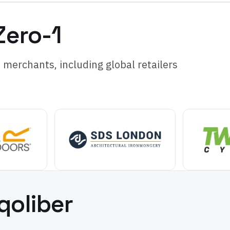
Zero-1
merchants, including global retailers
qoliber