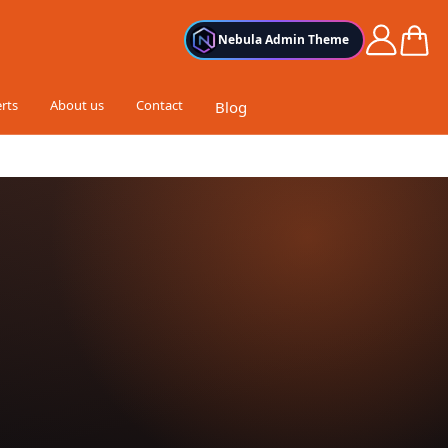
Cart
Nebula Admin Theme
rts
About us
Contact
Blog