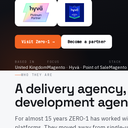
Visit Zero-1 →
Become a partner
BASED IN
FOCUS
STACK
United Kingdom
Magento · Hyvä · Point of Sale
Magento 
WHO THEY ARE
A delivery agency,
development age
For almost 15 years ZERO-1 has worked wi
platforms. They moved away from single-u