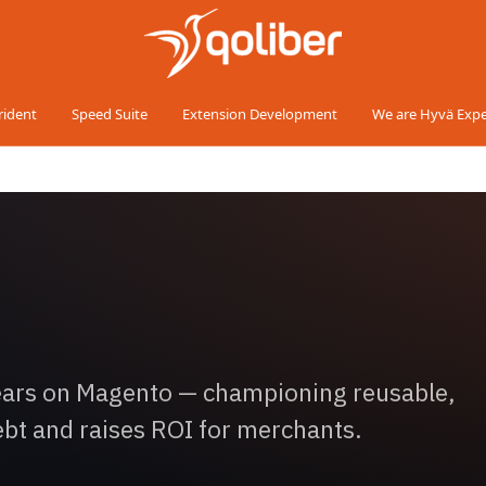
rident
Speed Suite
Extension Development
We are Hyvä Expe
years on Magento — championing reusable,
ebt and raises ROI for merchants.