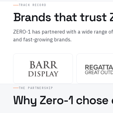
TRACK RECORD
Brands that trust 
ZERO-1 has partnered with a wide range of 
and fast-growing brands.
THE PARTNERSHIP
Why Zero-1 chose 