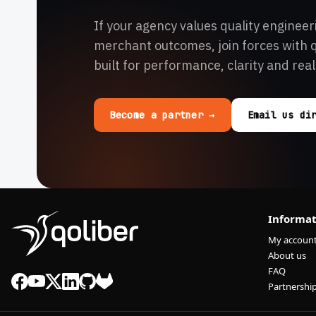
If your agency values quality engineer
merchant outcomes, join forces with 
built for performance, clarity and real
Become a partner →
Email us di
Informat
My accoun
About us
FAQ
Partnershi