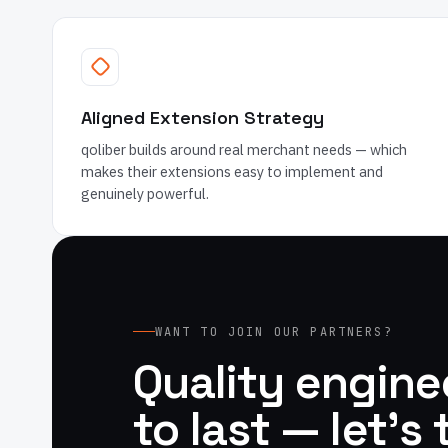
Aligned Extension Strategy
qoliber builds around real merchant needs — which
makes their extensions easy to implement and
genuinely powerful.
WANT TO JOIN OUR PARTNERS?
Quality enginee
to last — let's 