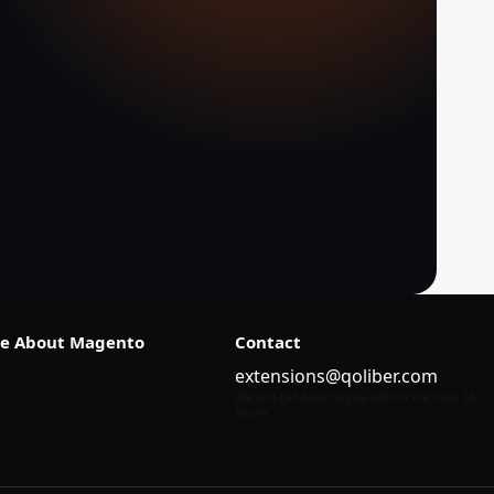
e About Magento
Contact
extensions@qoliber.com
We will get back to you within the next 24
hours