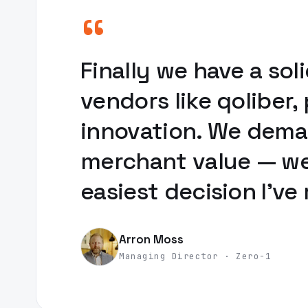
“
Finally we have a s
vendors like qoliber
innovation. We deman
merchant value — we 
easiest decision I've
Arron Moss
Managing Director · Zero-1