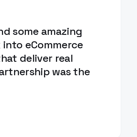
 and some amazing
ck into eCommerce
at deliver real
partnership was the