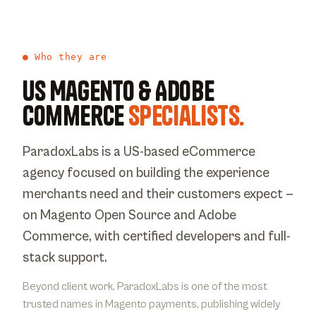
● Who they are
US Magento & Adobe
Commerce
specialists.
ParadoxLabs is a US-based eCommerce
agency focused on building the experience
merchants need and their customers expect —
on Magento Open Source and Adobe
Commerce, with certified developers and full-
stack support.
Beyond client work, ParadoxLabs is one of the most
trusted names in Magento payments, publishing widely