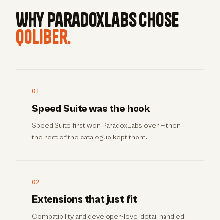
Why ParadoxLabs chose
qoliber.
01
Speed Suite was the hook
Speed Suite first won ParadoxLabs over — then
the rest of the catalogue kept them.
02
Extensions that just fit
Compatibility and developer-level detail handled