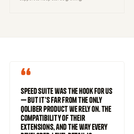
“
Speed Suite was the hook for us
— but it's far from the only
qoliber product we rely on. The
compatibility of their
extensions, and the way every