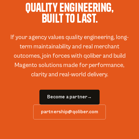
Quality engineering,
built to last.
If your agency values quality engineering, long-
term maintainability and real merchant
outcomes, join forces with qoliber and build
Magento solutions made for performance,
clarity and real-world delivery.
Become a partner
→
partnership@qoliber.com