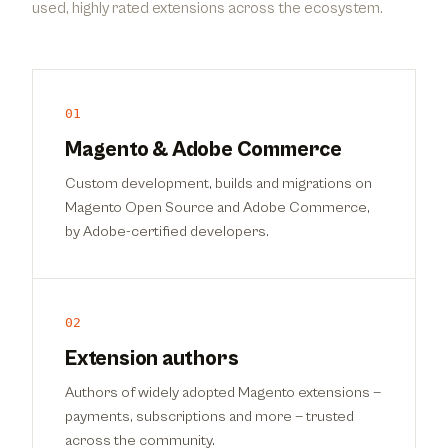
used, highly rated extensions across the ecosystem.
01
Magento & Adobe Commerce
Custom development, builds and migrations on
Magento Open Source and Adobe Commerce,
by Adobe-certified developers.
02
Extension authors
Authors of widely adopted Magento extensions —
payments, subscriptions and more — trusted
across the community.