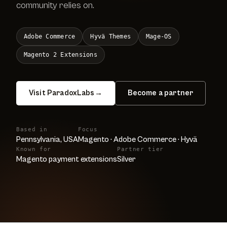
community relies on.
Adobe Commerce
Hyvä Themes
Mage-OS
Magento 2 Extensions
Visit ParadoxLabs
→
Become a partner
Based in
Focus
Pennsylvania, USA
Magento · Adobe Commerce · Hyvä
Known for
Partner tier
Magento payment extensions
Silver