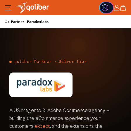
Skip to Content
Cart
⌂
›
Partner - Paradoxlabs
● qoliber Partner · Silver tier
A US Magento & Adobe Commerce agency —
building the eCommerce experience your
customers
expect
, and the extensions the