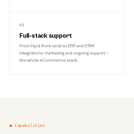
03
Full-stack support
From Hyvä front-ends to ERP and CRM
integrations, marketing and ongoing support —
the whole eCommerce stack.
● Capabilities