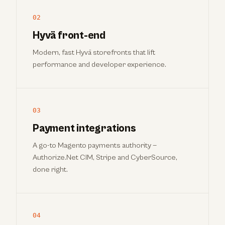
02
Hyvä front-end
Modern, fast Hyvä storefronts that lift
performance and developer experience.
03
Payment integrations
A go-to Magento payments authority —
Authorize.Net CIM, Stripe and CyberSource,
done right.
04