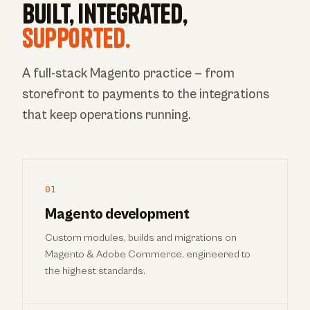
Built, integrated,
supported.
A full-stack Magento practice — from
storefront to payments to the integrations
that keep operations running.
01
Magento development
Custom modules, builds and migrations on
Magento & Adobe Commerce, engineered to
the highest standards.