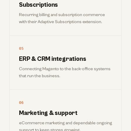
Subscriptions
Recurring billing and subscription commerce
with their Adaptive Subscriptions extension.
05
ERP & CRM integrations
Connecting Magento to the back-office systems
that run the business.
06
Marketing & support
eCommerce marketing and dependable ongoing
support to keep stores growing.