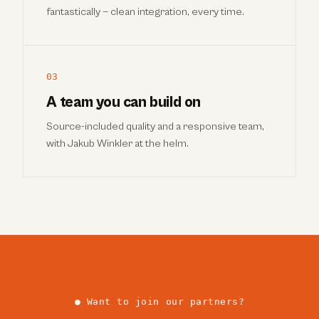
fantastically — clean integration, every time.
03
A team you can build on
Source-included quality and a responsive team,
with Jakub Winkler at the helm.
● Want to join our partners?