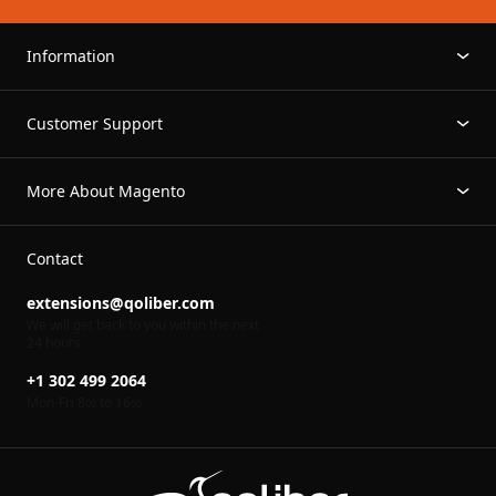
Information
Customer Support
More About Magento
Contact
extensions@qoliber.com
We will get back to you within the next
24 hours
+1 302 499 2064
Mon-Fri 8
to 16
00
00