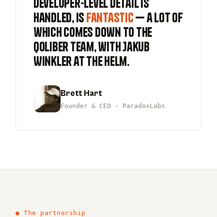
developer-level detail is
handled, is
fantastic
— a lot of
which comes down to the
qoliber team, with Jakub
Winkler at the helm.
Brett Hart
Founder & CEO · ParadoxLabs
● The partnership