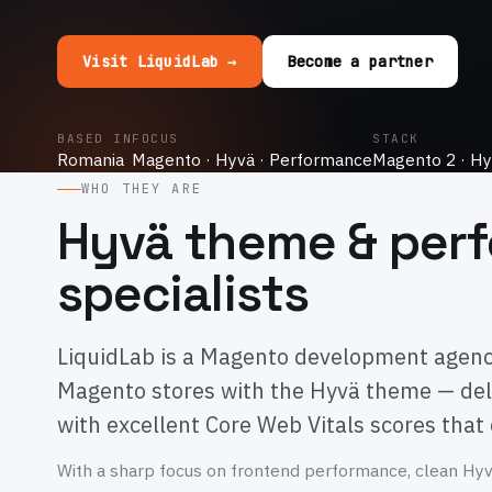
Visit LiquidLab →
Become a partner
BASED IN
FOCUS
STACK
Romania
Magento · Hyvä · Performance
Magento 2 · Hy
WHO THEY ARE
Hyvä theme & per
specialists
LiquidLab is a Magento development agency 
Magento stores with the Hyvä theme — del
with excellent Core Web Vitals scores that
With a sharp focus on frontend performance, clean Hy