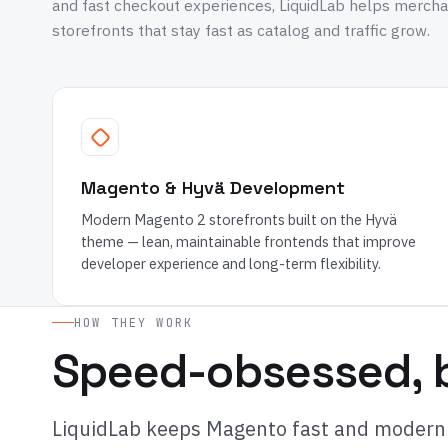
and fast checkout experiences, LiquidLab helps merch
storefronts that stay fast as catalog and traffic grow.
Magento & Hyvä Development
Modern Magento 2 storefronts built on the Hyvä
theme — lean, maintainable frontends that improve
developer experience and long-term flexibility.
HOW THEY WORK
Speed-obsessed, b
LiquidLab keeps Magento fast and modern