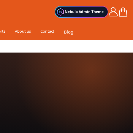
Cart
Nebula Admin Theme
rts
About us
Contact
Blog