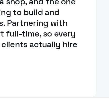
ä shop, and the one
ing to build and
s. Partnering with
t full-time, so every
lients actually hire