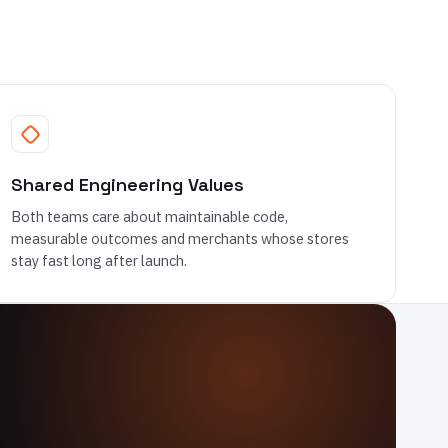
Shared Engineering Values
Both teams care about maintainable code,
measurable outcomes and merchants whose stores
stay fast long after launch.