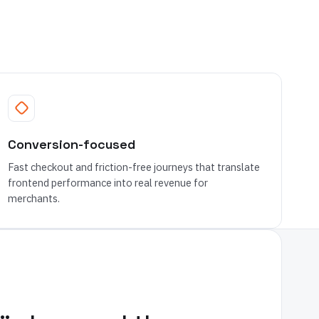
Conversion-focused
Fast checkout and friction-free journeys that translate
frontend performance into real revenue for
merchants.