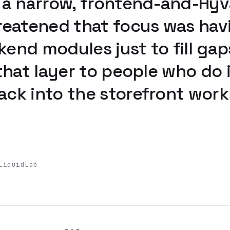
 a narrow, frontend-and-Hyv
reatened that focus was hav
end modules just to fill gap
that layer to people who do i
ck into the storefront work c
LiquidLab