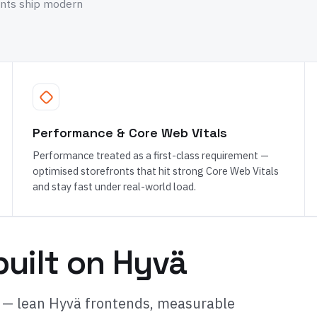
ants ship modern
Performance & Core Web Vitals
Performance treated as a first-class requirement —
optimised storefronts that hit strong Core Web Vitals
and stay fast under real-world load.
uilt on Hyvä
 — lean Hyvä frontends, measurable