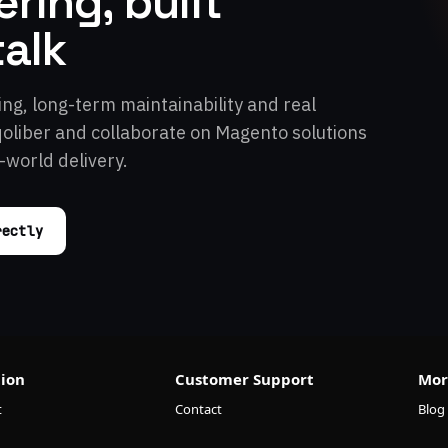
ring, built
talk
ing, long-term maintainability and real
qoliber and collaborate on Magento solutions
-world delivery.
rectly
ion
Customer Support
Mor
t
Contact
Blog