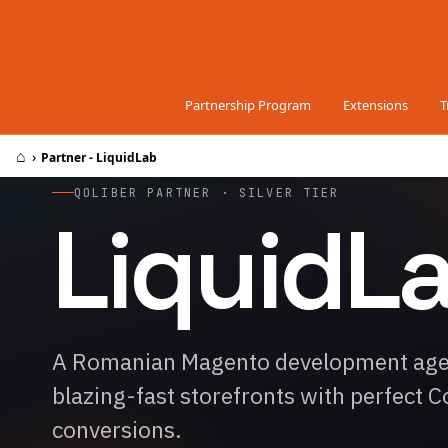
Skip to Content
Partnership Program
Extensions
T
⌂
›
Partner - LiquidLab
QOLIBER PARTNER · SILVER TIER
LiquidL
A Romanian Magento development agenc
blazing-fast storefronts with perfect 
conversions.