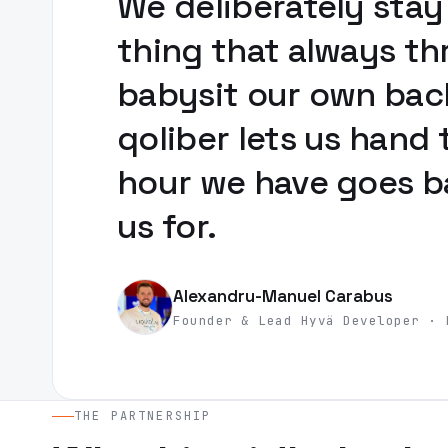
We deliberately stay
thing that always th
babysit our own back
qoliber lets us hand 
hour we have goes ba
us for.
Alexandru-Manuel Carabus
Founder & Lead Hyvä Developer · 
THE PARTNERSHIP