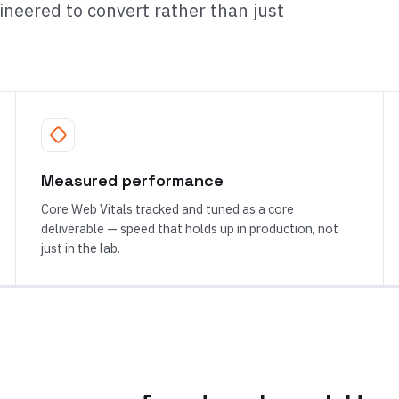
neered to convert rather than just
Measured performance
Core Web Vitals tracked and tuned as a core
deliverable — speed that holds up in production, not
just in the lab.