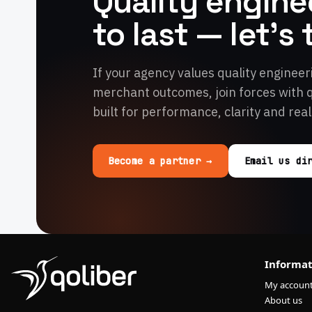
Quality enginee
to last — let's 
If your agency values quality engineer
merchant outcomes, join forces with 
built for performance, clarity and real
Become a partner →
Email us di
Informat
My accoun
About us