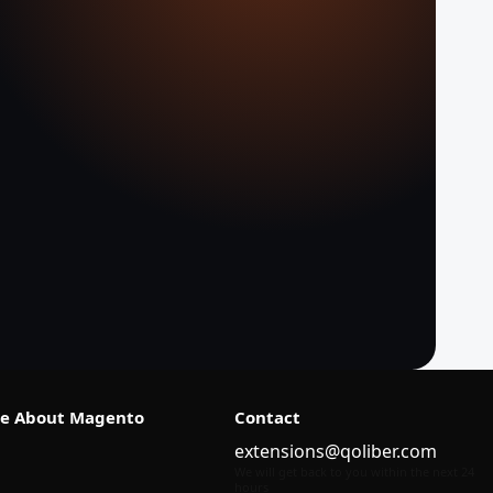
e About Magento
Contact
extensions@qoliber.com
We will get back to you within the next 24
hours