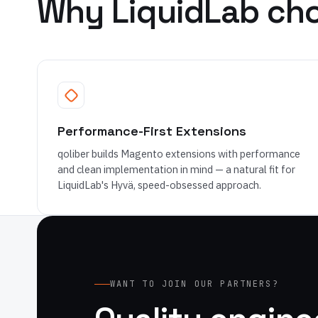
Why LiquidLab cho
Performance-First Extensions
qoliber builds Magento extensions with performance
and clean implementation in mind — a natural fit for
LiquidLab's Hyvä, speed-obsessed approach.
WANT TO JOIN OUR PARTNERS?