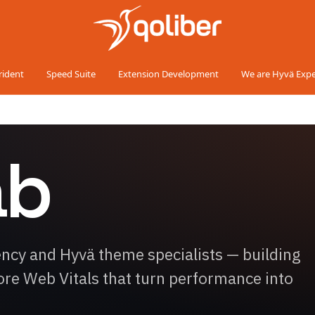
rident
Speed Suite
Extension Development
We are Hyvä Expe
ab
y and Hyvä theme specialists — building
Core Web Vitals that turn performance into