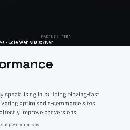
PARTNER TIER
vä · Core Web Vitals
Silver
formance
specialising in building blazing-fast
ivering optimised e-commerce sites
 directly improve conversions.
vä implementations