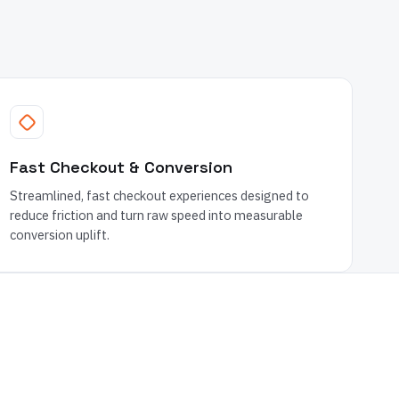
Fast Checkout & Conversion
Streamlined, fast checkout experiences designed to
reduce friction and turn raw speed into measurable
conversion uplift.