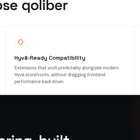
se qoliber
Hyvä-Ready Compatibility
Extensions that work predictably alongside modern
Hyvä storefronts, without dragging frontend
performance back down.