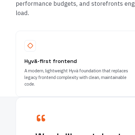
performance budgets, and storefronts engi
load.
Hyvä-first frontend
A modern, lightweight Hyvä foundation that replaces
legacy frontend complexity with clean, maintainable
code.
“