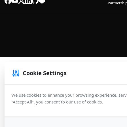
Partnershi
Cookie Settings
We use cookies to enhance your browsing experience, serve 
"Accept All", you consent to our use of cookies.