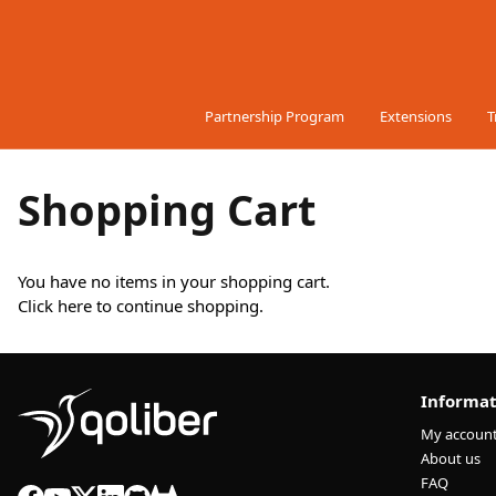
Skip to Content
Partnership Program
Extensions
T
Shopping Cart
You have no items in your shopping cart.
Click
here
to continue shopping.
Informat
My accoun
About us
FAQ