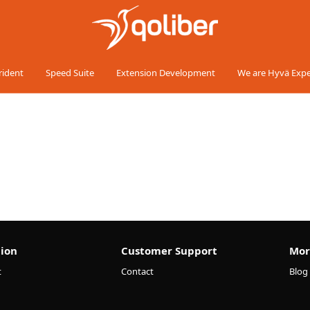
rident
Speed Suite
Extension Development
We are Hyvä Expe
ion
Customer Support
Mor
t
Contact
Blog