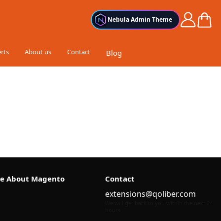
Cart
Nebula Admin Theme
rts
About us
Contact
Blog
e About Magento
Contact
extensions@qoliber.com
We will get back to you within the next 24
hours