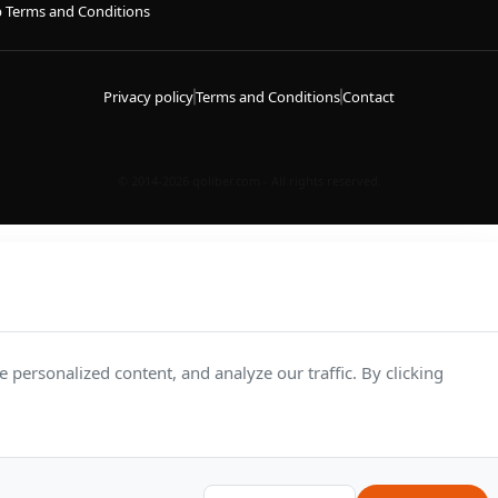
p Terms and Conditions
Privacy policy
Terms and Conditions
Contact
© 2014-2026 qoliber.com - All rights reserved.
personalized content, and analyze our traffic. By clicking