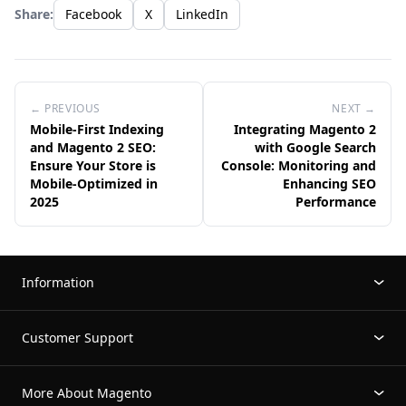
Share:
Facebook
X
LinkedIn
← PREVIOUS
NEXT →
Mobile-First Indexing
Integrating Magento 2
and Magento 2 SEO:
with Google Search
Ensure Your Store is
Console: Monitoring and
Mobile-Optimized in
Enhancing SEO
2025
Performance
Information
Customer Support
More About Magento