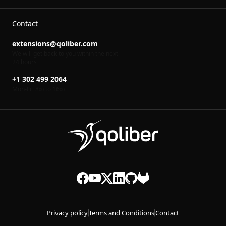
Contact
extensions@qoliber.com
We will get back to you within the next
24 hours
+1 302 499 2064
Mon-Fri 8
to 16
00
00
Privacy policy
Terms and Conditions
Contact