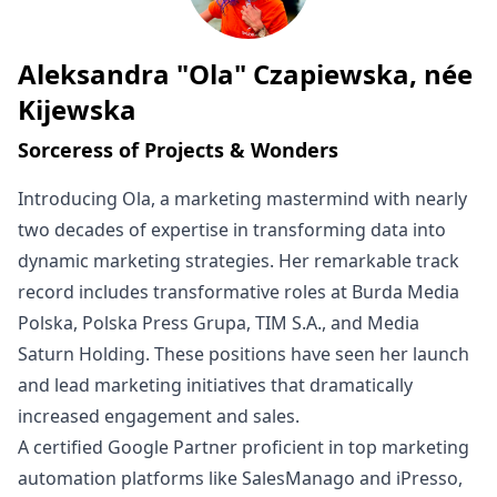
Aleksandra "Ola" Czapiewska, née
Written by
Kijewska
Sorceress of Projects & Wonders
Introducing Ola, a marketing mastermind with nearly
two decades of expertise in transforming data into
dynamic marketing strategies. Her remarkable track
record includes transformative roles at Burda Media
Polska, Polska Press Grupa, TIM S.A., and Media
Saturn Holding. These positions have seen her launch
and lead marketing initiatives that dramatically
increased engagement and sales.
A certified Google Partner proficient in top marketing
automation platforms like SalesManago and iPresso,