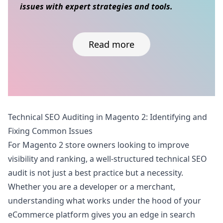
issues with expert strategies and tools.
Read more
Skip to content
Technical SEO Auditing in Magento 2: Identifying and
Fixing Common Issues
For Magento 2 store owners looking to improve
visibility and ranking, a well-structured technical SEO
audit is not just a best practice but a necessity.
Whether you are a developer or a merchant,
understanding what works under the hood of your
eCommerce platform gives you an edge in search