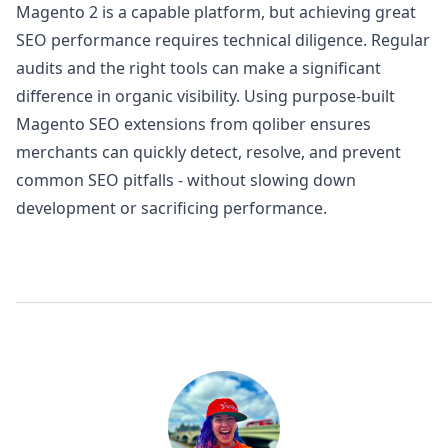
Magento 2 is a capable platform, but achieving great
SEO performance requires technical diligence. Regular
audits and the right tools can make a significant
difference in organic visibility. Using purpose-built
Magento SEO extensions from
qoliber
ensures
merchants can quickly detect, resolve, and prevent
common SEO pitfalls - without slowing down
development or sacrificing performance.