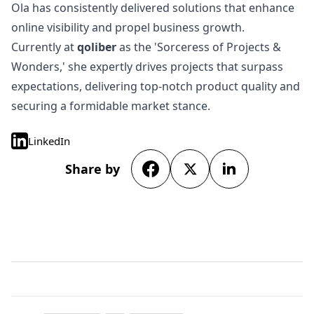
Ola has consistently delivered solutions that enhance
online visibility and propel business growth.
Currently at
qoliber
as the 'Sorceress of Projects &
Wonders,' she expertly drives projects that surpass
expectations, delivering top-notch product quality and
securing a formidable market stance.
LinkedIn
Share by