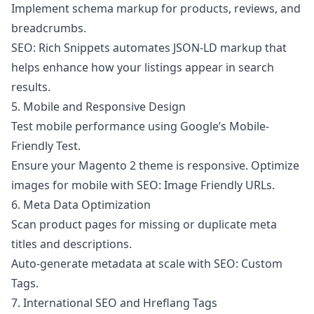
Implement schema markup for products, reviews, and
breadcrumbs.
SEO: Rich Snippets
automates JSON-LD markup that
helps enhance how your listings appear in search
results.
5. Mobile and Responsive Design
Test mobile performance using Google’s Mobile-
Friendly Test.
Ensure your Magento 2 theme is responsive. Optimize
images for mobile with
SEO: Image Friendly URLs
.
6. Meta Data Optimization
Scan product pages for missing or duplicate meta
titles and descriptions.
Auto-generate metadata at scale with
SEO: Custom
Tags
.
7. International SEO and Hreflang Tags