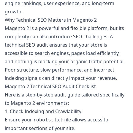
engine rankings, user experience, and long-term
growth.
Why Technical SEO Matters in Magento 2
Magento 2 is a powerful and flexible platform, but its
complexity can also introduce SEO challenges. A
technical SEO audit ensures that your store is
accessible to search engines, pages load efficiently,
and nothing is blocking your organic traffic potential.
Poor structure, slow performance, and incorrect
indexing signals can directly impact your revenue.
Magento 2 Technical SEO Audit Checklist
Here is a step-by-step audit guide tailored specifically
to Magento 2 environments:
1. Check Indexing and Crawlability
Ensure your
file allows access to
robots.txt
important sections of your site.