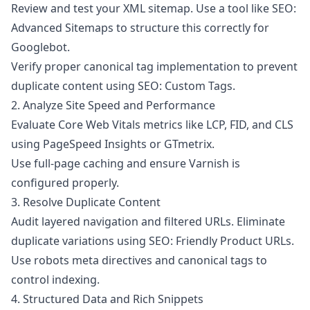
Review and test your XML sitemap. Use a tool like
SEO:
Advanced Sitemaps
to structure this correctly for
Googlebot.
Verify proper canonical tag implementation to prevent
duplicate content using
SEO: Custom Tags
.
2. Analyze Site Speed and Performance
Evaluate Core Web Vitals metrics like LCP, FID, and CLS
using PageSpeed Insights or GTmetrix.
Use full-page caching and ensure Varnish is
configured properly.
3. Resolve Duplicate Content
Audit layered navigation and filtered URLs. Eliminate
duplicate variations using
SEO: Friendly Product URLs
.
Use robots meta directives and canonical tags to
control indexing.
4. Structured Data and Rich Snippets