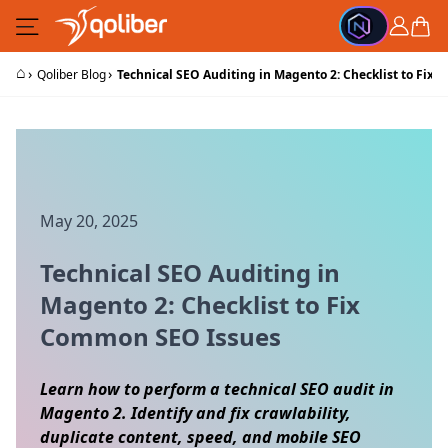
Skip to Content
Cart
⌂
›
›
Qoliber Blog
Technical SEO Auditing in Magento 2: Checklist to Fix
May 20, 2025
Technical SEO Auditing in
Magento 2: Checklist to Fix
Common SEO Issues
Learn how to perform a technical SEO audit in
Magento 2. Identify and fix crawlability,
duplicate content, speed, and mobile SEO