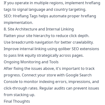
If you operate in multiple regions, implement hreflang
tags to signal language and country targeting.
SEO: Hreflang Tags
helps automate proper hreflang
implementation.
8. Site Architecture and Internal Linking
Flatten your site hierarchy to reduce click depth.
Use breadcrumb navigation for better crawlability.
Improve internal linking using
qoliber SEO extensions
to pass link equity strategically across pages.
Ongoing Monitoring and Tools
After fixing the issues above, it's important to track
progress. Connect your store with Google Search
Console to monitor indexing errors, impressions, and
click-through rates. Regular audits can prevent issues
from stacking up.
Final Thoughts