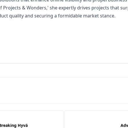
of Projects & Wonders,' she expertly drives projects that su
duct quality and securing a formidable market stance.
 Breaking Hyvä
Adv