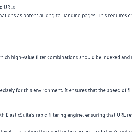
ed URLs
binations as potential long-tail landing pages. This requires
h high-value filter combinations should be indexed and rank
cisely for this environment. It ensures that the speed of fi
h ElasticSuite’s rapid filtering engine, ensuring that URL 
 level, preventing the need for heavy client-side JavaScript 