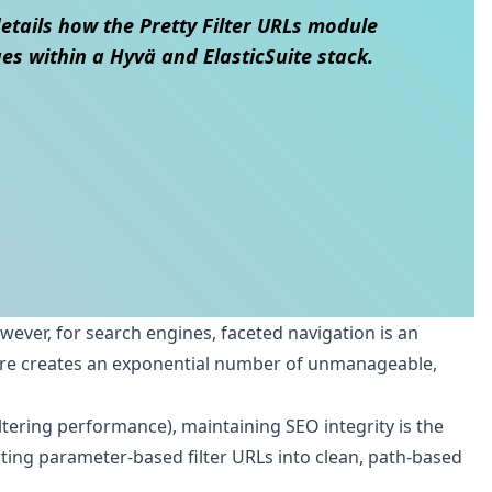
details how the Pretty Filter URLs module
s within a Hyvä and ElasticSuite stack.
owever, for search engines, faceted navigation is an
tore creates an exponential number of unmanageable,
tering performance), maintaining SEO integrity is the
verting parameter-based filter URLs into clean, path-based