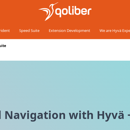
rident
Speed Suite
Extension Development
We are Hyvä Expe
uite
 Navigation with Hyvä +