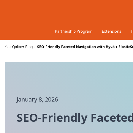
Skip to Content
Partnership Program
Extensions
T
⌂
›
›
Qoliber Blog
SEO-Friendly Faceted Navigation with Hyvä + ElasticS
January 8, 2026
SEO-Friendly Faceted