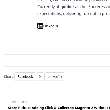
Currently at
qoliber
as the 'Sorceress 
expectations, delivering top-notch pro
LinkedIn
Share:
Facebook
X
LinkedIn
← PREVIOUS
Store Pickup: Adding Click & Collect to Magento 2 Without