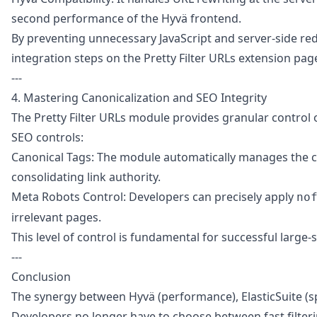
second performance of the Hyvä frontend.
By preventing unnecessary JavaScript and server-side red
integration steps on the
Pretty Filter URLs extension pag
---
4. Mastering Canonicalization and SEO Integrity
The Pretty Filter URLs module provides granular control 
SEO controls:
Canonical Tags: The module automatically manages the can
consolidating link authority.
Meta Robots Control: Developers can precisely apply
no
irrelevant pages.
This level of control is fundamental for successful larg
---
Conclusion
The synergy between Hyvä (performance), ElasticSuite (sp
Developers no longer have to choose between fast filter