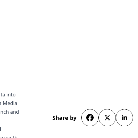
ta into
da Media
unch and
Share by
d
s growth.