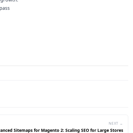
rpass
NEXT →
anced Sitemaps for Magento 2: Scaling SEO for Large Stores