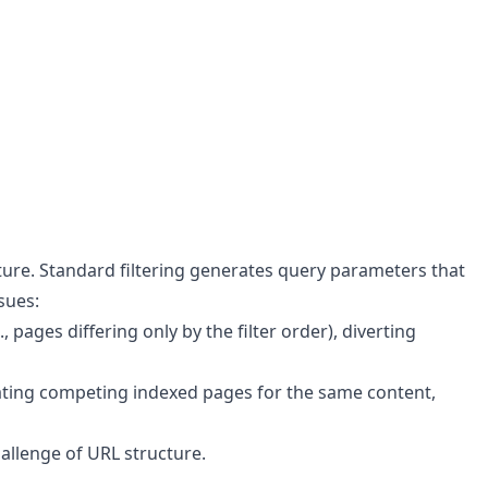
ucture. Standard filtering generates query parameters that
sues:
ages differing only by the filter order), diverting
nerating competing indexed pages for the same content,
hallenge of URL structure.