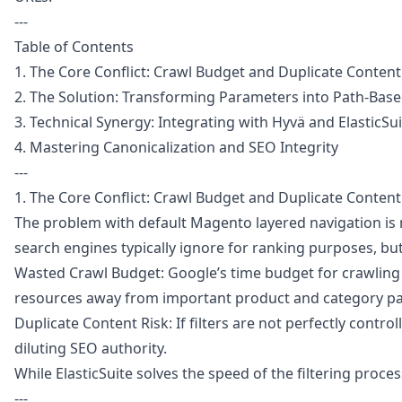
---
Table of Contents
1. The Core Conflict: Crawl Budget and Duplicate Content
2. The Solution: Transforming Parameters into Path-Bas
3. Technical Synergy: Integrating with Hyvä and ElasticSu
4. Mastering Canonicalization and SEO Integrity
---
1. The Core Conflict: Crawl Budget and Duplicate Content
The problem with default Magento layered navigation is no
search engines typically ignore for ranking purposes, but 
Wasted Crawl Budget: Google’s time budget for crawling th
resources away from important product and category p
Duplicate Content Risk: If filters are not perfectly contr
diluting SEO authority.
While ElasticSuite solves the speed of the filtering proc
---