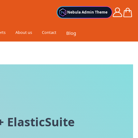
Cart
Nebula Admin Theme
rts
About us
Contact
Blog
 ElasticSuite