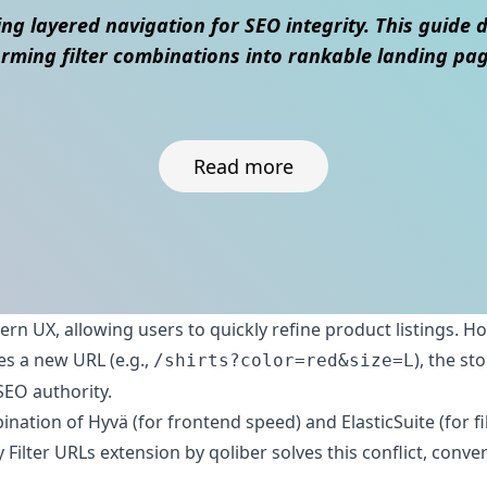
ng layered navigation for SEO integrity. This guide 
rming filter combinations into rankable landing page
Read more
dern UX, allowing users to quickly refine product listings. H
es a new URL (e.g.,
), the s
/shirts?color=red&size=L
SEO authority.
tion of Hyvä (for frontend speed) and ElasticSuite (for fil
ty Filter URLs extension by qoliber solves this conflict, con