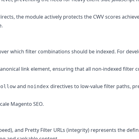
irects, the module actively protects the CWV scores achieve
e
.
over which filter combinations should be indexed. For deve
onical link element, ensuring that all non-indexed filter 
and
directives to low-value filter paths,
follow
noindex
e-scale Magento SEO.
eed), and Pretty Filter URLs (integrity) represents the def
ing and rankable content.