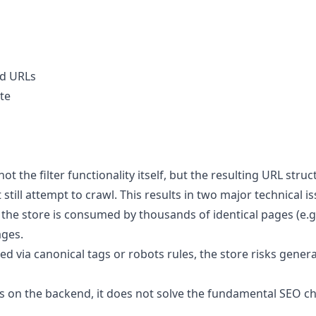
ed URLs
ite
t the filter functionality itself, but the resulting URL str
still attempt to crawl. This results in two major technical is
e store is consumed by thousands of identical pages (e.g., p
ages.
olled via canonical tags or robots rules, the store risks ge
ess on the backend, it does not solve the fundamental SEO c