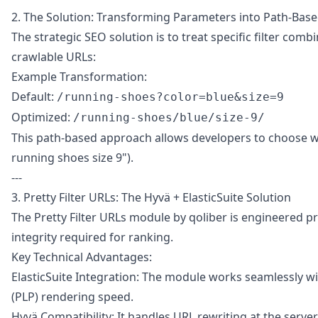
2. The Solution: Transforming Parameters into Path-Bas
The strategic SEO solution is to treat specific filter com
crawlable URLs:
Example Transformation:
Default:
/running-shoes?color=blue&size=9
Optimized:
/running-shoes/blue/size-9/
This path-based approach allows developers to choose whic
running shoes size 9").
---
3. Pretty Filter URLs: The Hyvä + ElasticSuite Solution
The Pretty Filter URLs module by qoliber is engineered pre
integrity required for ranking.
Key Technical Advantages:
ElasticSuite Integration: The module works seamlessly wit
(PLP) rendering speed.
Hyvä Compatibility: It handles URL rewriting at the server