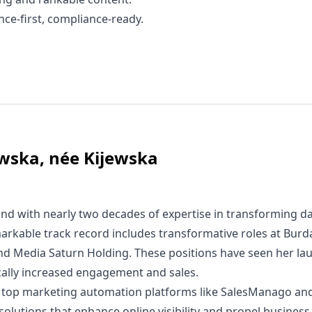
ce-first, compliance-ready.
wska, née Kijewska
nd with nearly two decades of expertise in transforming da
arkable track record includes transformative roles at Bur
and Media Saturn Holding. These positions have seen her la
ically increased engagement and sales.
 in top marketing automation platforms like SalesManago an
 solutions that enhance online visibility and propel busines