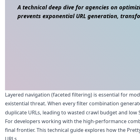
A technical deep dive for agencies on optimizi
prevents exponential URL generation, transfo
Skip to content
Layered navigation (faceted filtering) is essential for mo
existential threat. When every filter combination generat
duplicate URLs, leading to wasted crawl budget and low 
For developers working with the high-performance combina
final frontier. This technical guide explores how the Pret
URLs.