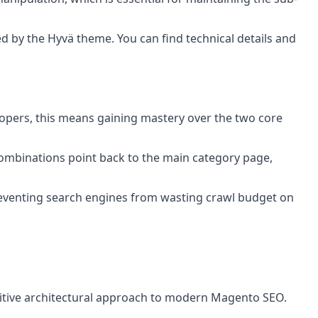
d by the Hyvä theme. You can find technical details and
lopers, this means gaining mastery over the two core
combinations point back to the main category page,
 preventing search engines from wasting crawl budget on
initive architectural approach to modern Magento SEO.