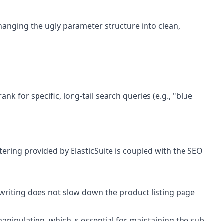
 changing the ugly parameter structure into clean,
 for specific, long-tail search queries (e.g., "blue
ltering provided by ElasticSuite is coupled with the SEO
rewriting does not slow down the product listing page
manipulation, which is essential for maintaining the sub-