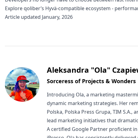
Explore
qoliber’s Hyvä-compatible ecosystem -
performan
Article updated January, 2026
Written by
Aleksandra "Ola" Czapie
Sorceress of Projects & Wonders
Introducing Ola, a marketing mastermi
dynamic marketing strategies. Her rem
Polska, Polska Press Grupa, TIM S.A., 
lead marketing initiatives that dramat
A certified Google Partner proficient
iPresso, Ola has consistently delivered