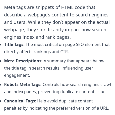
Meta tags are snippets of HTML code that
describe a webpage’s content to search engines
and users. While they don’t appear on the actual
webpage, they significantly impact how search
engines index and rank pages.
Title Tags:
The most critical on-page SEO element that
directly affects rankings and CTR.
Meta Descriptions:
A summary that appears below
the title tag in search results, influencing user
engagement.
Robots Meta Tags:
Controls how search engines crawl
and index pages, preventing duplicate content issues.
Canonical Tags:
Help avoid duplicate content
penalties by indicating the preferred version of a URL.