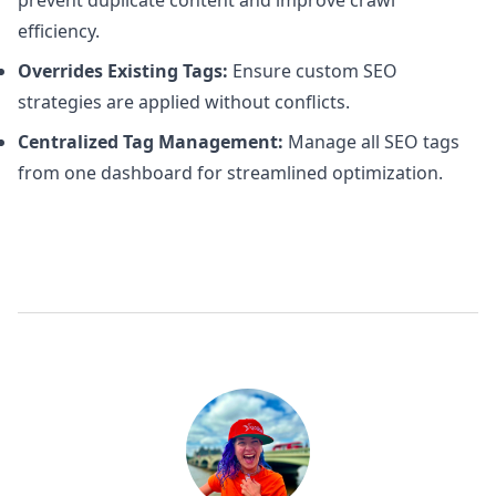
prevent duplicate content and improve crawl
efficiency.
Overrides Existing Tags:
Ensure custom SEO
strategies are applied without conflicts.
Centralized Tag Management:
Manage all SEO tags
from one dashboard for streamlined optimization.