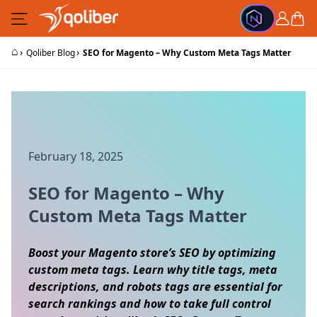
Skip to Content
Cart
⌂
›
›
Qoliber Blog
SEO for Magento – Why Custom Meta Tags Matter
February 18, 2025
SEO for Magento – Why
Custom Meta Tags Matter
Boost your Magento store’s SEO by optimizing
custom meta tags. Learn why title tags, meta
descriptions, and robots tags are essential for
search rankings and how to take full control