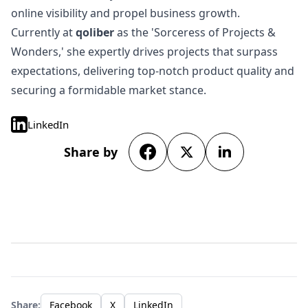
online visibility and propel business growth.
Currently at
qoliber
as the 'Sorceress of Projects &
Wonders,' she expertly drives projects that surpass
expectations, delivering top-notch product quality and
securing a formidable market stance.
LinkedIn
Share by
Share:
Facebook
X
LinkedIn