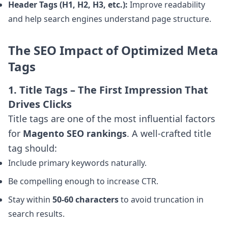
Header Tags (H1, H2, H3, etc.):
Improve readability
and help search engines understand page structure.
The SEO Impact of Optimized Meta
Tags
1. Title Tags – The First Impression That
Drives Clicks
Title tags are one of the most influential factors
for
Magento SEO rankings
. A well-crafted title
tag should:
Include primary keywords naturally.
Be compelling enough to increase CTR.
Stay within
50-60 characters
to avoid truncation in
search results.