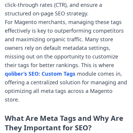
click-through rates (CTR), and ensure a
structured on-page SEO strategy.
For Magento merchants, managing these tags
effectively is key to outperforming competitors
and maximizing organic traffic. Many store
owners rely on default metadata settings,
missing out on the opportunity to customize
their tags for better rankings. This is where
qoliber’s SEO: Custom Tags
module comes in,
offering a centralized solution for managing and
optimizing all meta tags across a Magento
store.
What Are Meta Tags and Why Are
They Important for SEO?