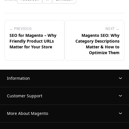
← PREVIOUS
NEXT →
SEO for Magento – Why
Magento SEO: Why
Friendly Product URLs
Category Descriptions
Matter for Your Store
Matter & How to
Optimize Them
Information
Customer Support
More About Magento