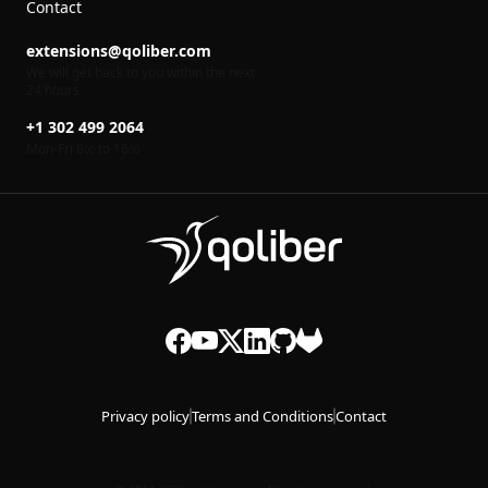
Contact
extensions@qoliber.com
We will get back to you within the next
24 hours
+1 302 499 2064
Mon-Fri 8
to 16
00
00
Privacy policy
Terms and Conditions
Contact