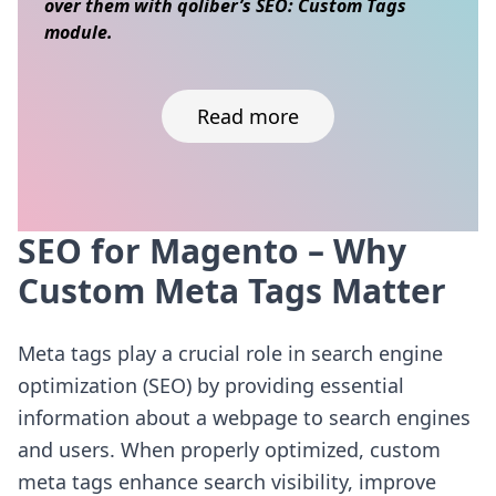
over them with qoliber’s SEO: Custom Tags
module.
Read more
SEO for Magento – Why
Skip to content
Custom Meta Tags Matter
Meta tags play a crucial role in search engine
optimization (SEO) by providing essential
information about a webpage to search engines
and users. When properly optimized, custom
meta tags enhance search visibility, improve