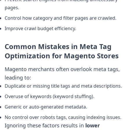
pages.
Control how category and filter pages are crawled.
Improve crawl budget efficiency.
Common Mistakes in Meta Tag
Optimization for Magento Stores
Magento merchants often overlook meta tags,
leading to:
Duplicate or missing title tags and meta descriptions.
Overuse of keywords (keyword stuffing).
Generic or auto-generated metadata.
No control over robots tags, causing indexing issues.
Ignoring these factors results in
lower