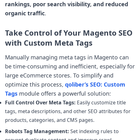
rankings, poor search visibility, and reduced
organic traffic
.
Take Control of Your Magento SEO
with Custom Meta Tags
Manually managing meta tags in Magento can
be time-consuming and inefficient, especially for
large eCommerce stores. To simplify and
optimize this process,
qoliber’s SEO: Custom
Tags
module offers a powerful solution:
Full Control Over Meta Tags:
Easily customize title
tags, meta descriptions, and other SEO attributes for
products, categories, and CMS pages.
Robots Tag Management:
Set indexing rules to