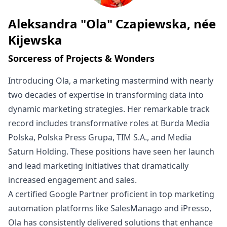
Aleksandra "Ola" Czapiewska, née
Written by
Kijewska
Sorceress of Projects & Wonders
Introducing Ola, a marketing mastermind with nearly
two decades of expertise in transforming data into
dynamic marketing strategies. Her remarkable track
record includes transformative roles at Burda Media
Polska, Polska Press Grupa, TIM S.A., and Media
Saturn Holding. These positions have seen her launch
and lead marketing initiatives that dramatically
increased engagement and sales.
A certified Google Partner proficient in top marketing
automation platforms like SalesManago and iPresso,
Ola has consistently delivered solutions that enhance