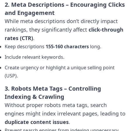
2. Meta Descriptions – Encouraging Clicks
and Engagement
While meta descriptions don’t directly impact
rankings, they significantly affect
click-through
rates (CTR)
.
Keep descriptions
155-160 characters
long.
Include relevant keywords.
Create urgency or highlight a unique selling point
(USP).
3. Robots Meta Tags – Controlling
Indexing & Crawling
Without proper robots meta tags, search
engines might index irrelevant pages, leading to
duplicate content issues
.
Prevent search engines from indexing unnecessary