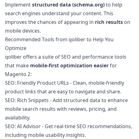
Implement
structured data (schema.org)
to help
search engines understand your content. This
improves the chances of appearing in
rich results
on
mobile devices.
Recommended Tools from qoliber to Help You
Optimize
qoliber offers a suite of SEO and performance tools
that make
mobile-first optimization easier
for
Magento 2:
SEO: Friendly Product URLs
- Clean, mobile-friendly
product links that are easy to navigate and share.
SEO: Rich Snippets
- Add structured data to enhance
mobile search results with reviews, pricing, and
availability.
SEO: AI Advisor
- Get real-time SEO recommendations,
including mobile usability insights.