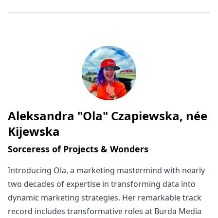
Aleksandra "Ola" Czapiewska, née
Written by
Kijewska
Sorceress of Projects & Wonders
Introducing Ola, a marketing mastermind with nearly
two decades of expertise in transforming data into
dynamic marketing strategies. Her remarkable track
record includes transformative roles at Burda Media