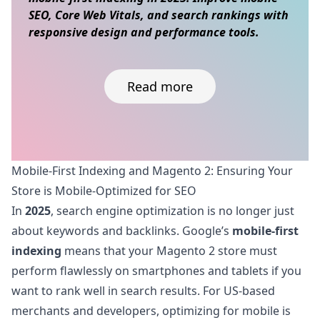
SEO, Core Web Vitals, and search rankings with
responsive design and performance tools.
Read more
Skip to content
Mobile-First Indexing and Magento 2: Ensuring Your
Store is Mobile-Optimized for SEO
In
2025
, search engine optimization is no longer just
about keywords and backlinks. Google’s
mobile-first
indexing
means that your Magento 2 store must
perform flawlessly on smartphones and tablets if you
want to rank well in search results. For US-based
merchants and developers, optimizing for mobile is