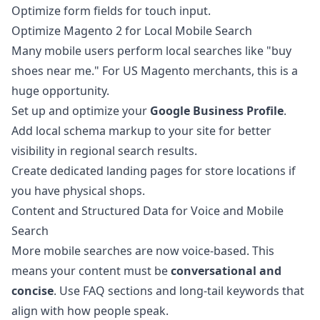
Optimize form fields for touch input.
Optimize Magento 2 for Local Mobile Search
Many mobile users perform local searches like "buy
shoes near me." For US Magento merchants, this is a
huge opportunity.
Set up and optimize your
Google Business Profile
.
Add local schema markup to your site for better
visibility in regional search results.
Create dedicated landing pages for store locations if
you have physical shops.
Content and Structured Data for Voice and Mobile
Search
More mobile searches are now voice-based. This
means your content must be
conversational and
concise
. Use FAQ sections and long-tail keywords that
align with how people speak.