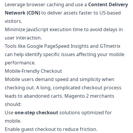
Leverage browser caching and use a
Content Delivery
Network (CDN)
to deliver assets faster to US-based
visitors.
Minimize JavaScript execution time to avoid delays in
user interaction.
Tools like Google PageSpeed Insights and GTmetrix
can help identify specific issues affecting your mobile
performance.
Mobile-Friendly Checkout
Mobile users demand speed and simplicity when
checking out. A long, complicated checkout process
leads to abandoned carts. Magento 2 merchants
should:
Use
one-step checkout
solutions optimized for
mobile.
Enable guest checkout to reduce friction.