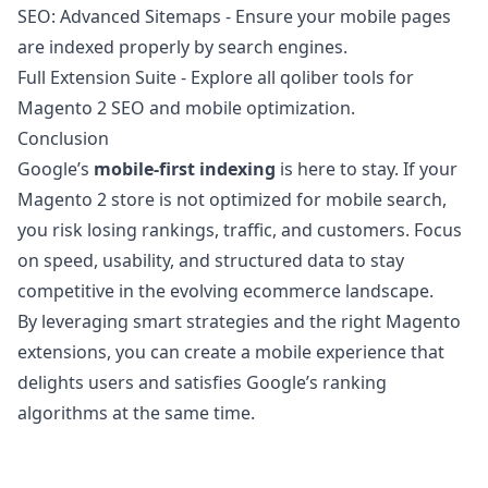
SEO: Advanced Sitemaps
- Ensure your mobile pages
are indexed properly by search engines.
Full Extension Suite
- Explore all qoliber tools for
Magento 2 SEO and mobile optimization.
Conclusion
Google’s
mobile-first indexing
is here to stay. If your
Magento 2 store is not optimized for mobile search,
you risk losing rankings, traffic, and customers. Focus
on speed, usability, and structured data to stay
competitive in the evolving ecommerce landscape.
By leveraging smart strategies and the right Magento
extensions, you can create a mobile experience that
delights users and satisfies Google’s ranking
algorithms at the same time.