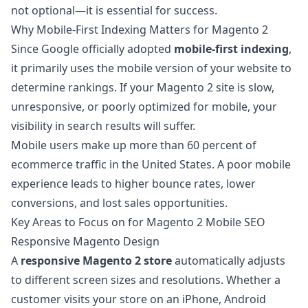
not optional—it is essential for success.
Why Mobile-First Indexing Matters for Magento 2
Since Google officially adopted
mobile-first indexing
,
it primarily uses the mobile version of your website to
determine rankings. If your Magento 2 site is slow,
unresponsive, or poorly optimized for mobile, your
visibility in search results will suffer.
Mobile users make up more than 60 percent of
ecommerce traffic in the United States. A poor mobile
experience leads to higher bounce rates, lower
conversions, and lost sales opportunities.
Key Areas to Focus on for Magento 2 Mobile SEO
Responsive Magento Design
A
responsive Magento 2 store
automatically adjusts
to different screen sizes and resolutions. Whether a
customer visits your store on an iPhone, Android