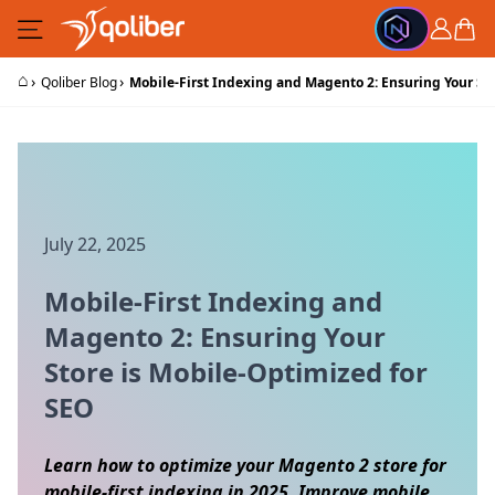
Skip to Content
Cart
⌂
›
›
Qoliber Blog
Mobile-First Indexing and Magento 2: Ensuring Your St
July 22, 2025
Mobile-First Indexing and
Magento 2: Ensuring Your
Store is Mobile-Optimized for
SEO
Learn how to optimize your Magento 2 store for
mobile-first indexing in 2025. Improve mobile