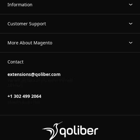
Information
Customer Support
More About Magento
Contact
extensions@qoliber.com
We will get back to you within the next
24 hours
+1 302 499 2064
Mon-Fri 8
to 16
00
00