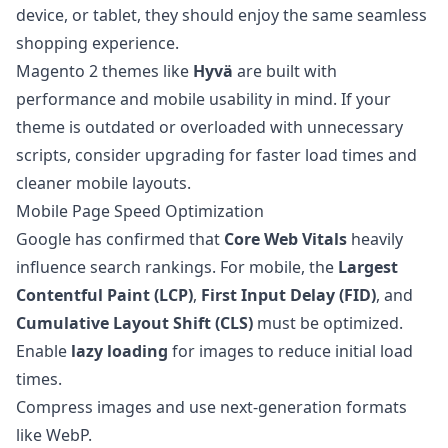
device, or tablet, they should enjoy the same seamless
shopping experience.
Magento 2 themes like
Hyvä
are built with
performance and mobile usability in mind. If your
theme is outdated or overloaded with unnecessary
scripts, consider upgrading for faster load times and
cleaner mobile layouts.
Mobile Page Speed Optimization
Google has confirmed that
Core Web Vitals
heavily
influence search rankings. For mobile, the
Largest
Contentful Paint (LCP)
,
First Input Delay (FID)
, and
Cumulative Layout Shift (CLS)
must be optimized.
Enable
lazy loading
for images to reduce initial load
times.
Compress images and use next-generation formats
like WebP.