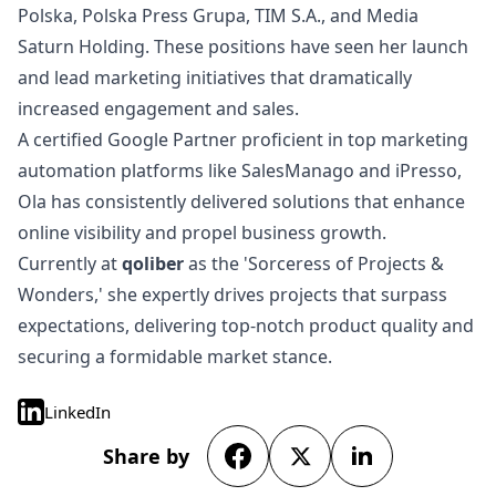
Polska, Polska Press Grupa, TIM S.A., and Media
Saturn Holding. These positions have seen her launch
and lead marketing initiatives that dramatically
increased engagement and sales.
A certified Google Partner proficient in top marketing
automation platforms like SalesManago and iPresso,
Ola has consistently delivered solutions that enhance
online visibility and propel business growth.
Currently at
qoliber
as the 'Sorceress of Projects &
Wonders,' she expertly drives projects that surpass
expectations, delivering top-notch product quality and
securing a formidable market stance.
LinkedIn
Share by