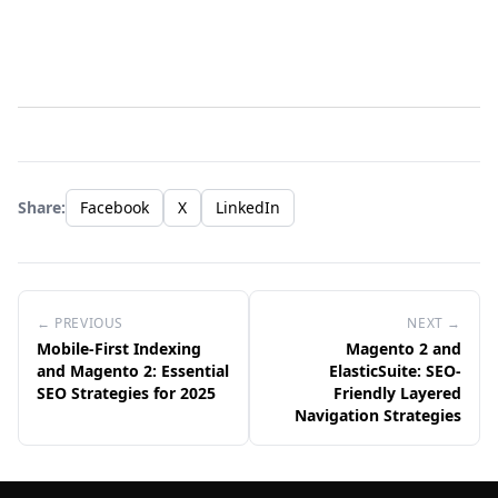
Share:
Facebook
X
LinkedIn
← PREVIOUS
NEXT →
Mobile-First Indexing
Magento 2 and
and Magento 2: Essential
ElasticSuite: SEO-
SEO Strategies for 2025
Friendly Layered
Navigation Strategies