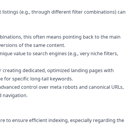
istings (e.g., through different filter combinations) can
mbinations, this often means pointing back to the main
 versions of the same content.
nique value to search engines (e.g., very niche filters,
r creating dedicated, optimized landing pages with
 for specific long-tail keywords.
advanced control over meta robots and canonical URLs,
d navigation.
 to ensure efficient indexing, especially regarding the