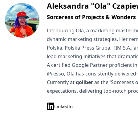
Written by
Aleksandra "Ola" Czapie
Sorceress of Projects & Wonders
Introducing Ola, a marketing mastermi
dynamic marketing strategies. Her rem
Polska, Polska Press Grupa, TIM S.A., 
lead marketing initiatives that dramat
A certified Google Partner proficient
iPresso, Ola has consistently delivered
Currently at
qoliber
as the 'Sorceress 
expectations, delivering top-notch pro
LinkedIn