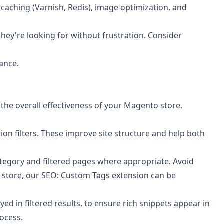
caching (Varnish, Redis), image optimization, and
they're looking for without frustration. Consider
ance.
 the overall effectiveness of your Magento store.
on filters. These improve site structure and help both
ategory and filtered pages where appropriate. Avoid
 store, our
SEO: Custom Tags
extension can be
d in filtered results, to ensure rich snippets appear in
ocess.