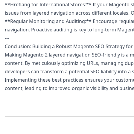
**Hreflang for International Stores:** If your Magento s
issues from layered navigation across different locales.
**Regular Monitoring and Auditing:** Encourage regular 
navigation. Proactive auditing is key to long-term Magen
---
Conclusion: Building a Robust Magento SEO Strategy for
Making Magento 2 layered navigation SEO-friendly is a m
content. By meticulously optimizing URLs, managing dupli
developers can transform a potential SEO liability into a 
Implementing these best practices ensures your customers
content, leading to improved organic visibility and busi