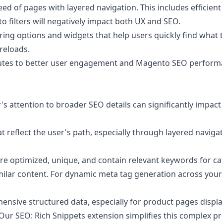
 of pages with layered navigation. This includes efficient 
o filters will negatively impact both UX and SEO.
ring options and widgets that help users quickly find what 
 reloads.
ributes to better user engagement and Magento SEO perform
's attention to broader SEO details can significantly impact
flect the user's path, especially through layered navigati
are optimized, unique, and contain relevant keywords for c
similar content. For dynamic meta tag generation across your
sive structured data, especially for product pages displaye
. Our
SEO: Rich Snippets
extension simplifies this complex pr