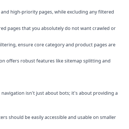
nd high-priority pages, while excluding any filtered
ered pages that you absolutely do not want crawled or
 filtering, ensure core category and product pages are
on offers robust features like sitemap splitting and
navigation isn't just about bots; it's about providing a
ters should be easily accessible and usable on smaller