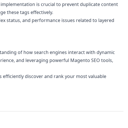
 implementation is crucial to prevent duplicate content
e these tags effectively.
ex status, and performance issues related to layered
standing of how search engines interact with dynamic
perience, and leveraging powerful Magento SEO tools,
 efficiently discover and rank your most valuable