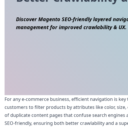
Discover Magento SEO-friendly layered navigat
management for improved crawlability & UX.
Skip to content
For any e-commerce business, efficient navigation is key 
customers to filter products by attributes like color, si
of duplicate content pages that confuse search engines a
SEO-friendly, ensuring both better crawlability and a sup