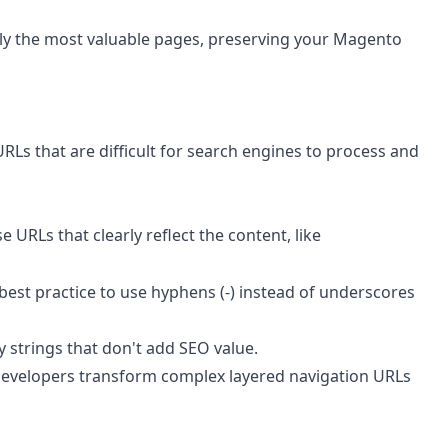
only the most valuable pages, preserving your Magento
Ls that are difficult for search engines to process and
 URLs that clearly reflect the content, like
best practice to use hyphens (-) instead of underscores
 strings that don't add SEO value.
developers transform complex layered navigation URLs