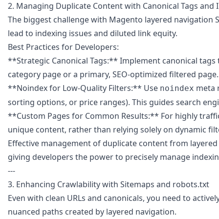
2. Managing Duplicate Content with Canonical Tags and 
The biggest challenge with Magento layered navigation SEO
lead to indexing issues and diluted link equity.
Best Practices for Developers:
**Strategic Canonical Tags:** Implement canonical tags t
category page or a primary, SEO-optimized filtered page. 
**Noindex for Low-Quality Filters:** Use
meta ro
noindex
sorting options, or price ranges). This guides search en
**Custom Pages for Common Results:** For highly traffick
unique content, rather than relying solely on dynamic fi
Effective management of duplicate content from layered n
giving developers the power to precisely manage indexin
---
3. Enhancing Crawlability with Sitemaps and robots.txt
Even with clean URLs and canonicals, you need to activel
nuanced paths created by layered navigation.