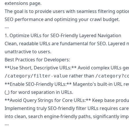
extensions page
.
The goal is to provide users with seamless filtering opt
SEO performance and optimizing your crawl budget.
---
1. Optimize URLs for SEO-Friendly Layered Navigation
Clean, readable URLs are fundamental for SEO. Layered na
unattractive to users.
Best Practices for Developers:
**Use Short, Descriptive URLs:** Avoid complex URLs gener
rather than
/category/filter-value
/category?c
**Enable SEO-Friendly URLs:** Magento's built-in URL rewr
(_) for word separation in URLs.
**Avoid Query Strings for Core URLs:** Keep base produc
Implementing truly SEO-friendly filter URLs requires care
into clean, search engine-friendly paths, significantly im
---