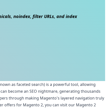
cals, noindex, filter URLs, and index
known as faceted search) is a powerful tool, allowing
eature can become an SEO nightmare, generating thousands
lopers through making Magento's layered navigation truly
er offers for Magento 2, you can visit our
Magento 2