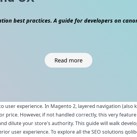
ion best practices. A guide for developers on canoni
Read more
to user experience. In Magento 2, layered navigation (also 
ze, or price. However, if not handled correctly, this very f
nd dilute your store's authority. This guide will walk deve
erior user experience. To explore all the SEO solutions qolib