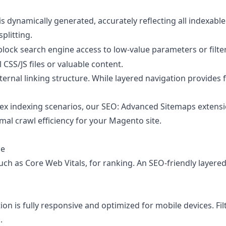
ynamically generated, accurately reflecting all indexable a
plitting.
block search engine access to low-value parameters or filt
 CSS/JS files or valuable content.
nternal linking structure. While layered navigation provides
ex indexing scenarios, our
SEO: Advanced Sitemaps
extensi
mal crawl efficiency for your Magento site.
ce
uch as Core Web Vitals, for ranking. An SEO-friendly layered 
n is fully responsive and optimized for mobile devices. Fil
.