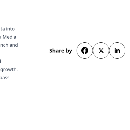
ta into
da Media
unch and
Share by
d
s growth.
rpass