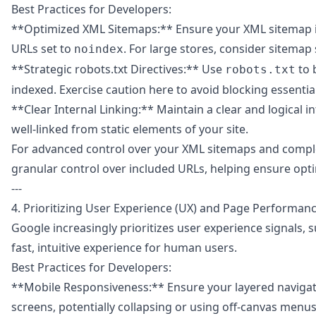
Best Practices for Developers:
**Optimized XML Sitemaps:** Ensure your XML sitemap is d
URLs set to
. For large stores, consider sitemap s
noindex
**Strategic robots.txt Directives:** Use
to 
robots.txt
indexed. Exercise caution here to avoid blocking essential
**Clear Internal Linking:** Maintain a clear and logical i
well-linked from static elements of your site.
For advanced control over your XML sitemaps and compl
granular control over included URLs, helping ensure opti
---
4. Prioritizing User Experience (UX) and Page Performan
Google increasingly prioritizes user experience signals, s
fast, intuitive experience for human users.
Best Practices for Developers:
**Mobile Responsiveness:** Ensure your layered navigatio
screens, potentially collapsing or using off-canvas menus