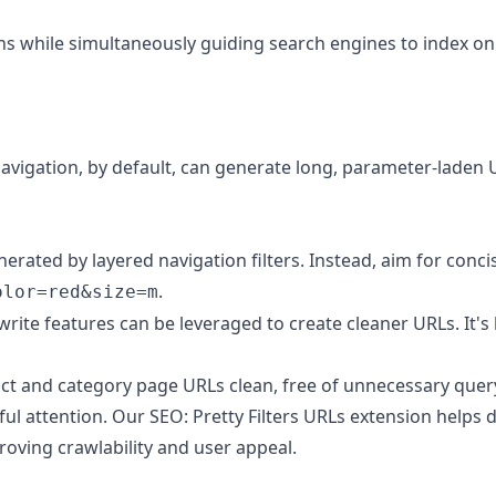
ions while simultaneously guiding search engines to index 
vigation, by default, can generate long, parameter-laden UR
ated by layered navigation filters. Instead, aim for concise
.
olor=red&size=m
ite features can be leveraged to create cleaner URLs. It's 
t and category page URLs clean, free of unnecessary query
ful attention. Our
SEO: Pretty Filters URLs
extension helps 
proving crawlability and user appeal.