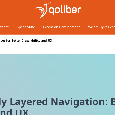
rident
Speed Suite
Extension Development
We are Hyvä Expe
ces for Better Crawlability and UX
 Layered Navigation: B
and UX