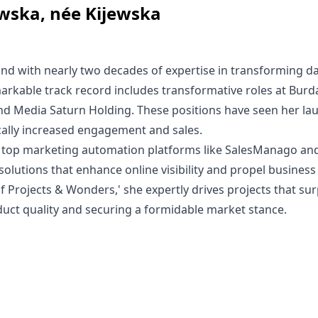
wska, née Kijewska
nd with nearly two decades of expertise in transforming da
arkable track record includes transformative roles at Bur
and Media Saturn Holding. These positions have seen her la
ically increased engagement and sales.
 in top marketing automation platforms like SalesManago an
 solutions that enhance online visibility and propel busines
of Projects & Wonders,' she expertly drives projects that su
duct quality and securing a formidable market stance.