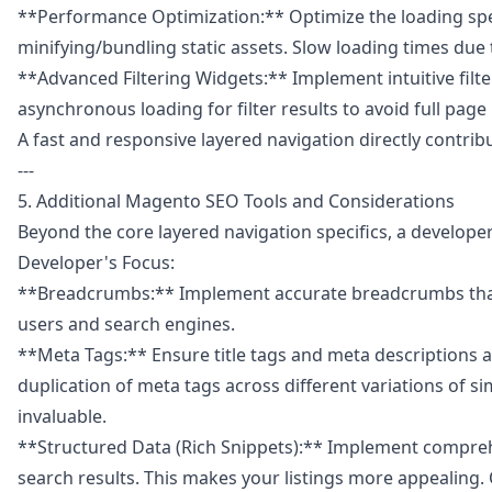
**Performance Optimization:** Optimize the loading speed
minifying/bundling static assets. Slow loading times due t
**Advanced Filtering Widgets:** Implement intuitive filte
asynchronous loading for filter results to avoid full page
A fast and responsive layered navigation directly cont
---
5. Additional Magento SEO Tools and Considerations
Beyond the core layered navigation specifics, a developer
Developer's Focus:
**Breadcrumbs:** Implement accurate breadcrumbs that re
users and search engines.
**Meta Tags:** Ensure title tags and meta descriptions 
duplication of meta tags across different variations of 
invaluable.
**Structured Data (Rich Snippets):** Implement comprehen
search results. This makes your listings more appealing