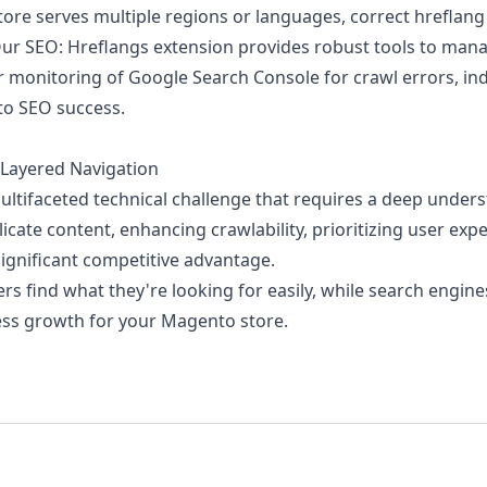
tore serves multiple regions or languages, correct hreflang
 Our
SEO: Hreflangs
extension provides robust tools to manag
monitoring of Google Search Console for crawl errors, ind
to SEO success.
 Layered Navigation
ultifaceted technical challenge that requires a deep under
cate content, enhancing crawlability, prioritizing user ex
significant competitive advantage.
 find what they're looking for easily, while search engines
ness growth for your Magento store.