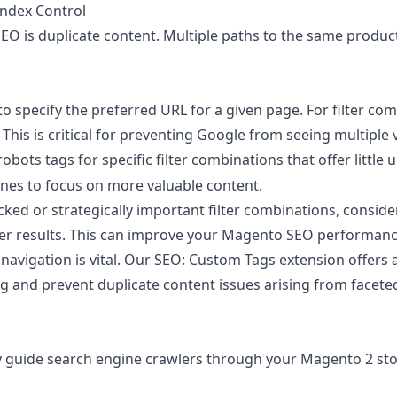
Index Control
 is duplicate content. Multiple paths to the same product l
o specify the preferred URL for a given page. For filter co
This is critical for preventing Google from seeing multiple
bots tags for specific filter combinations that offer little u
gines to focus on more valuable content.
ed or strategically important filter combinations, conside
lter results. This can improve your Magento SEO performance
avigation is vital. Our
SEO: Custom Tags
extension offers 
g and prevent duplicate content issues arising from facete
y guide search engine crawlers through your Magento 2 store