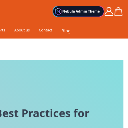
Cart
Nebula Admin Theme
rts
About us
Contact
Blog
est Practices for