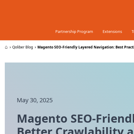
Skip to Content
Partnership Program
Extensions
T
⌂
›
›
Qoliber Blog
Magento SEO-Friendly Layered Navigation: Best Practi
May 30, 2025
Magento SEO-Friendly
Better Crawlability 