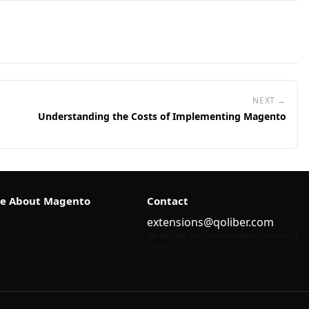
NEXT →
Understanding the Costs of Implementing Magento
e About Magento
Contact
extensions@qoliber.com
We will get back to you within the next 24
hours