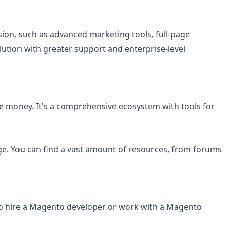
ion, such as advanced marketing tools, full-page
lution with greater support and enterprise-level
e money. It's a comprehensive ecosystem with tools for
e. You can find a vast amount of resources, from forums
to hire a Magento developer or work with a Magento