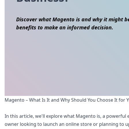
Discover what Magento is and why it might be
benefits to make an informed decision.
Skip to content
Magento – What Is It and Why Should You Choose It for 
In this article, we'll explore what Magento is, a powerf
owner looking to launch an online store or planning to