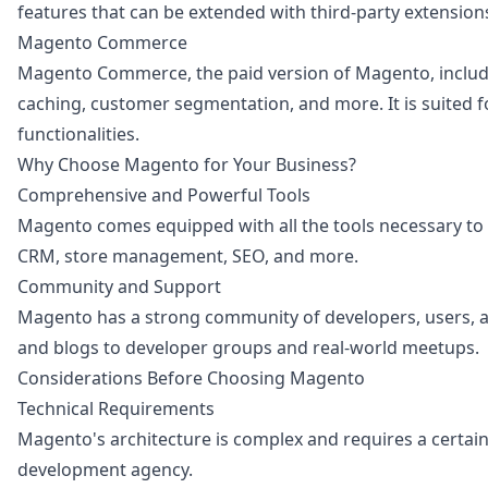
features that can be extended with third-party extensio
Magento Commerce
Magento Commerce, the paid version of Magento, includes
caching, customer segmentation, and more. It is suited fo
functionalities.
Why Choose Magento for Your Business?
Comprehensive and Powerful Tools
Magento comes equipped with all the tools necessary to
CRM, store management, SEO, and more.
Community and Support
Magento has a strong community of developers, users, a
and blogs to developer groups and real-world meetups.
Considerations Before Choosing Magento
Technical Requirements
Magento's architecture is complex and requires a certa
development agency.