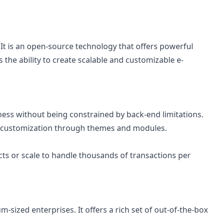
It is an open-source technology that offers powerful
e ability to create scalable and customizable e-
siness without being constrained by back-end limitations.
ive customization through themes and modules.
ts or scale to handle thousands of transactions per
sized enterprises. It offers a rich set of out-of-the-box