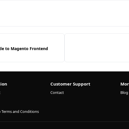
de to Magento Frontend
ion
Customer Support
Mor
t
Contact
Blog
p Terms and Conditions