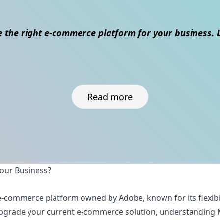
 the right e-commerce platform for your business. L
Read more
Your Business?
ul e-commerce platform owned by Adobe, known for its flexibi
 upgrade your current e-commerce solution, understanding 