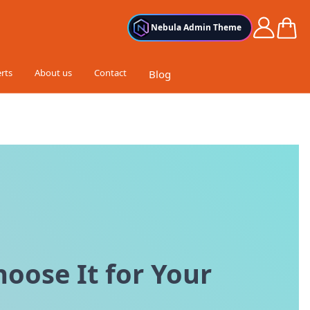
Cart
Nebula Admin Theme
rts
About us
Contact
Blog
oose It for Your