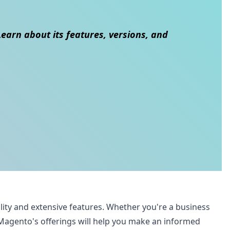
earn about its features, versions, and
lity and extensive features. Whether you're a business
Magento's offerings will help you make an informed