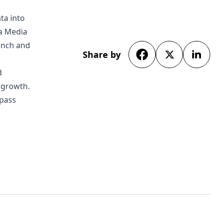
ta into
da Media
unch and
Share by
d
s growth.
rpass