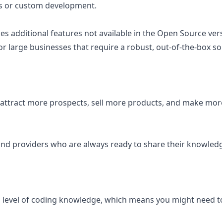
ns or custom development.
 additional features not available in the Open Source vers
r large businesses that require a robust, out-of-the-box so
 attract more prospects, sell more products, and make mor
nd providers who are always ready to share their knowledg
in level of coding knowledge, which means you might need 