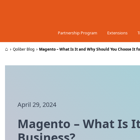
Skip to Content
Partnership Program
Extensions
T
⌂
›
›
Qoliber Blog
Magento – What Is It and Why Should You Choose It fo
April 29, 2024
Magento – What Is I
Business?