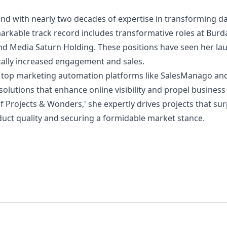
nd with nearly two decades of expertise in transforming da
arkable track record includes transformative roles at Bur
and Media Saturn Holding. These positions have seen her la
ically increased engagement and sales.
 in top marketing automation platforms like SalesManago an
 solutions that enhance online visibility and propel busines
of Projects & Wonders,' she expertly drives projects that su
duct quality and securing a formidable market stance.