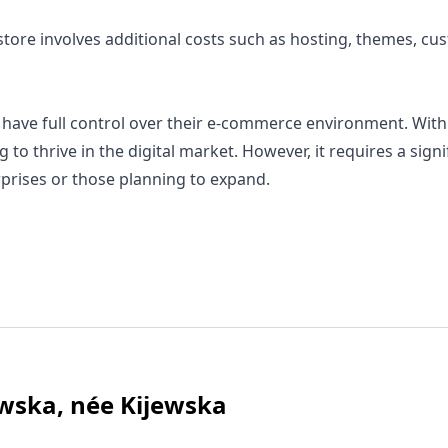
ore involves additional costs such as hosting, themes, cu
ave full control over their e-commerce environment. With it
to thrive in the digital market. However, it requires a sign
erprises or those planning to expand.
wska, née Kijewska