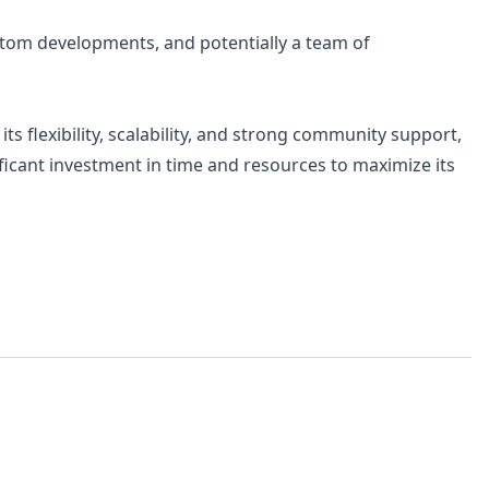
stom developments, and potentially a team of
s flexibility, scalability, and strong community support,
ificant investment in time and resources to maximize its