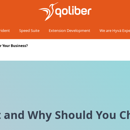
rident
Speed Suite
Extension Development
We are Hyvä Expe
r Your Business?
t and Why Should You Ch