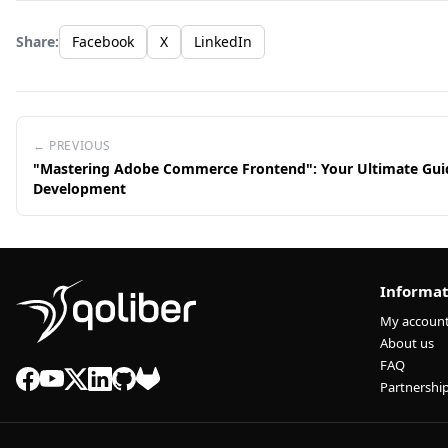
Share:
Facebook
X
LinkedIn
← PREVIOUS
"Mastering Adobe Commerce Frontend": Your Ultimate Gui
Development
Informat
My accoun
About us
FAQ
Partnershi