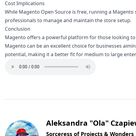
Cost Implications
While Magento Open Source is free, running a Magento st
professionals to manage and maintain the store setup.
Conclusion
Magento offers a powerful platform for those looking to h
Magento can be an excellent choice for businesses aiming 
potential, making it a better fit for medium to large ent
Written by
Aleksandra "Ola" Czapie
Sorceress of Projects & Wonders