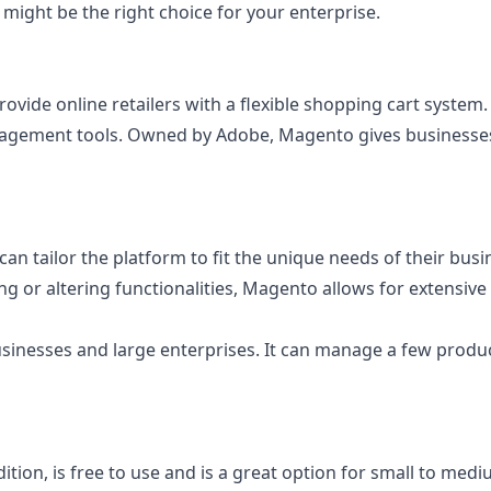
t might be the right choice for your enterprise.
ide online retailers with a flexible shopping cart system. 
agement tools. Owned by Adobe, Magento gives businesses th
s can tailor the platform to fit the unique needs of their bu
ing or altering functionalities, Magento allows for extens
sinesses and large enterprises. It can manage a few produc
, is free to use and is a great option for small to medium-