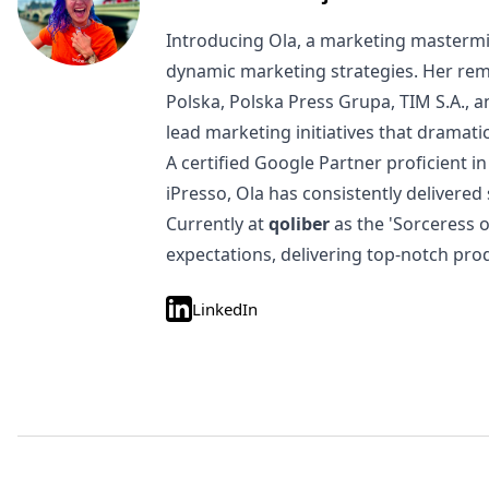
Introducing Ola, a marketing mastermi
dynamic marketing strategies. Her rem
Polska, Polska Press Grupa, TIM S.A., 
lead marketing initiatives that dramat
A certified Google Partner proficient
iPresso, Ola has consistently delivered
Currently at
qoliber
as the 'Sorceress 
expectations, delivering top-notch pro
LinkedIn