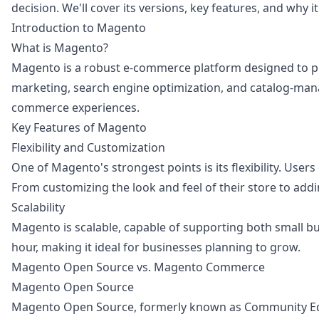
decision. We'll cover its versions, key features, and why i
Introduction to Magento
What is Magento?
Magento is a robust e-commerce platform designed to prov
marketing, search engine optimization, and catalog-man
commerce experiences.
Key Features of Magento
Flexibility and Customization
One of Magento's strongest points is its flexibility. User
From customizing the look and feel of their store to add
Scalability
Magento is scalable, capable of supporting both small bu
hour, making it ideal for businesses planning to grow.
Magento Open Source vs. Magento Commerce
Magento Open Source
Magento Open Source, formerly known as Community Edition