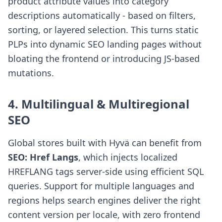
product attribute values into category
descriptions automatically - based on filters,
sorting, or layered selection. This turns static
PLPs into dynamic SEO landing pages without
bloating the frontend or introducing JS-based
mutations.
4. Multilingual & Multiregional
SEO
Global stores built with Hyvä can benefit from
SEO: Href Langs
, which injects localized
HREFLANG tags server-side using efficient SQL
queries. Support for multiple languages and
regions helps search engines deliver the right
content version per locale, with zero frontend