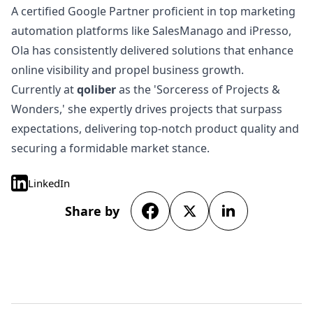
A certified Google Partner proficient in top marketing
automation platforms like SalesManago and iPresso,
Ola has consistently delivered solutions that enhance
online visibility and propel business growth.
Currently at
qoliber
as the 'Sorceress of Projects &
Wonders,' she expertly drives projects that surpass
expectations, delivering top-notch product quality and
securing a formidable market stance.
LinkedIn
Share by