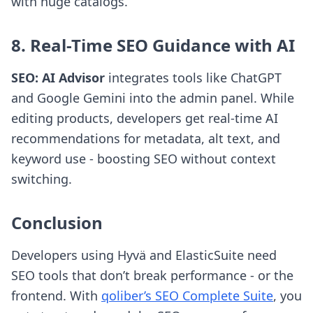
with huge catalogs.
8. Real-Time SEO Guidance with AI
SEO: AI Advisor
integrates tools like ChatGPT
and Google Gemini into the admin panel. While
editing products, developers get real-time AI
recommendations for metadata, alt text, and
keyword use - boosting SEO without context
switching.
Conclusion
Developers using Hyvä and ElasticSuite need
SEO tools that don’t break performance - or the
frontend. With
qoliber’s SEO Complete Suite
, you