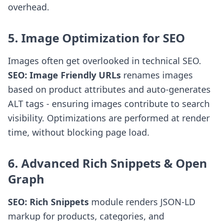
overhead.
5. Image Optimization for SEO
Images often get overlooked in technical SEO.
SEO: Image Friendly URLs
renames images
based on product attributes and auto-generates
ALT tags - ensuring images contribute to search
visibility. Optimizations are performed at render
time, without blocking page load.
6. Advanced Rich Snippets & Open
Graph
SEO: Rich Snippets
module renders JSON-LD
markup for products, categories, and