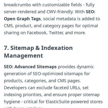
breadcrumbs with customizable fields - fully
server-rendered and CWV-friendly. With
SEO:
Open Graph Tags
, social metadata is added to
CMS, product, and category pages for optimal
sharing on Facebook, Twitter, and more.
7. Sitemap & Indexation
Management
SEO: Advanced Sitemaps
provides dynamic
generation of SEO-optimized sitemaps for
products, categories, and CMS pages.
Developers can exclude faceted URLs, set
indexing priorities, and ensure proper sitemap
hygiene - critical for ElasticSuite-powered stores