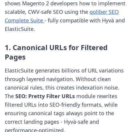
shows Magento 2 developers how to implement
scalable, CWV-safe SEO using the
qoliber SEO
Complete Suite
- fully compatible with Hyvä and
ElasticSuite.
1. Canonical URLs for Filtered
Pages
ElasticSuite generates billions of URL variations
through layered navigation. Without clean
canonical rules, this creates indexation noise.
The
SEO: Pretty Filter URLs
module rewrites
filtered URLs into SEO-friendly formats, while
ensuring canonical tags always point to the
correct landing pages - Hyvä-safe and
performance-optimized.