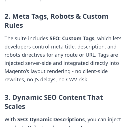
2. Meta Tags, Robots & Custom
Rules
The suite includes
SEO: Custom Tags
, which lets
developers control meta title, description, and
robots directives for any route or URL. Tags are
injected server-side and integrated directly into
Magento’s layout rendering - no client-side
rewrites, no JS delays, no CWV risk.
3. Dynamic SEO Content That
Scales
With
SEO: Dynamic Descriptions
, you can inject