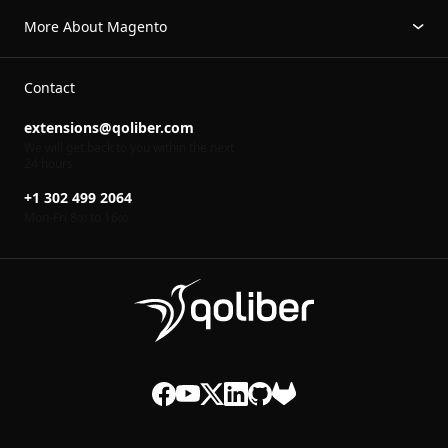
More About Magento
Contact
extensions@qoliber.com
We will get back to you within the next
24 hours
+1 302 499 2064
Mon-Fri 8
to 16
00
00