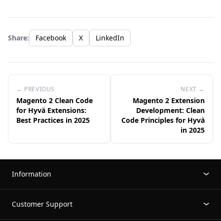
Share:
Facebook
X
LinkedIn
← PREVIOUS
NEXT →
Magento 2 Clean Code
Magento 2 Extension
for Hyvä Extensions:
Development: Clean
Best Practices in 2025
Code Principles for Hyvä
in 2025
Information
Customer Support