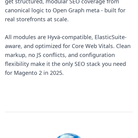
get structured, modular SEO coverage from
canonical logic to Open Graph meta - built for
real storefronts at scale.
All modules are Hyvä-compatible, ElasticSuite-
aware, and optimized for Core Web Vitals. Clean
markup, no JS conflicts, and configuration
flexibility make it the only SEO stack you need
for Magento 2 in 2025.