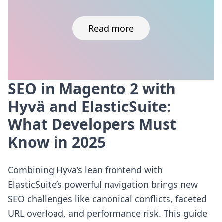
Read more
SEO in Magento 2 with
Skip to content
Hyvä and ElasticSuite:
What Developers Must
Know in 2025
Combining Hyvä’s lean frontend with
ElasticSuite’s powerful navigation brings new
SEO challenges like canonical conflicts, faceted
URL overload, and performance risk. This guide