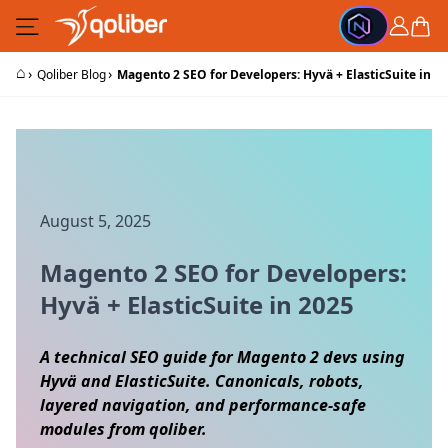
Skip to Content
Cart
⌂
›
›
Qoliber Blog
Magento 2 SEO for Developers: Hyvä + ElasticSuite in 2
August 5, 2025
Magento 2 SEO for Developers:
Hyvä + ElasticSuite in 2025
A technical SEO guide for Magento 2 devs using
Hyvä and ElasticSuite. Canonicals, robots,
layered navigation, and performance‑safe
modules from qoliber.