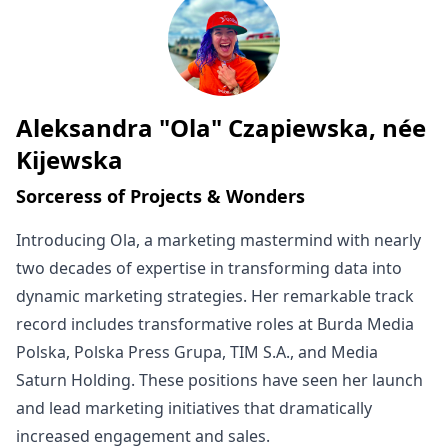
Aleksandra "Ola" Czapiewska, née
Written by
Kijewska
Sorceress of Projects & Wonders
Introducing Ola, a marketing mastermind with nearly
two decades of expertise in transforming data into
dynamic marketing strategies. Her remarkable track
record includes transformative roles at Burda Media
Polska, Polska Press Grupa, TIM S.A., and Media
Saturn Holding. These positions have seen her launch
and lead marketing initiatives that dramatically
increased engagement and sales.