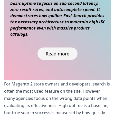
basic uptime to focus on sub-second latency,
zero-result rates, and autocomplete speed. It
demonstrates how qoliber Fast Search provides
the necessary architecture to maintain high UX
performance even with massive product
catalogs.
Read more
Skip to content
For Magento 2 store owners and developers, search is
often the most used feature on the site. However,
many agencies focus on the wrong data points when
evaluating its effectiveness. High uptime is a baseline,
but true search success is measured by how quickly