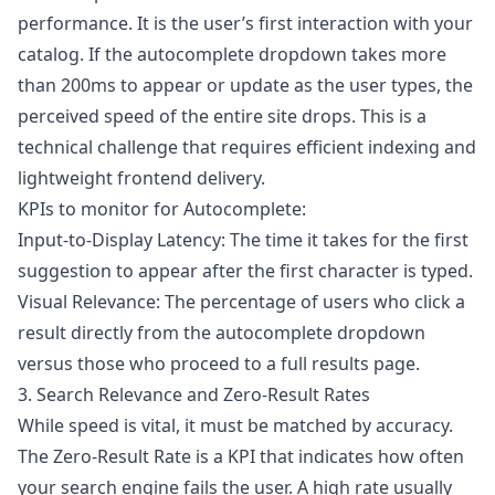
performance. It is the user’s first interaction with your
catalog. If the autocomplete dropdown takes more
than 200ms to appear or update as the user types, the
perceived speed of the entire site drops. This is a
technical challenge that requires efficient indexing and
lightweight frontend delivery.
KPIs to monitor for Autocomplete:
Input-to-Display Latency: The time it takes for the first
suggestion to appear after the first character is typed.
Visual Relevance: The percentage of users who click a
result directly from the autocomplete dropdown
versus those who proceed to a full results page.
3. Search Relevance and Zero-Result Rates
While speed is vital, it must be matched by accuracy.
The Zero-Result Rate is a KPI that indicates how often
your search engine fails the user. A high rate usually