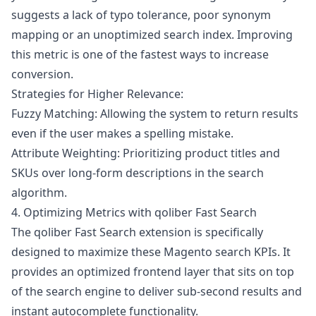
suggests a lack of typo tolerance, poor synonym
mapping or an unoptimized search index. Improving
this metric is one of the fastest ways to increase
conversion.
Strategies for Higher Relevance:
Fuzzy Matching: Allowing the system to return results
even if the user makes a spelling mistake.
Attribute Weighting: Prioritizing product titles and
SKUs over long-form descriptions in the search
algorithm.
4. Optimizing Metrics with qoliber Fast Search
The
qoliber Fast Search
extension is specifically
designed to maximize these Magento search KPIs. It
provides an optimized frontend layer that sits on top
of the search engine to deliver sub-second results and
instant autocomplete functionality.