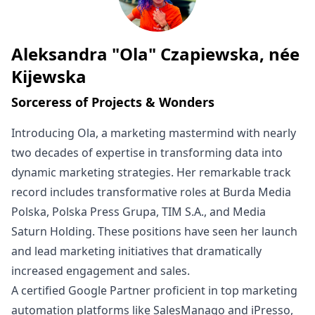
Aleksandra "Ola" Czapiewska, née
Written by
Kijewska
Sorceress of Projects & Wonders
Introducing Ola, a marketing mastermind with nearly
two decades of expertise in transforming data into
dynamic marketing strategies. Her remarkable track
record includes transformative roles at Burda Media
Polska, Polska Press Grupa, TIM S.A., and Media
Saturn Holding. These positions have seen her launch
and lead marketing initiatives that dramatically
increased engagement and sales.
A certified Google Partner proficient in top marketing
automation platforms like SalesManago and iPresso,