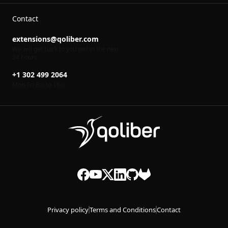
Contact
extensions@qoliber.com
We will get back to you within the next
24 hours
+1 302 499 2064
Mon-Fri 8
to 16
00
00
Privacy policy
Terms and Conditions
Contact