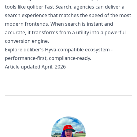
tools like qoliber Fast Search, agencies can deliver a
search experience that matches the speed of the most
modern frontends. When search is instant and
accurate, it transforms from a utility into a powerful
conversion engine.
Explore
qoliber’s Hyvä-compatible ecosystem
-
performance-first, compliance-ready.
Article updated April, 2026