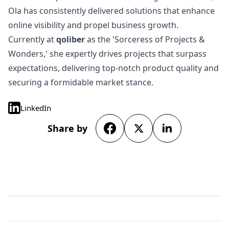
Ola has consistently delivered solutions that enhance
online visibility and propel business growth.
Currently at
qoliber
as the 'Sorceress of Projects &
Wonders,' she expertly drives projects that surpass
expectations, delivering top-notch product quality and
securing a formidable market stance.
LinkedIn
Share by