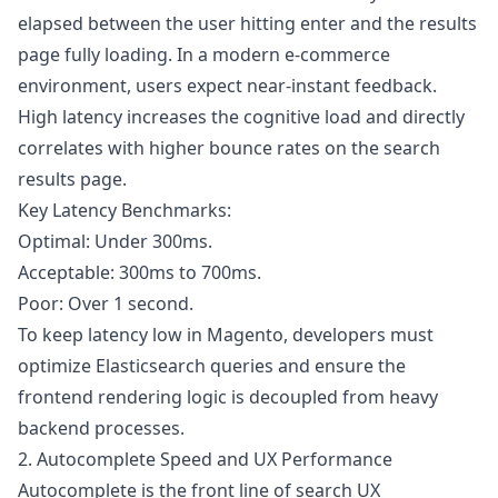
elapsed between the user hitting enter and the results
page fully loading. In a modern e-commerce
environment, users expect near-instant feedback.
High latency increases the cognitive load and directly
correlates with higher bounce rates on the search
results page.
Key Latency Benchmarks:
Optimal: Under 300ms.
Acceptable: 300ms to 700ms.
Poor: Over 1 second.
To keep latency low in Magento, developers must
optimize Elasticsearch queries and ensure the
frontend rendering logic is decoupled from heavy
backend processes.
2. Autocomplete Speed and UX Performance
Autocomplete is the front line of search UX