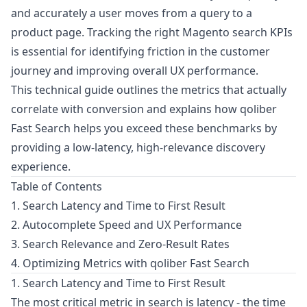
and accurately a user moves from a query to a
product page. Tracking the right Magento search KPIs
is essential for identifying friction in the customer
journey and improving overall UX performance.
This technical guide outlines the metrics that actually
correlate with conversion and explains how qoliber
Fast Search helps you exceed these benchmarks by
providing a low-latency, high-relevance discovery
experience.
Table of Contents
1. Search Latency and Time to First Result
2. Autocomplete Speed and UX Performance
3. Search Relevance and Zero-Result Rates
4. Optimizing Metrics with qoliber Fast Search
1. Search Latency and Time to First Result
The most critical metric in search is latency - the time