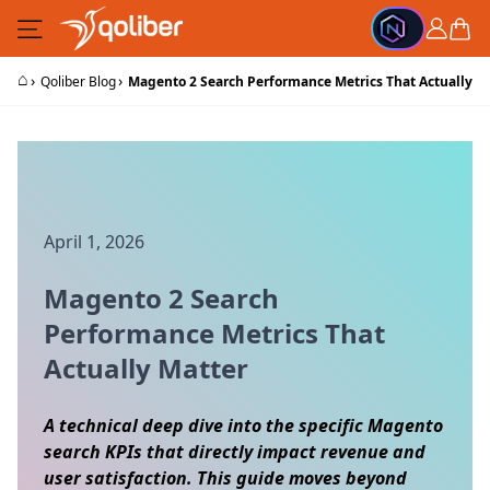
Skip to Content
Cart
⌂
›
›
Qoliber Blog
Magento 2 Search Performance Metrics That Actually M
April 1, 2026
Magento 2 Search
Performance Metrics That
Actually Matter
A technical deep dive into the specific Magento
search KPIs that directly impact revenue and
user satisfaction. This guide moves beyond