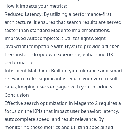
How it impacts your metrics:
Reduced Latency: By utilizing a performance-first
architecture, it ensures that search results are served
faster than standard Magento implementations.
Improved Autocomplete: It utilizes lightweight
JavaScript (compatible with Hyvä) to provide a flicker-
free, instant dropdown experience, enhancing UX
performance.
Intelligent Matching: Built-in typo tolerance and smart
relevance rules significantly reduce your zero-result
rates, keeping users engaged with your products.
Conclusion
Effective search optimization in Magento 2 requires a
focus on the KPIs that impact user behavior: latency,
autocomplete speed, and result relevance. By
monitoring these metrics and utilizing specialized