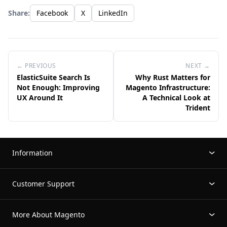
Share:
Facebook
X
LinkedIn
← PREVIOUS
NEXT →
ElasticSuite Search Is
Why Rust Matters for
Not Enough: Improving
Magento Infrastructure:
UX Around It
A Technical Look at
Trident
Information
Customer Support
More About Magento