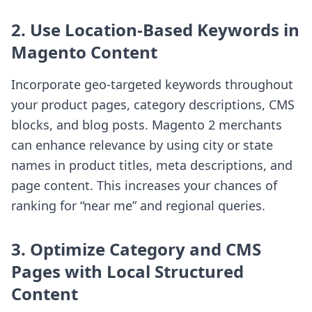
2. Use Location-Based Keywords in
Magento Content
Incorporate geo-targeted keywords throughout
your product pages, category descriptions, CMS
blocks, and blog posts. Magento 2 merchants
can enhance relevance by using city or state
names in product titles, meta descriptions, and
page content. This increases your chances of
ranking for “near me” and regional queries.
3. Optimize Category and CMS
Pages with Local Structured
Content