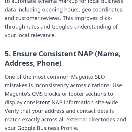
to automate schema markup for local business
data including opening hours, geo coordinates,
and customer reviews. This improves click-
through rates and Google’s understanding of
your local relevance.
5. Ensure Consistent NAP (Name,
Address, Phone)
One of the most common Magento SEO
mistakes is inconsistency across citations. Use
Magento’s CMS blocks or footer sections to
display consistent NAP information site-wide.
Verify that your address and contact details
match exactly across all external directories and
your Google Business Profile.