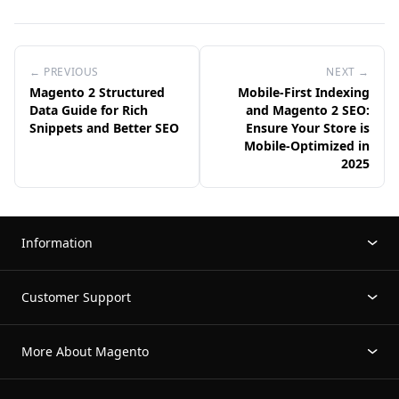
← PREVIOUS
NEXT →
Magento 2 Structured
Mobile-First Indexing
Data Guide for Rich
and Magento 2 SEO:
Snippets and Better SEO
Ensure Your Store is
Mobile-Optimized in
2025
Information
Customer Support
More About Magento