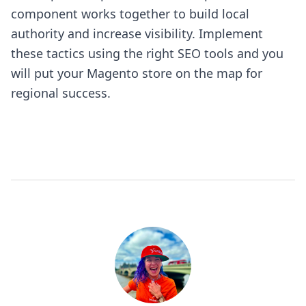
component works together to build local
authority and increase visibility. Implement
these tactics using the right SEO tools and you
will put your Magento store on the map for
regional success.