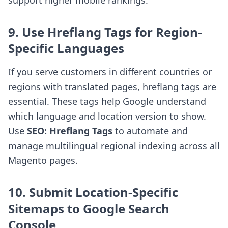
support higher mobile rankings.
9. Use Hreflang Tags for Region-
Specific Languages
If you serve customers in different countries or
regions with translated pages, hreflang tags are
essential. These tags help Google understand
which language and location version to show.
Use
SEO: Hreflang Tags
to automate and
manage multilingual regional indexing across all
Magento pages.
10. Submit Location-Specific
Sitemaps to Google Search
Console