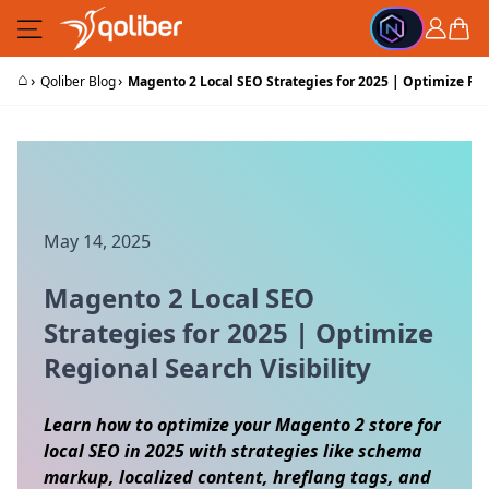
Skip to Content
Cart
⌂
›
›
Qoliber Blog
Magento 2 Local SEO Strategies for 2025 | Optimize Reg
May 14, 2025
Magento 2 Local SEO
Strategies for 2025 | Optimize
Regional Search Visibility
Learn how to optimize your Magento 2 store for
local SEO in 2025 with strategies like schema
markup, localized content, hreflang tags, and