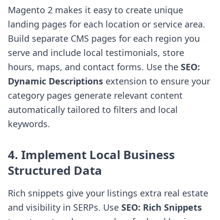
Magento 2 makes it easy to create unique
landing pages for each location or service area.
Build separate CMS pages for each region you
serve and include local testimonials, store
hours, maps, and contact forms. Use the
SEO:
Dynamic Descriptions
extension to ensure your
category pages generate relevant content
automatically tailored to filters and local
keywords.
4. Implement Local Business
Structured Data
Rich snippets give your listings extra real estate
and visibility in SERPs. Use
SEO: Rich Snippets