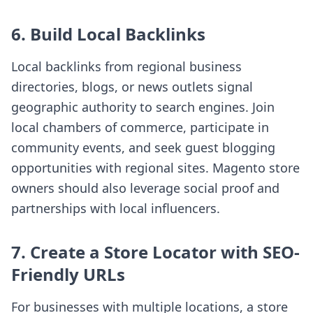
6. Build Local Backlinks
Local backlinks from regional business
directories, blogs, or news outlets signal
geographic authority to search engines. Join
local chambers of commerce, participate in
community events, and seek guest blogging
opportunities with regional sites. Magento store
owners should also leverage social proof and
partnerships with local influencers.
7. Create a Store Locator with SEO-
Friendly URLs
For businesses with multiple locations, a store