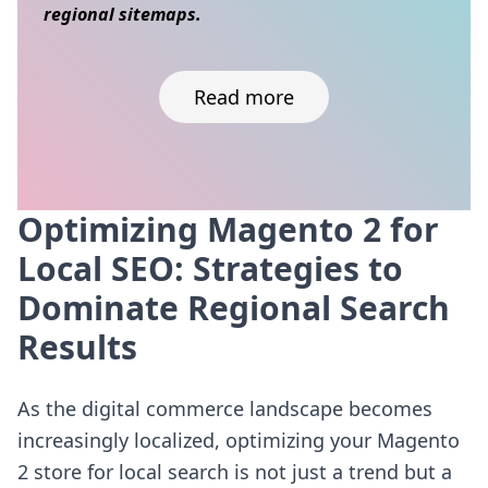
regional sitemaps.
Read more
Optimizing Magento 2 for
Skip to content
Local SEO: Strategies to
Dominate Regional Search
Results
As the digital commerce landscape becomes
increasingly localized, optimizing your Magento
2 store for local search is not just a trend but a