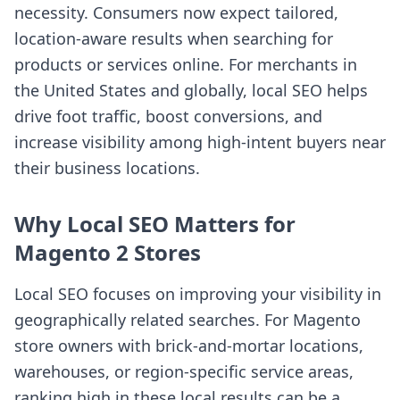
necessity. Consumers now expect tailored,
location-aware results when searching for
products or services online. For merchants in
the United States and globally, local SEO helps
drive foot traffic, boost conversions, and
increase visibility among high-intent buyers near
their business locations.
Why Local SEO Matters for
Magento 2 Stores
Local SEO focuses on improving your visibility in
geographically related searches. For Magento
store owners with brick-and-mortar locations,
warehouses, or region-specific service areas,
ranking high in these local results can be a