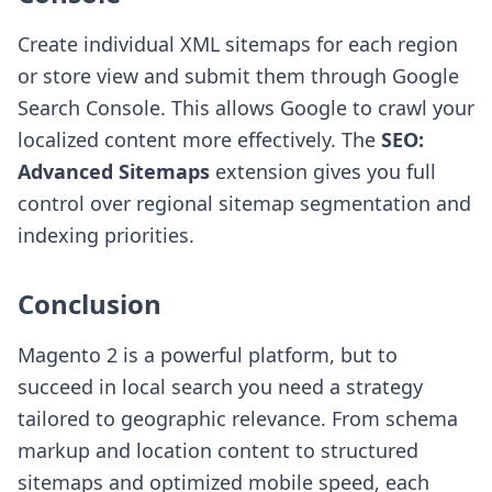
Create individual XML sitemaps for each region
or store view and submit them through Google
Search Console. This allows Google to crawl your
localized content more effectively. The
SEO:
Advanced Sitemaps
extension gives you full
control over regional sitemap segmentation and
indexing priorities.
Conclusion
Magento 2 is a powerful platform, but to
succeed in local search you need a strategy
tailored to geographic relevance. From schema
markup and location content to structured
sitemaps and optimized mobile speed, each