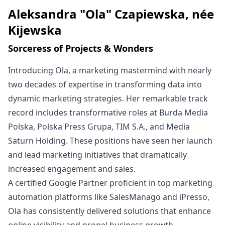
Aleksandra "Ola" Czapiewska, née
Written by
Kijewska
Sorceress of Projects & Wonders
Introducing Ola, a marketing mastermind with nearly
two decades of expertise in transforming data into
dynamic marketing strategies. Her remarkable track
record includes transformative roles at Burda Media
Polska, Polska Press Grupa, TIM S.A., and Media
Saturn Holding. These positions have seen her launch
and lead marketing initiatives that dramatically
increased engagement and sales.
A certified Google Partner proficient in top marketing
automation platforms like SalesManago and iPresso,
Ola has consistently delivered solutions that enhance