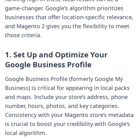
game-changer. Google's algorithm prioritizes
businesses that offer location-specific relevance,
and Magento 2 gives you the flexibility to meet
those criteria.
1. Set Up and Optimize Your
Google Business Profile
Google Business Profile (formerly Google My
Business) is critical for appearing in local packs
and maps. Include your store’s address, phone
number, hours, photos, and key categories.
Consistency with your Magento store’s metadata
is crucial to boost your credibility with Google’s
local algorithm.