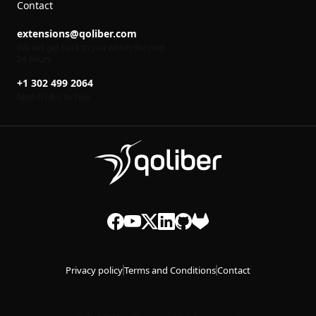
Contact
extensions@qoliber.com
We will get back to you within the next
24 hours
+1 302 499 2064
Mon-Fri 8
to 16
00
00
Privacy policy
Terms and Conditions
Contact