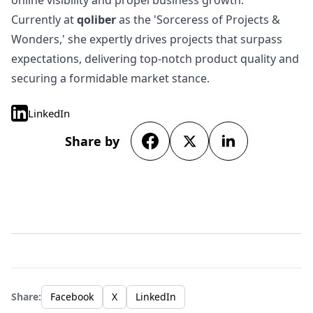
online visibility and propel business growth.
Currently at
qoliber
as the 'Sorceress of Projects &
Wonders,' she expertly drives projects that surpass
expectations, delivering top-notch product quality and
securing a formidable market stance.
LinkedIn
Share by
Share:
Facebook
X
LinkedIn