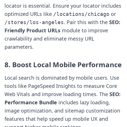
locator is essential. Ensure your locator includes
optimized URLs like
or
/locations/chicago
. Pair this with the
SEO:
/stores/los-angeles
Friendly Product URLs
module to improve
crawlability and eliminate messy URL
parameters.
8. Boost Local Mobile Performance
Local search is dominated by mobile users. Use
tools like PageSpeed Insights to measure Core
Web Vitals and improve loading times. The
SEO:
Performance Bundle
includes lazy loading,
image optimization, and sitemap customization
features that help speed up mobile UX and