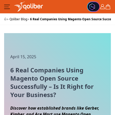
Skip to Content
Cart
⌂
›
›
Qoliber Blog
6 Real Companies Using Magento Open Source Successfull
April 15, 2025
6 Real Companies Using
Magento Open Source
Successfully – Is It Right for
Your Business?
Discover how established brands like Gerber,
Kimber, and Ace Mart use Magento Open