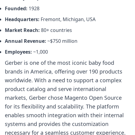
Founded:
1928
Headquarters:
Fremont, Michigan, USA
Market Reach:
80+ countries
Annual Revenue:
~$750 million
Employees:
~1,000
Gerber is one of the most iconic baby food
brands in America, offering over 190 products
worldwide. With a need to support a complex
product catalog and serve international
markets, Gerber chose Magento Open Source
for its flexibility and scalability. The platform
enables smooth integration with their internal
systems and provides the customization
necessary for a seamless customer experience.