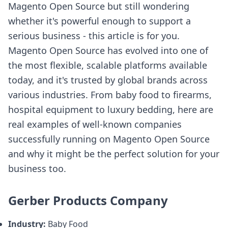
Magento Open Source but still wondering
whether it's powerful enough to support a
serious business - this article is for you.
Magento Open Source has evolved into one of
the most flexible, scalable platforms available
today, and it's trusted by global brands across
various industries. From baby food to firearms,
hospital equipment to luxury bedding, here are
real examples of well-known companies
successfully running on Magento Open Source
and why it might be the perfect solution for your
business too.
Gerber Products Company
Industry:
Baby Food