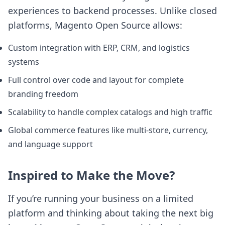
experiences to backend processes. Unlike closed
platforms, Magento Open Source allows:
Custom integration with ERP, CRM, and logistics
systems
Full control over code and layout for complete
branding freedom
Scalability to handle complex catalogs and high traffic
Global commerce features like multi-store, currency,
and language support
Inspired to Make the Move?
If you’re running your business on a limited
platform and thinking about taking the next big