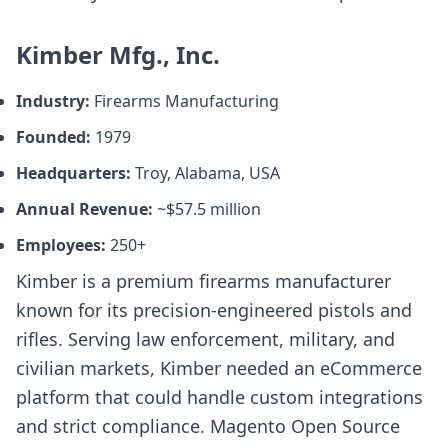
Kimber Mfg., Inc.
Industry:
Firearms Manufacturing
Founded:
1979
Headquarters:
Troy, Alabama, USA
Annual Revenue:
~$57.5 million
Employees:
250+
Kimber is a premium firearms manufacturer
known for its precision-engineered pistols and
rifles. Serving law enforcement, military, and
civilian markets, Kimber needed an eCommerce
platform that could handle custom integrations
and strict compliance. Magento Open Source