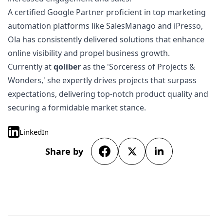
A certified Google Partner proficient in top marketing
automation platforms like SalesManago and iPresso,
Ola has consistently delivered solutions that enhance
online visibility and propel business growth.
Currently at
qoliber
as the 'Sorceress of Projects &
Wonders,' she expertly drives projects that surpass
expectations, delivering top-notch product quality and
securing a formidable market stance.
LinkedIn
Share by