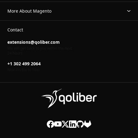
More About Magento
Contact
extensions@qoliber.com
We will get back to you within the next
24 hours
+1 302 499 2064
Mon-Fri 8
to 16
00
00