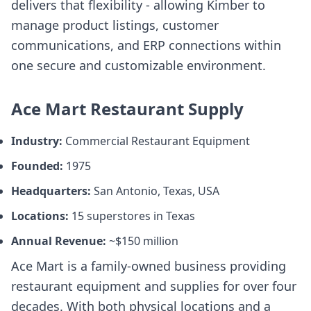
delivers that flexibility - allowing Kimber to
manage product listings, customer
communications, and ERP connections within
one secure and customizable environment.
Ace Mart Restaurant Supply
Industry:
Commercial Restaurant Equipment
Founded:
1975
Headquarters:
San Antonio, Texas, USA
Locations:
15 superstores in Texas
Annual Revenue:
~$150 million
Ace Mart is a family-owned business providing
restaurant equipment and supplies for over four
decades. With both physical locations and a