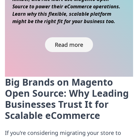
Source to power their eCommerce operations.
Learn why this flexible, scalable platform
might be the right fit for your business too.
Read more
Big Brands on Magento
Skip to content
Open Source: Why Leading
Businesses Trust It for
Scalable eCommerce
If you're considering migrating your store to