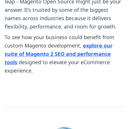
leap - Magento Open Source might just be your
answer. It’s trusted by some of the biggest
names across industries because it delivers
flexibility, performance, and room for growth.
To see how your business could benefit from
custom Magento development,
explore our
suite of Magento 2 SEO and performance
tools
designed to elevate your eCommerce
experience.