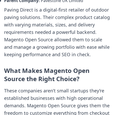
Parent Company:
Pavestone UK Limited
Paving Direct is a digital-first retailer of outdoor
paving solutions. Their complex product catalog
with varying materials, sizes, and delivery
requirements needed a powerful backend.
Magento Open Source allowed them to scale
and manage a growing portfolio with ease while
keeping performance and SEO in check.
What Makes Magento Open
Source the Right Choice?
These companies aren’t small startups they’re
established businesses with high operational
demands. Magento Open Source gives them the
freedom to customize everything from checkout