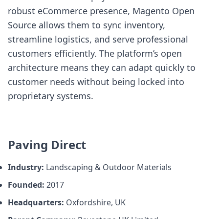
robust eCommerce presence, Magento Open
Source allows them to sync inventory,
streamline logistics, and serve professional
customers efficiently. The platform’s open
architecture means they can adapt quickly to
customer needs without being locked into
proprietary systems.
Paving Direct
Industry:
Landscaping & Outdoor Materials
Founded:
2017
Headquarters:
Oxfordshire, UK