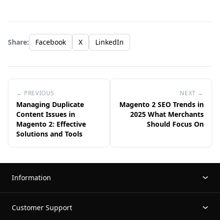
Share:
Facebook
X
LinkedIn
← PREVIOUS
NEXT →
Managing Duplicate
Magento 2 SEO Trends in
Content Issues in
2025 What Merchants
Magento 2: Effective
Should Focus On
Solutions and Tools
Information
Customer Support