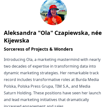
Aleksandra "Ola" Czapiewska, née
Written by
Kijewska
Sorceress of Projects & Wonders
Introducing Ola, a marketing mastermind with nearly
two decades of expertise in transforming data into
dynamic marketing strategies. Her remarkable track
record includes transformative roles at Burda Media
Polska, Polska Press Grupa, TIM S.A., and Media
Saturn Holding. These positions have seen her launch
and lead marketing initiatives that dramatically
increased engagement and sales.