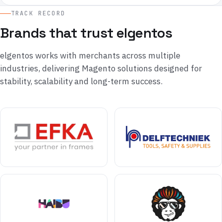
TRACK RECORD
Brands that trust elgentos
elgentos works with merchants across multiple
industries, delivering Magento solutions designed for
stability, scalability and long-term success.