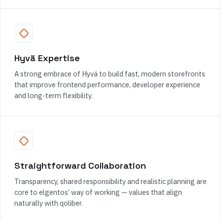
Hyvä Expertise
A strong embrace of Hyvä to build fast, modern storefronts
that improve frontend performance, developer experience
and long-term flexibility.
Straightforward Collaboration
Transparency, shared responsibility and realistic planning are
core to elgentos’ way of working — values that align
naturally with qoliber.