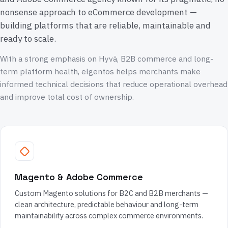
nonsense approach to eCommerce development —
building platforms that are reliable, maintainable and
ready to scale.
With a strong emphasis on Hyvä, B2B commerce and long-
term platform health, elgentos helps merchants make
informed technical decisions that reduce operational overhead
and improve total cost of ownership.
Magento & Adobe Commerce
Custom Magento solutions for B2C and B2B merchants —
clean architecture, predictable behaviour and long-term
maintainability across complex commerce environments.