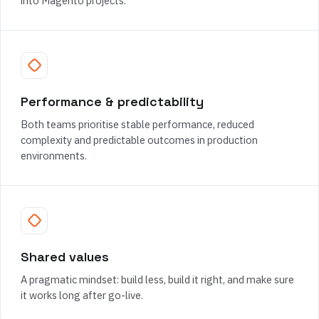
into Magento projects.
Performance & predictability
Both teams prioritise stable performance, reduced
complexity and predictable outcomes in production
environments.
Shared values
A pragmatic mindset: build less, build it right, and make sure
it works long after go-live.