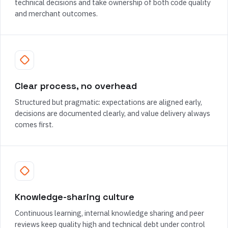
technical decisions and take ownership of both code quality
and merchant outcomes.
Clear process, no overhead
Structured but pragmatic: expectations are aligned early,
decisions are documented clearly, and value delivery always
comes first.
Knowledge-sharing culture
Continuous learning, internal knowledge sharing and peer
reviews keep quality high and technical debt under control