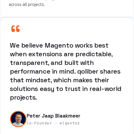
across all projects.
“
We believe Magento works best
when extensions are predictable,
transparent, and built with
performance in mind. qoliber shares
that mindset, which makes their
solutions easy to trust in real-world
projects.
Peter Jaap Blaakmeer
Co-Founder · elgentos