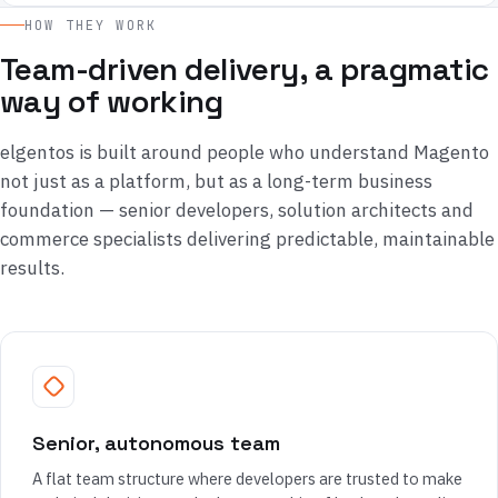
HOW THEY WORK
Team-driven delivery, a pragmatic
way of working
elgentos is built around people who understand Magento
not just as a platform, but as a long-term business
foundation — senior developers, solution architects and
commerce specialists delivering predictable, maintainable
results.
Senior, autonomous team
A flat team structure where developers are trusted to make