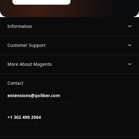
Information
Customer Support
More About Magento
Contact
extensions@qoliber.com
We will get back to you within the next
24 hours
+1 302 499 2064
Mon-Fri 8
to 16
00
00