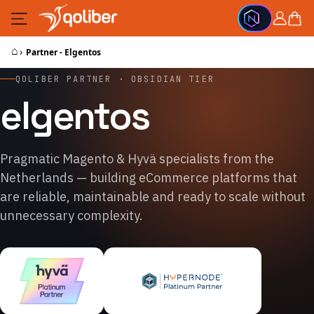
Skip to Content
Cart
⌂
›
Partner - Elgentos
QOLIBER PARTNER · OBSIDIAN TIER
elgentos
Pragmatic Magento & Hyvä specialists from the
Netherlands — building eCommerce platforms that
are reliable, maintainable and ready to scale without
unnecessary complexity.