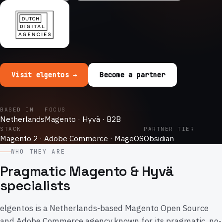
Visit elgentos →
Become a partner
BASED IN
FOCUS
Netherlands
Magento · Hyvä · B2B
STACK
PARTNER TIER
Magento 2 · Adobe Commerce · MageOS
Obsidian
WHO THEY ARE
Pragmatic Magento & Hyvä
specialists
elgentos is a Netherlands-based Magento Open Source
and Adobe Commerce agency known for its pragmatic, no-