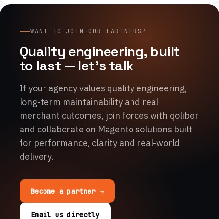
WANT TO JOIN OUR PARTNERS?
Quality engineering, built
to last — let's talk
If your agency values quality engineering,
long-term maintainability and real
merchant outcomes, join forces with qoliber
and collaborate on Magento solutions built
for performance, clarity and real-world
delivery.
Become a partner →
Email us directly