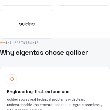
THE PARTNERSHIP
Why elgentos chose qoliber
Engineering-first extensions
qoliber solves real technical problems with clean,
understandable implementations that integrate seamlessly