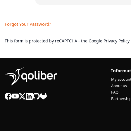
Forgot Your Password?
This form is protected by reCAPTCHA - the
Google Privacy Policy
Informat
My accoun
About us
FAQ
Partnershi