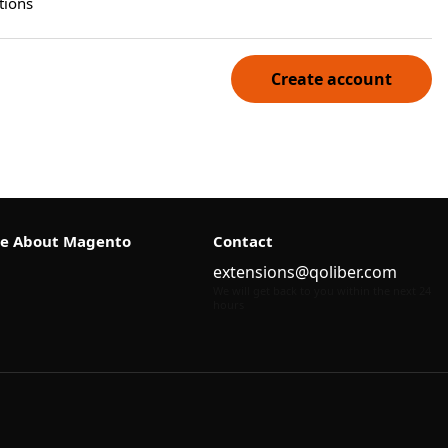
tions
Create account
e About Magento
Contact
extensions@qoliber.com
We will get back to you within the next 24
hours