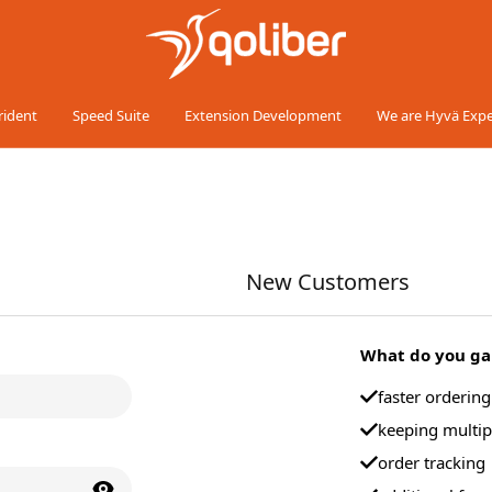
rident
Speed Suite
Extension Development
We are Hyvä Expe
New Customers
What do you gai
faster orderin
keeping multip
order tracking