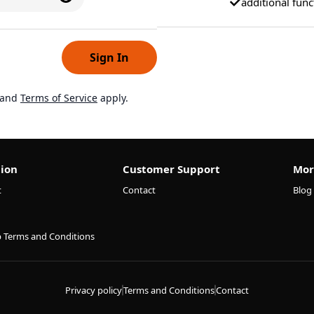
additional func
Sign In
and
Terms of Service
apply.
ion
Customer Support
Mor
t
Contact
Blog
p Terms and Conditions
Privacy policy
Terms and Conditions
Contact