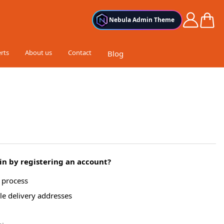
Cart
Nebula Admin Theme
rts
About us
Contact
Blog
n by registering an account?
g process
le delivery addresses